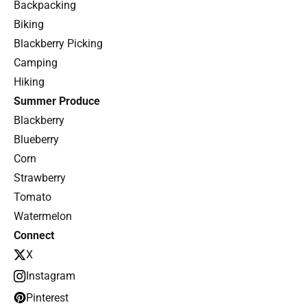
Backpacking
Biking
Blackberry Picking
Camping
Hiking
Summer Produce
Blackberry
Blueberry
Corn
Strawberry
Tomato
Watermelon
Connect
X
Instagram
Pinterest