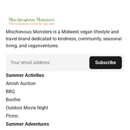
Mischievous Monsters is a Midwest vegan lifestyle and
travel brand dedicated to kindness, community, seasonal
living, and veganventures.
Email
Subscribe
Summer Activities
Amish Auction
BBQ
Bonfire
Outdoor Movie Night
Picnic
Summer Adventures