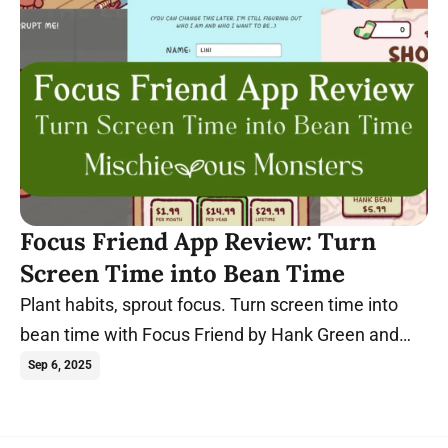
Focus Friend App Review: Turn
Screen Time into Bean Time
Plant habits, sprout focus. Turn screen time into
bean time with Focus Friend by Hank Green and
start sprouting new habits today!
Sep 6, 2025