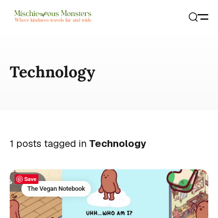
Open
Search
Technology
1 posts tagged in
Technology
Save
The Vegan Notebook