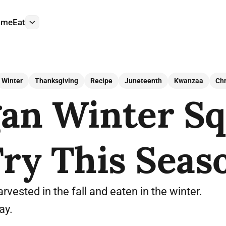
ome
Eat
More
Winter
Thanksgiving
Recipe
Juneteenth
Kwanzaa
Ch
gan Winter S
Try This Seas
rvested in the fall and eaten in the winter.
ay.