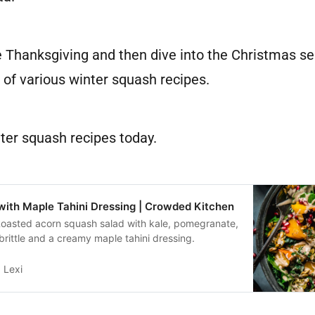
 Thanksgiving and then dive into the Christmas se
 of various winter squash recipes.
ter squash recipes today.
ith Maple Tahini Dressing | Crowded Kitchen
 Roasted acorn squash salad with kale, pomegranate,
rittle and a creamy maple tahini dressing.
Lexi