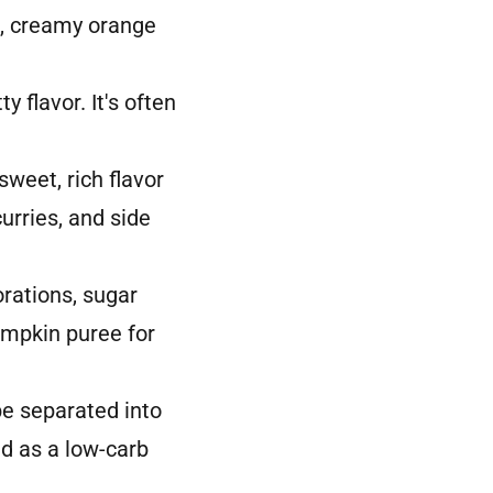
h, creamy orange
 flavor. It's often
eet, rich flavor
urries, and side
rations, sugar
umpkin puree for
e separated into
ed as a low-carb