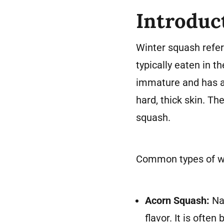
Introduc
Winter squash refers
typically eaten in 
immature and has a 
hard, thick skin. Th
squash.
Common types of wi
Acorn Squash:
Nam
flavor. It is ofte