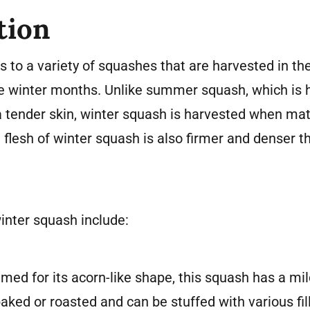
tion
 to a variety of squashes that are harvested in the
the winter months. Unlike summer squash, which is
tender skin, winter squash is harvested when matu
e flesh of winter squash is also firmer and denser
nter squash include:
ed for its acorn-like shape, this squash has a mil
n baked or roasted and can be stuffed with various fil