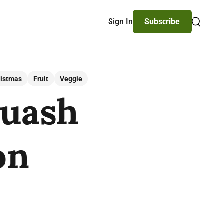
Sign In
Subscribe
Search
ristmas
Fruit
Veggie
quash
on