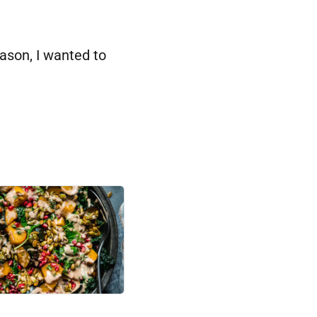
ason, I wanted to