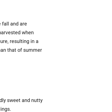
 fall and are
 harvested when
re, resulting in a
 than that of summer
dly sweet and nutty
lings.