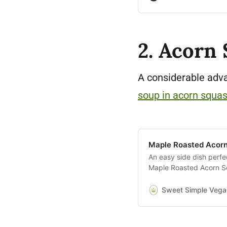
2. Acorn
A considerable adva
soup in acorn squa
Maple Roasted Acorn
An easy side dish perfe
Maple Roasted Acorn Sq
an hour.
Sweet Simple Vega