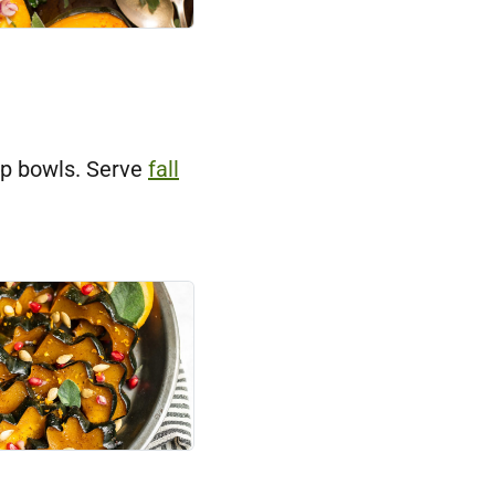
up bowls. Serve
fall