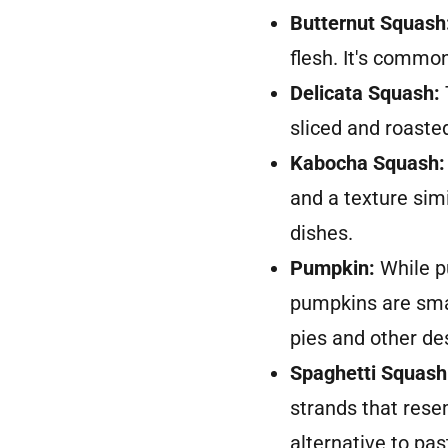
Butternut Squash
flesh. It's commo
Delicata Squash:
sliced and roaste
Kabocha Squash:
and a texture simi
dishes.
Pumpkin:
While p
pumpkins are smal
pies and other de
Spaghetti Squash
strands that resem
alternative to pas