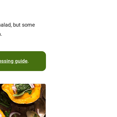
 salad, but some
.
essing guide
.