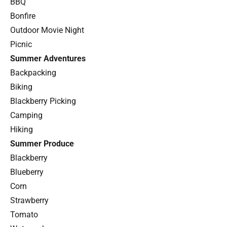
BBQ
Bonfire
Outdoor Movie Night
Picnic
Summer Adventures
Backpacking
Biking
Blackberry Picking
Camping
Hiking
Summer Produce
Blackberry
Blueberry
Corn
Strawberry
Tomato