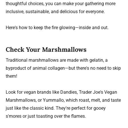
thoughtful choices, you can make your gathering more
inclusive, sustainable, and delicious for everyone.
Here's how to keep the fire glowing—inside and out.
Check Your Marshmallows
Traditional marshmallows are made with gelatin, a
byproduct of animal collagen—but there's no need to skip
them!
Look for vegan brands like Dandies, Trader Joe's Vegan
Marshmallows, or Yummallo, which roast, melt, and taste
just like the classic kind. They're perfect for gooey
s'mores or just toasting over the flames.