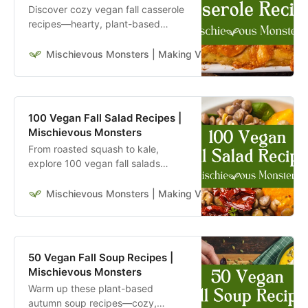
Discover cozy vegan fall casserole
recipes—hearty, plant-based
comfort food perfect for autumn
dinners, potlucks, and holidays. Try
Mischievous Monsters | Making Veganism Playful & Excit
them now.
100 Vegan Fall Salad Recipes |
Mischievous Monsters
From roasted squash to kale,
explore 100 vegan fall salads
perfect for cozy autumn lunches
and dinners.
Mischievous Monsters | Making Veganism Playful & Excit
50 Vegan Fall Soup Recipes |
Mischievous Monsters
Warm up these plant-based
autumn soup recipes—cozy,