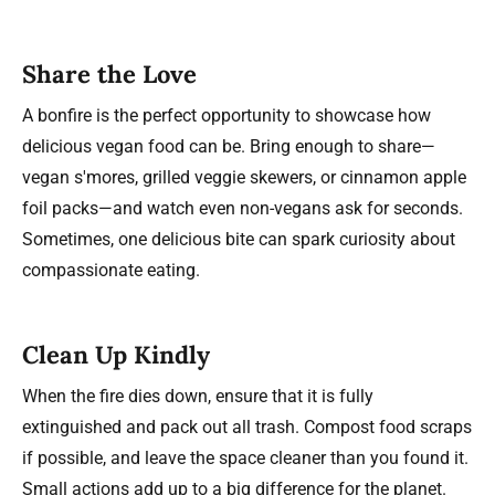
Share the Love
A bonfire is the perfect opportunity to showcase how
delicious vegan food can be. Bring enough to share—
vegan s'mores, grilled veggie skewers, or cinnamon apple
foil packs—and watch even non-vegans ask for seconds.
Sometimes, one delicious bite can spark curiosity about
compassionate eating.
Clean Up Kindly
When the fire dies down, ensure that it is fully
extinguished and pack out all trash. Compost food scraps
if possible, and leave the space cleaner than you found it.
Small actions add up to a big difference for the planet.