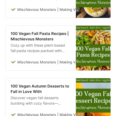
hearty, and full of seasonal flavors
to keep you nourished all fall long.
Mischievous Monsters | Making Veganism Playful & Excit
100 Vegan Fall Pasta Recipes |
Mischievous Monsters
Cozy up with these plant-based
fall pasta recipes packed with
seasonal flavors—warm,
comforting, and perfect for autumn
Mischievous Monsters | Making Veganism Playful & Excit
nights. Dig in!
100 Vegan Autumn Desserts to
Fall in Love With
Discover vegan fall desserts
bursting with cozy flavors—
pumpkin, apple, maple, and more.
Seasonal sweetness made easy.
Mischievous Monsters | Making Veganism Playful & Excit