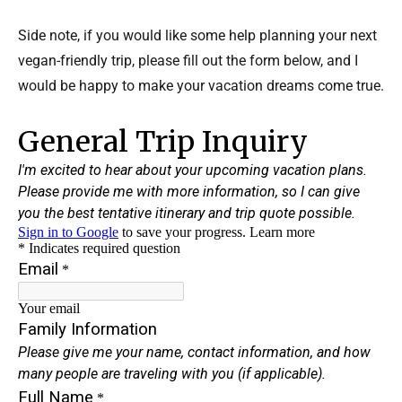
Side note, if you would like some help planning your next
vegan-friendly trip, please fill out the form below, and I
would be happy to make your vacation dreams come true.