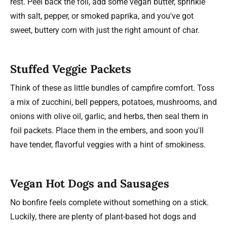
rest. Peel back the foil, add some vegan butter, sprinkle
with salt, pepper, or smoked paprika, and you've got
sweet, buttery corn with just the right amount of char.
Stuffed Veggie Packets
Think of these as little bundles of campfire comfort. Toss
a mix of zucchini, bell peppers, potatoes, mushrooms, and
onions with olive oil, garlic, and herbs, then seal them in
foil packets. Place them in the embers, and soon you'll
have tender, flavorful veggies with a hint of smokiness.
Vegan Hot Dogs and Sausages
No bonfire feels complete without something on a stick.
Luckily, there are plenty of plant-based hot dogs and