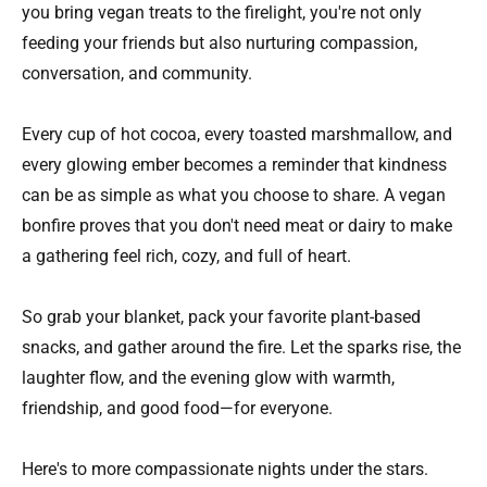
you bring vegan treats to the firelight, you're not only
feeding your friends but also nurturing compassion,
conversation, and community.
Every cup of hot cocoa, every toasted marshmallow, and
every glowing ember becomes a reminder that kindness
can be as simple as what you choose to share. A vegan
bonfire proves that you don't need meat or dairy to make
a gathering feel rich, cozy, and full of heart.
So grab your blanket, pack your favorite plant-based
snacks, and gather around the fire. Let the sparks rise, the
laughter flow, and the evening glow with warmth,
friendship, and good food—for everyone.
Here's to more compassionate nights under the stars.