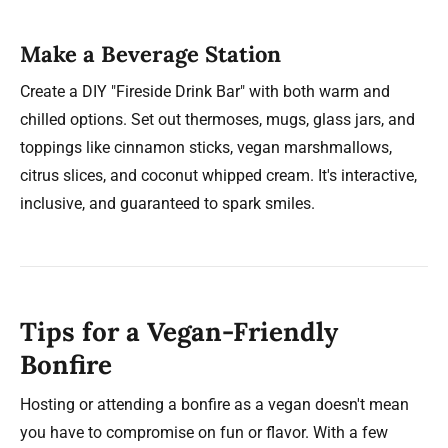
Make a Beverage Station
Create a DIY "Fireside Drink Bar" with both warm and
chilled options. Set out thermoses, mugs, glass jars, and
toppings like cinnamon sticks, vegan marshmallows,
citrus slices, and coconut whipped cream. It's interactive,
inclusive, and guaranteed to spark smiles.
Tips for a Vegan-Friendly
Bonfire
Hosting or attending a bonfire as a vegan doesn't mean
you have to compromise on fun or flavor. With a few