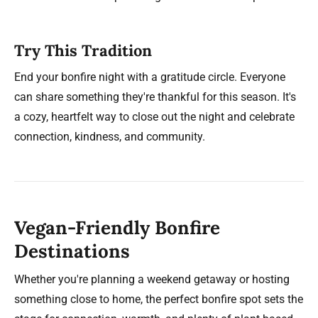
Try This Tradition
End your bonfire night with a gratitude circle. Everyone
can share something they're thankful for this season. It's
a cozy, heartfelt way to close out the night and celebrate
connection, kindness, and community.
Vegan-Friendly Bonfire
Destinations
Whether you're planning a weekend getaway or hosting
something close to home, the perfect bonfire spot sets the