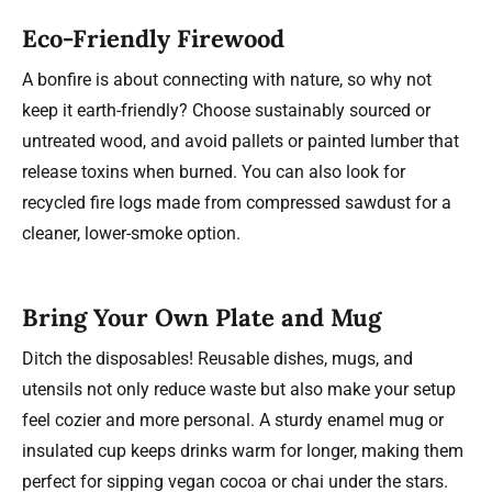
Eco-Friendly Firewood
A bonfire is about connecting with nature, so why not
keep it earth-friendly? Choose sustainably sourced or
untreated wood, and avoid pallets or painted lumber that
release toxins when burned. You can also look for
recycled fire logs made from compressed sawdust for a
cleaner, lower-smoke option.
Bring Your Own Plate and Mug
Ditch the disposables! Reusable dishes, mugs, and
utensils not only reduce waste but also make your setup
feel cozier and more personal. A sturdy enamel mug or
insulated cup keeps drinks warm for longer, making them
perfect for sipping vegan cocoa or chai under the stars.