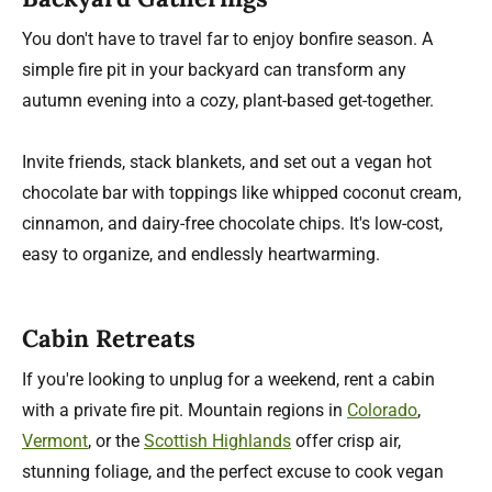
You don't have to travel far to enjoy bonfire season. A
simple fire pit in your backyard can transform any
autumn evening into a cozy, plant-based get-together.
Invite friends, stack blankets, and set out a vegan hot
chocolate bar with toppings like whipped coconut cream,
cinnamon, and dairy-free chocolate chips. It's low-cost,
easy to organize, and endlessly heartwarming.
Cabin Retreats
If you're looking to unplug for a weekend, rent a cabin
with a private fire pit. Mountain regions in
Colorado
,
Vermont
, or the
Scottish Highlands
offer crisp air,
stunning foliage, and the perfect excuse to cook vegan