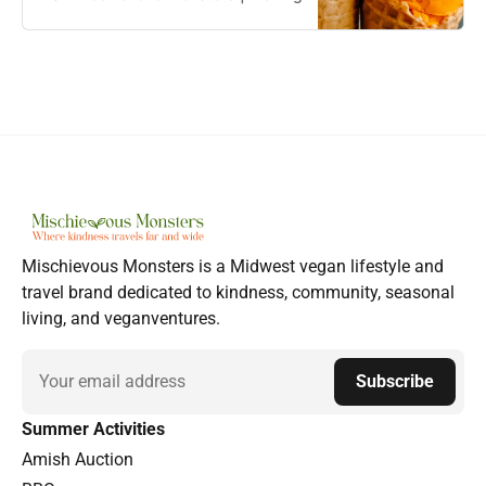
Mischievous Monsters is a Midwest vegan lifestyle and
travel brand dedicated to kindness, community, seasonal
living, and veganventures.
Email
Subscribe
Summer Activities
Amish Auction