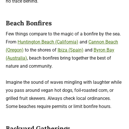
no trace behind.
Beach Bonfires
Few things compare to the magic of a bonfire by the sea.
From
Huntington Beach (California)
and
Cannon Beach
(Oregon)
to the shores of
Ibiza (Spain)
and
Byron Bay
(Australia)
, beach bonfires bring together the best of
nature and community.
Imagine the sound of waves mingling with laughter while
you pass around vegan hot dogs, foil-roasted corn, or
grilled fruit skewers. Always check local ordinances.
Some beaches require permits or limit bonfire hours.
Backyard Gatherings