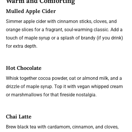
Warm and Comforting
Mulled Apple Cider
Simmer apple cider with cinnamon sticks, cloves, and
orange slices for a fragrant, soul-warming classic. Add a
touch of maple syrup or a splash of brandy (if you drink)
for extra depth.
Hot Chocolate
Whisk together cocoa powder, oat or almond milk, and a
drizzle of maple syrup. Top it with vegan whipped cream
or marshmallows for that fireside nostalgia.
Chai Latte
Brew black tea with cardamom, cinnamon, and cloves,