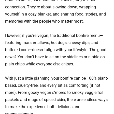
connection. They're about slowing down, wrapping
yourself in a cozy blanket, and sharing food, stories, and
memories with the people who matter most.
However, if you're vegan, the traditional bonfire menu—
featuring marshmallows, hot dogs, cheesy dips, and
buttered corn—doesn't align with your lifestyle. The good
news? You don't have to sit on the sidelines or nibble on
plain chips while everyone else enjoys.
With just a little planning, your bonfire can be 100% plant-
based, cruelty-free, and every bit as comforting (if not
more). From gooey vegan s'mores to smoky veggie foil
packets and mugs of spiced cider, there are endless ways
to make the experience both delicious and
compassionate.