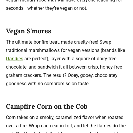
seconds—whether they're vegan or not.
Vegan S'mores
The ultimate bonfire treat, made cruelty-free! Swap
traditional marshmallows for vegan versions (brands like
Dandies
are perfect), layer with a square of dairy-free
chocolate, and sandwich it all between crisp, honey-free
graham crackers. The result? Ooey, gooey, chocolatey
goodness with no compromise on taste.
Campfire Corn on the Cob
Corn takes on a smoky, caramelized flavor when roasted
over a fire. Wrap each ear in foil, and let the flames do the