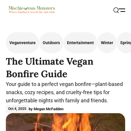
Open
Search
Veganventure
Outdoors
Entertainment
Winter
Sprin
The Ultimate Vegan
Bonfire Guide
Your guide to a perfect vegan bonfire—plant-based
snacks, cozy recipes, and cruelty-free tips for
unforgettable nights with family and friends.
by Megan McFadden
Oct 4, 2025