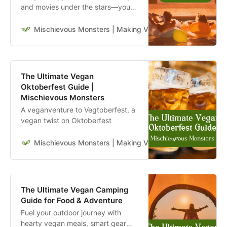
and movies under the stars—your
go-to guide for hosting the ultimate
vegan movie night outside. Learn
Mischievous Monsters | Making Veganism Playful & Excit
more.
The Ultimate Vegan
Oktoberfest Guide |
Mischievous Monsters
A veganventure to Vegtoberfest, a
vegan twist on Oktoberfest
Mischievous Monsters | Making Veganism Playful & Excit
The Ultimate Vegan Camping
Guide for Food & Adventure
Fuel your outdoor journey with
hearty vegan meals, smart gear