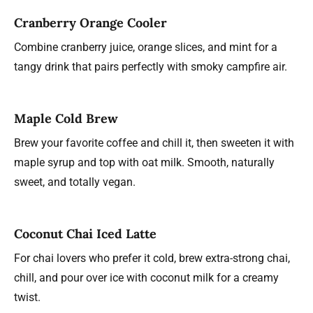
Cranberry Orange Cooler
Combine cranberry juice, orange slices, and mint for a
tangy drink that pairs perfectly with smoky campfire air.
Maple Cold Brew
Brew your favorite coffee and chill it, then sweeten it with
maple syrup and top with oat milk. Smooth, naturally
sweet, and totally vegan.
Coconut Chai Iced Latte
For chai lovers who prefer it cold, brew extra-strong chai,
chill, and pour over ice with coconut milk for a creamy
twist.