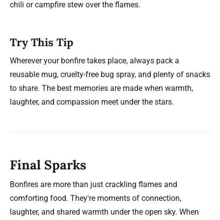
chili or campfire stew over the flames.
Try This Tip
Wherever your bonfire takes place, always pack a
reusable mug, cruelty-free bug spray, and plenty of snacks
to share. The best memories are made when warmth,
laughter, and compassion meet under the stars.
Final Sparks
Bonfires are more than just crackling flames and
comforting food. They're moments of connection,
laughter, and shared warmth under the open sky. When