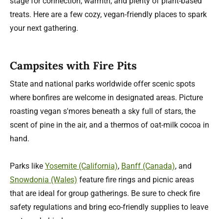
stage for connection, warmth, and plenty of plant-based
treats. Here are a few cozy, vegan-friendly places to spark
your next gathering.
Campsites with Fire Pits
State and national parks worldwide offer scenic spots
where bonfires are welcome in designated areas. Picture
roasting vegan s'mores beneath a sky full of stars, the
scent of pine in the air, and a thermos of oat-milk cocoa in
hand.
Parks like
Yosemite (California)
,
Banff (Canada)
, and
Snowdonia (Wales)
feature fire rings and picnic areas
that are ideal for group gatherings. Be sure to check fire
safety regulations and bring eco-friendly supplies to leave