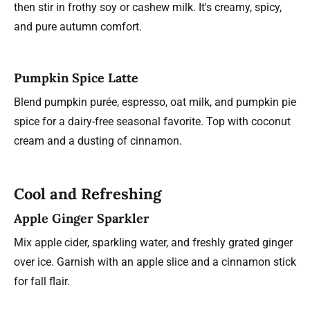
then stir in frothy soy or cashew milk. It's creamy, spicy,
and pure autumn comfort.
Pumpkin Spice Latte
Blend pumpkin purée, espresso, oat milk, and pumpkin pie
spice for a dairy-free seasonal favorite. Top with coconut
cream and a dusting of cinnamon.
Cool and Refreshing
Apple Ginger Sparkler
Mix apple cider, sparkling water, and freshly grated ginger
over ice. Garnish with an apple slice and a cinnamon stick
for fall flair.