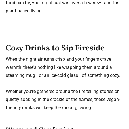
food can be, you might just win over a few new fans for
plant-based living.
Cozy Drinks to Sip Fireside
When the night air turns crisp and your fingers crave
warmth, there's nothing like wrapping them around a
steaming mug—or an ice-cold glass—of something cozy.
Whether you're gathered around the fire telling stories or
quietly soaking in the crackle of the flames, these vegan-
friendly drinks will keep the mood glowing.