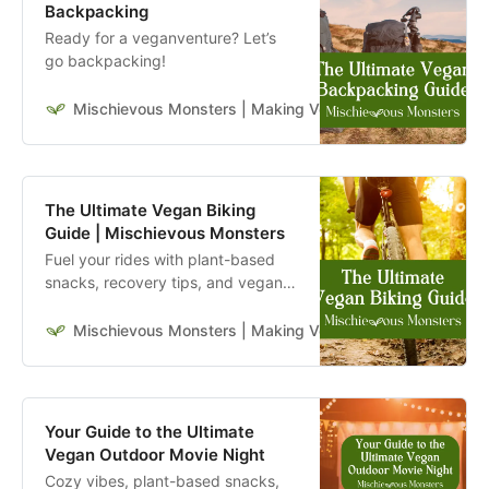
Backpacking
Ready for a veganventure? Let’s
go backpacking!
Mischievous Monsters | Making Veganism Playful & Excit
The Ultimate Vegan Biking
Guide | Mischievous Monsters
Fuel your rides with plant-based
snacks, recovery tips, and vegan-
friendly gear. This guide is for
bikers who live and ride a vegan
Mischievous Monsters | Making Veganism Playful & Excit
lifestyle.
Your Guide to the Ultimate
Vegan Outdoor Movie Night
Cozy vibes, plant-based snacks,