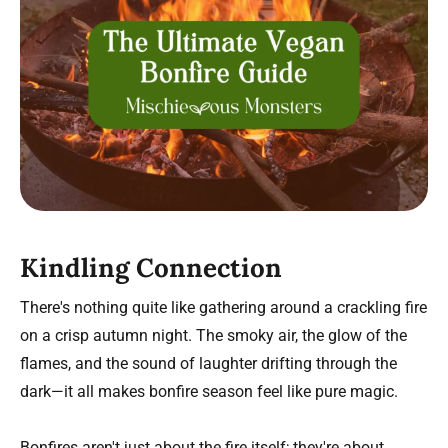
Kindling Connection
There's nothing quite like gathering around a crackling fire
on a crisp autumn night. The smoky air, the glow of the
flames, and the sound of laughter drifting through the
dark—it all makes bonfire season feel like pure magic.
Bonfires aren't just about the fire itself; they're about