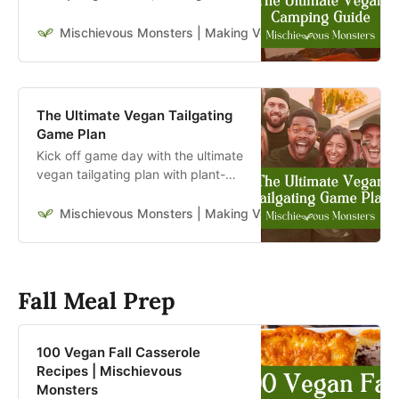
ideas, and tips for stress-free
camping that’s kind to animals and
Mischievous Monsters | Making Veganism Playful & Excit
the planet.
The Ultimate Vegan Tailgating
Game Plan
Kick off game day with the ultimate
vegan tailgating plan with plant-
based eats, drinks, and tips for a
winning party.
Mischievous Monsters | Making Veganism Playful & Excit
Fall Meal Prep
100 Vegan Fall Casserole
Recipes | Mischievous
Monsters