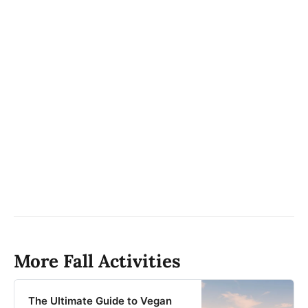
More Fall Activities
The Ultimate Guide to Vegan