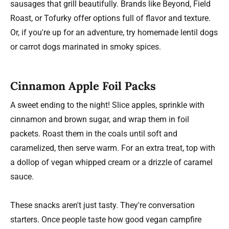
sausages that grill beautifully. Brands like Beyond, Field
Roast, or Tofurky offer options full of flavor and texture.
Or, if you're up for an adventure, try homemade lentil dogs
or carrot dogs marinated in smoky spices.
Cinnamon Apple Foil Packs
A sweet ending to the night! Slice apples, sprinkle with
cinnamon and brown sugar, and wrap them in foil
packets. Roast them in the coals until soft and
caramelized, then serve warm. For an extra treat, top with
a dollop of vegan whipped cream or a drizzle of caramel
sauce.
These snacks aren't just tasty. They're conversation
starters. Once people taste how good vegan campfire