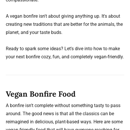
A vegan bonfire isn't about giving anything up. It's about
creating new traditions that are better for the animals, the
planet, and your taste buds.
Ready to spark some ideas? Let's dive into how to make
your next bonfire cozy, fun, and completely vegan-friendly.
Vegan Bonfire Food
A bonfire isn't complete without something tasty to pass
around. The good news is that all the classics can be
reimagined in delicious, plant-based ways. Here are some
vegan-friendly food that will have everyone reaching for