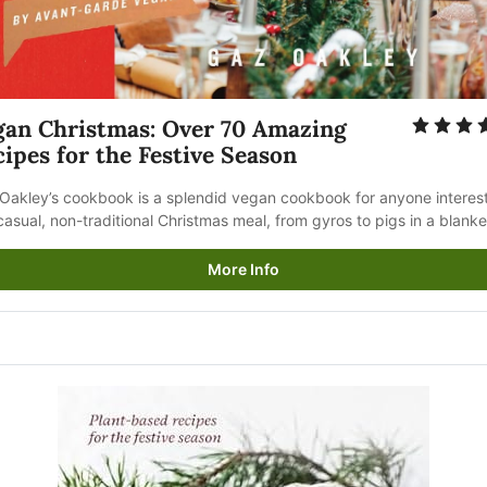
gan Christmas: Over 70 Amazing 
ipes for the Festive Season
Oakley’s cookbook is a splendid vegan cookbook for anyone interest
 casual, non-traditional Christmas meal, from gyros to pigs in a blanke
More Info