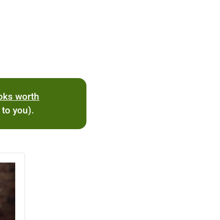
ooks worth
 to you).