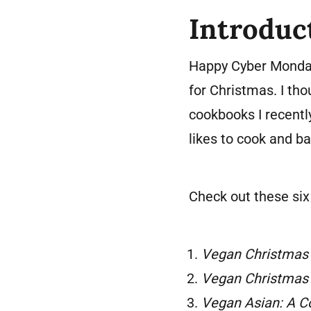
Introduc
Happy Cyber Monday
for Christmas. I th
cookbooks I recentl
likes to cook and b
Check out these si
Vegan Christmas
Vegan Christmas
Vegan Asian: A 