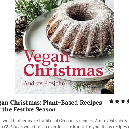
gan Christmas: Plant-Based Recipes 
 the Festive Season
ou would rather make traditional Christmas recipes, Audrey Fitzjohn’s
n Christmas
 would be an excellent cookbook for you. It has recipes 