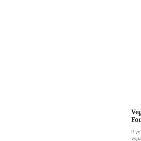
Ve
For
If y
Vega