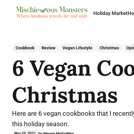
Holiday Market
H
Cookbook
Review
Vegan Lifestyle
Christmas
Opi
6 Vegan Coo
Christmas
Here are 6 vegan cookbooks that I recently
this holiday season.
by Megan McFadden
Nov 29, 2021