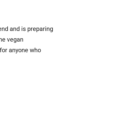
nd and is preparing
the vegan
 for anyone who