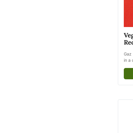
Ve
Rec
Gaz 
in a