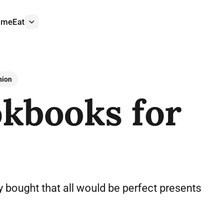
ome
Eat
More
nion
kbooks for
 bought that all would be perfect presents