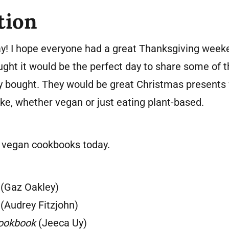
tion
! I hope everyone had a great Thanksgiving weeke
ought it would be the perfect day to share some of 
y bought. They would be great Christmas presents
ake, whether vegan or just eating plant-based.
x vegan cookbooks today.
(Gaz Oakley)
(Audrey Fitzjohn)
Cookbook
(Jeeca Uy)