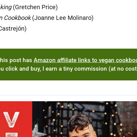
king
(Gretchen Price)
n Cookbook
(Joanne Lee Molinaro)
Castrejón)
his post has
Amazon affiliate links to vegan cookb
you click and buy, I earn a tiny commission (at no cost