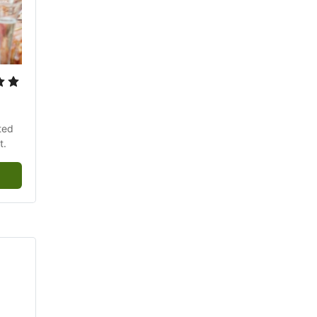
ed 
t.