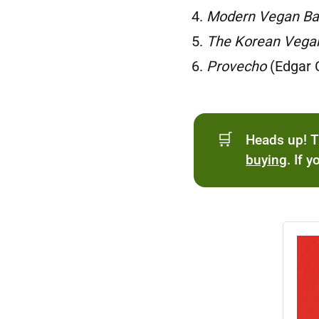
Modern Vegan Ba
The Korean Vega
Provecho
(Edgar 
🛒
Heads up! T
buying
. If 