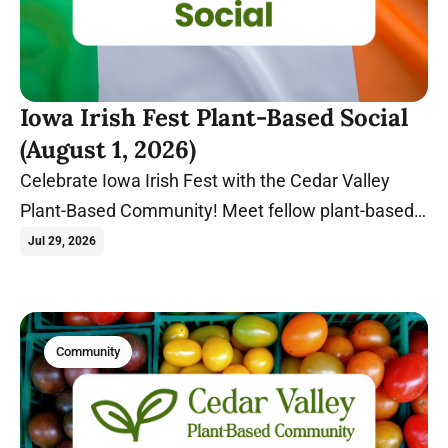
Iowa Irish Fest Plant-Based Social
(August 1, 2026)
Celebrate Iowa Irish Fest with the Cedar Valley
Plant-Based Community! Meet fellow plant-based
food lovers at Gate 2 before exploring one of Iowa's
Jul 29, 2026
biggest summer festivals together.
Community