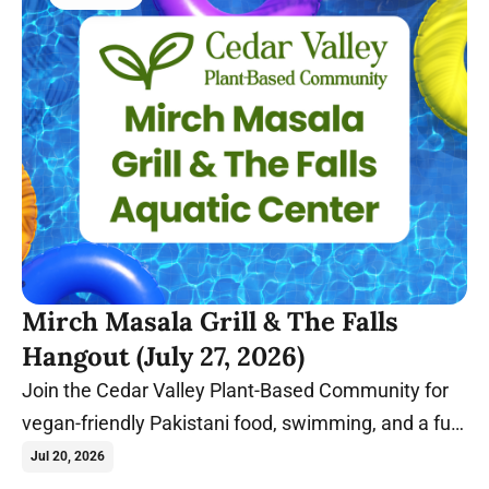
Mirch Masala Grill & The Falls
Hangout (July 27, 2026)
Join the Cedar Valley Plant-Based Community for
vegan-friendly Pakistani food, swimming, and a fun
summer evening in Cedar Falls, Iowa.
Jul 20, 2026