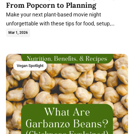
From Popcorn to Planning
Make your next plant-based movie night
unforgettable with these tips for food, setup,
themes, and stress-free hosting.
Mar 1, 2026
Vegan Spotlight