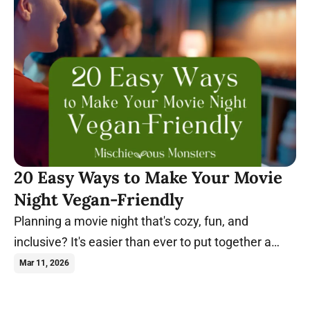
20 Easy Ways to Make Your Movie
Night Vegan-Friendly
Planning a movie night that's cozy, fun, and
inclusive? It's easier than ever to put together a
night everyone will enjoy. Learn more.
Mar 11, 2026