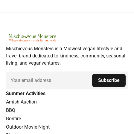
Mischievous Monsters is a Midwest vegan lifestyle and
travel brand dedicated to kindness, community, seasonal
living, and veganventures.
Email
Subscribe
Summer Activities
Amish Auction
BBQ
Bonfire
Outdoor Movie Night