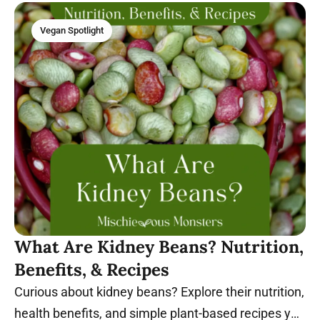
Vegan Spotlight
What Are Kidney Beans? Nutrition,
Benefits, & Recipes
Curious about kidney beans? Explore their nutrition,
health benefits, and simple plant-based recipes you