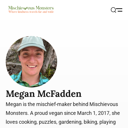
Open
Search
Megan McFadden
Megan is the mischief-maker behind Mischievous
Monsters. A proud vegan since March 1, 2017, she
loves cooking, puzzles, gardening, biking, playing