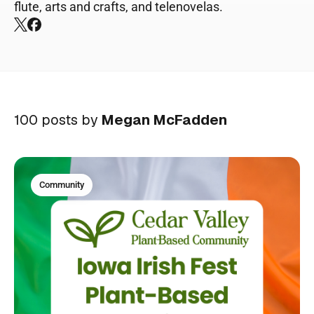
flute, arts and crafts, and telenovelas.
X
Facebook
100 posts by
Megan McFadden
Community