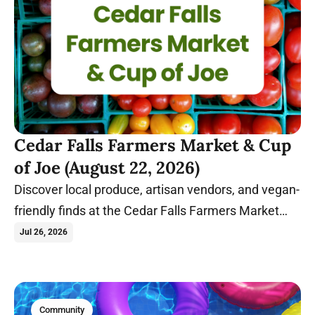
Cedar Falls Farmers Market & Cup
of Joe (August 22, 2026)
Discover local produce, artisan vendors, and vegan-
friendly finds at the Cedar Falls Farmers Market
before relaxing with coffee and conversation at
Jul 26, 2026
Cup of Joe.
Community