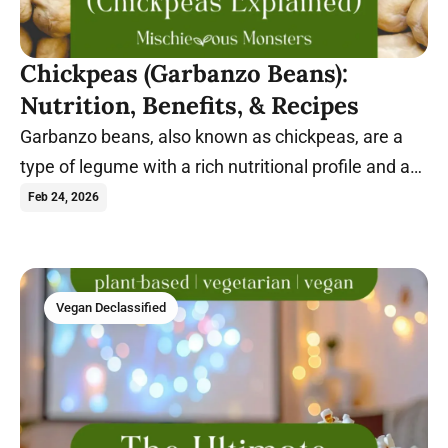
Chickpeas (Garbanzo Beans):
Nutrition, Benefits, & Recipes
Garbanzo beans, also known as chickpeas, are a
type of legume with a rich nutritional profile and a
wide range of health benefits.
Feb 24, 2026
Vegan Declassified