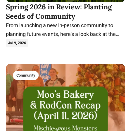
Spring 2026 in Review: Planting
Seeds of Community
From launching a new in-person community to
planning future events, here's a look back at the
milestones that shaped Spring 2026.
Jul 9, 2026
Community