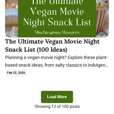
The Ultimate Vegan Movie Night
Snack List (100 Ideas)
Planning a vegan movie night? Explore these plant-
based snack ideas, from salty classics to indulgent
sweets, perfect for any film.
Feb 22, 2026
Load More
Showing
12
of 100 posts