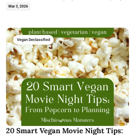
can make with this hearty legume.
Mar 3, 2026
Vegan Declassified
20 Smart Vegan Movie Night Tips: