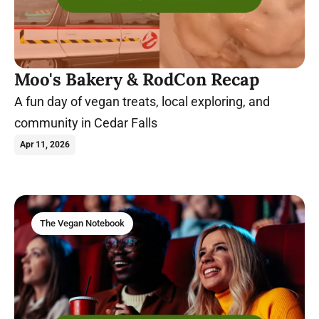
Moo's Bakery & RodCon Recap
A fun day of vegan treats, local exploring, and
community in Cedar Falls
Apr 11, 2026
The Vegan Notebook