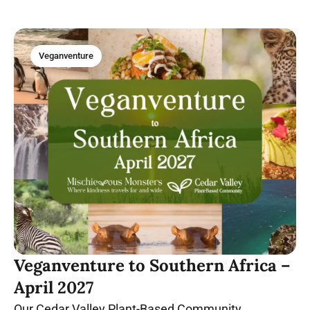
Veganventure
Veganventure to Southern Africa –
April 2027
Our Cedar Valley Plant-Based Community