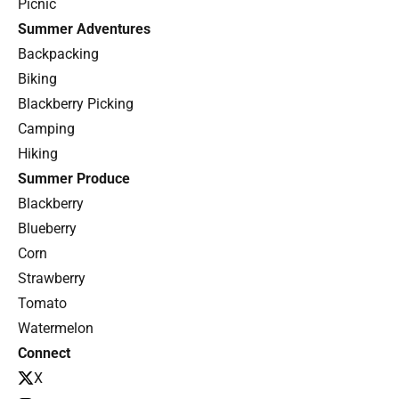
Picnic
Summer Adventures
Backpacking
Biking
Blackberry Picking
Camping
Hiking
Summer Produce
Blackberry
Blueberry
Corn
Strawberry
Tomato
Watermelon
Connect
X