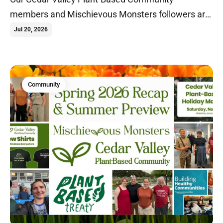
members and Mischievous Monsters followers are
heading on our first international veganventure to
Jul 20, 2026
South Africa, Zimbabwe, and Zambia!
Community