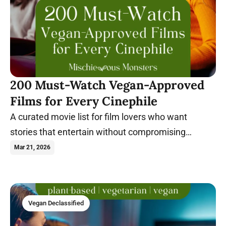
200 Must-Watch Vegan-Approved
Films for Every Cinephile
A curated movie list for film lovers who want
stories that entertain without compromising
compassionate values.
Mar 21, 2026
Vegan Declassified