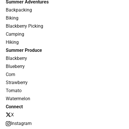
Summer Adventures
Backpacking
Biking
Blackberry Picking
Camping
Hiking
Summer Produce
Blackberry
Blueberry
Corn
Strawberry
Tomato
Watermelon
Connect
X
Instagram