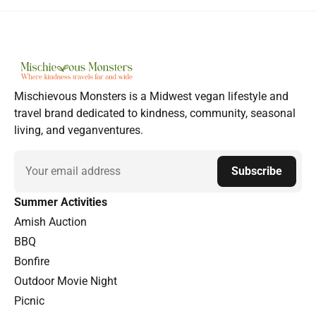
Mischievous Monsters is a Midwest vegan lifestyle and
travel brand dedicated to kindness, community, seasonal
living, and veganventures.
Email
Subscribe
Summer Activities
Amish Auction
BBQ
Bonfire
Outdoor Movie Night
Picnic