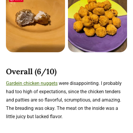
Overall (6/10)
Gardein chicken nuggets
were disappointing. I probably
had too high of expectations, since the chicken tenders
and patties are so flavorful, scrumptious, and amazing.
The breading was okay. The meat on the inside was a
little juicy but lacked flavor.