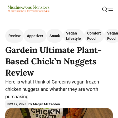
Open
Search
Vegan
Comfort
Vegan
Review
Appetizer
Snack
Lifestyle
Food
Food
Gardein Ultimate Plant-
Based Chick’n Nuggets
Review
Here is what I think of Gardein's vegan frozen
chicken nuggets and whether they are worth
purchasing.
by Megan McFadden
Nov 17, 2023