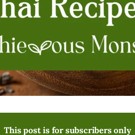
This post is for subscribers only