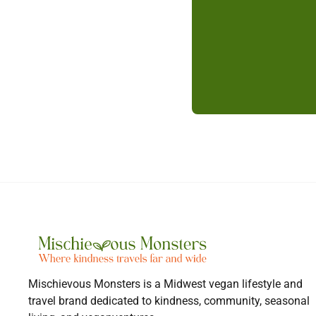
Mischievous Monsters is a Midwest vegan lifestyle and
travel brand dedicated to kindness, community, seasonal