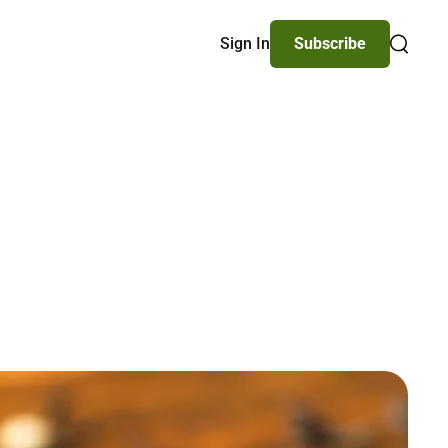
Sign In
Subscribe
Search