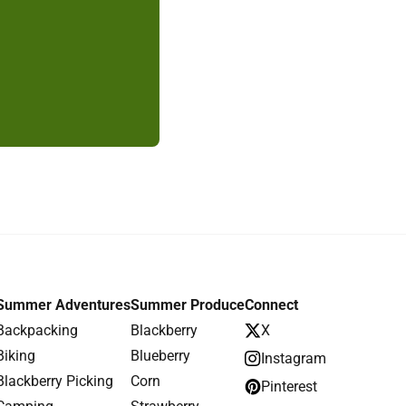
Summer Adventures
Summer Produce
Connect
Backpacking
Blackberry
X
Biking
Blueberry
Instagram
Blackberry Picking
Corn
Pinterest