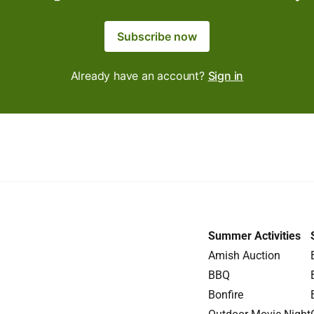
Subscribe now
Already have an account?
Sign in
Summer Activities
Amish Auction
BBQ
Bonfire