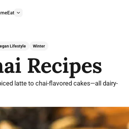
ome
Eat
More
egan Lifestyle
Winter
ai Recipes
iced latte to chai-flavored cakes—all dairy-