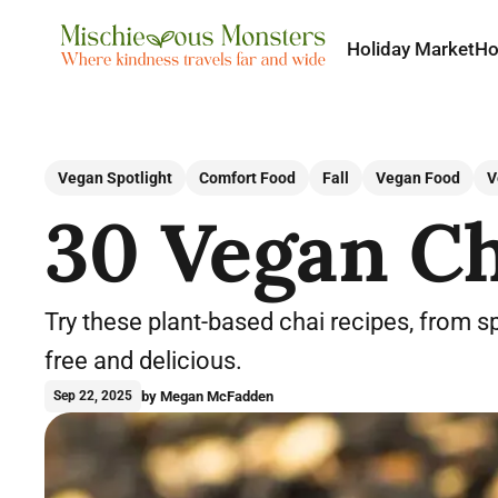
Holiday Market
H
Vegan Spotlight
Comfort Food
Fall
Vegan Food
V
30 Vegan Ch
Try these plant-based chai recipes, from sp
free and delicious.
by Megan McFadden
Sep 22, 2025