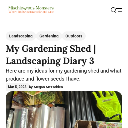
Open
Search
Landscaping
Gardening
Outdoors
My Gardening Shed |
Landscaping Diary 3
Here are my ideas for my gardening shed and what
produce and flower seeds I have.
by Megan McFadden
Mar 5, 2023