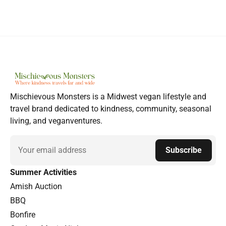
Mischievous Monsters is a Midwest vegan lifestyle and
travel brand dedicated to kindness, community, seasonal
living, and veganventures.
Email
Subscribe
Summer Activities
Amish Auction
BBQ
Bonfire