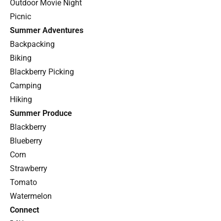
Outdoor Movie Night
Picnic
Summer Adventures
Backpacking
Biking
Blackberry Picking
Camping
Hiking
Summer Produce
Blackberry
Blueberry
Corn
Strawberry
Tomato
Watermelon
Connect