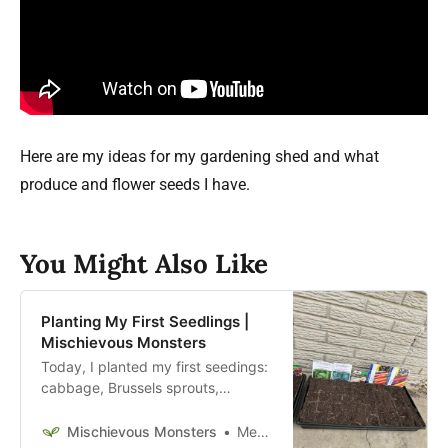
Here are my ideas for my gardening shed and what
produce and flower seeds I have.
You Might Also Like
Planting My First Seedlings |
Mischievous Monsters
Today, I planted my first seedings:
cabbage, Brussels sprouts,
parsnips, carrots, Swiss chard,
beets, kale, lettuce, and radishes.
Mischievous Monsters
Megan McFadden