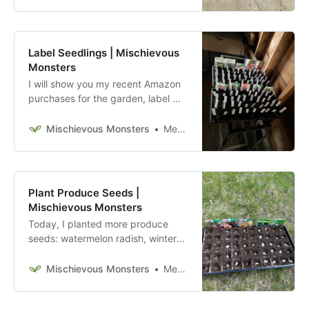
Label Seedlings | Mischievous
Monsters
I will show you my recent Amazon
purchases for the garden, label my
seedlings, and work on removing
the previous owners’ compost pile.
Mischievous Monsters
Megan McFadden
Plant Produce Seeds |
Mischievous Monsters
Today, I planted more produce
seeds: watermelon radish, winter
squash, cucumber, watermelon,
garden beans, and okra.
Mischievous Monsters
Megan McFadden