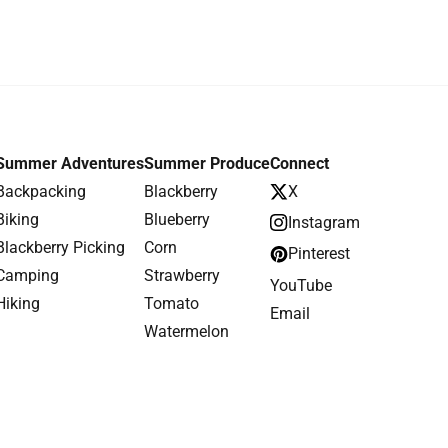
Summer Adventures
Summer Produce
Connect
Backpacking
Blackberry
X
Biking
Blueberry
Instagram
Blackberry Picking
Corn
Pinterest
Camping
Strawberry
YouTube
Hiking
Tomato
Email
Watermelon