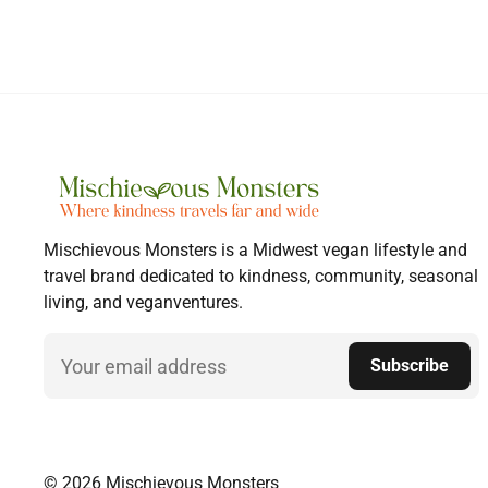
Mischievous Monsters is a Midwest vegan lifestyle and
travel brand dedicated to kindness, community, seasonal
living, and veganventures.
Email
Subscribe
© 2026 Mischievous Monsters