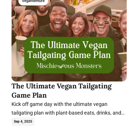
Veganventure
The Ultimate Vegan Tailgating
Game Plan
Kick off game day with the ultimate vegan
tailgating plan with plant-based eats, drinks, and
tips for a winning party.
Sep 4, 2025