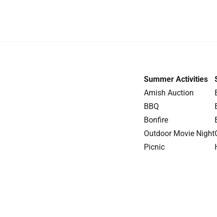
Summer Activities
Amish Auction
BBQ
Bonfire
Outdoor Movie Night
Picnic