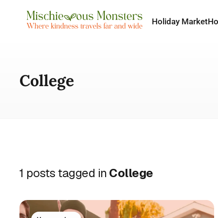
Holiday Market
H
College
1 posts tagged in
College