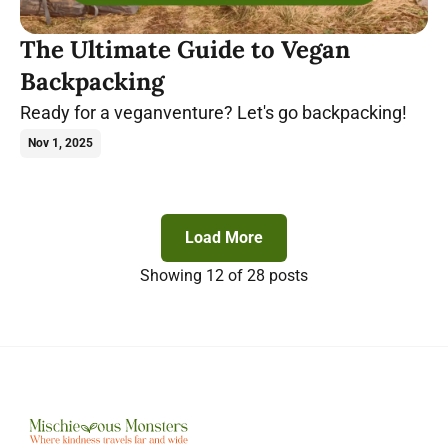
The Ultimate Guide to Vegan
Backpacking
Ready for a veganventure? Let's go backpacking!
Nov 1, 2025
Load More
Showing
12
of 28 posts