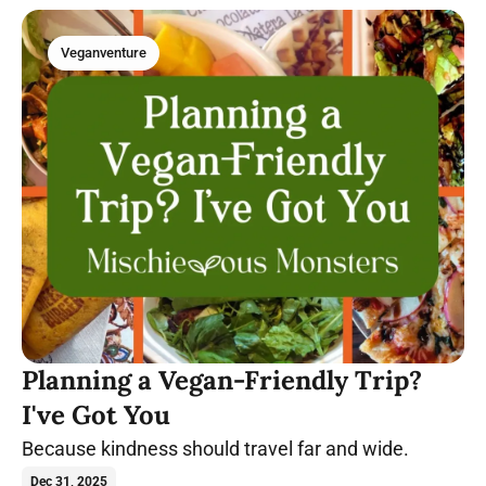
Veganventure
Planning a Vegan-Friendly Trip?
I've Got You
Because kindness should travel far and wide.
Dec 31, 2025