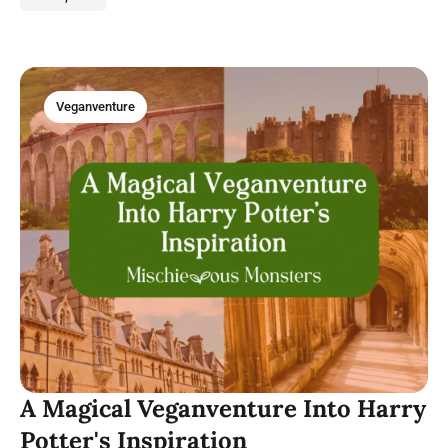
Veganventure
A Magical Veganventure Into Harry
Potter's Inspiration