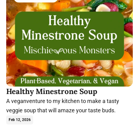
Healthy Minestrone Soup
A veganventure to my kitchen to make a tasty
veggie soup that will amaze your taste buds.
Feb 12, 2026