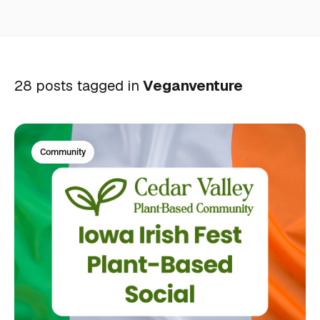
28 posts tagged in
Veganventure
Community