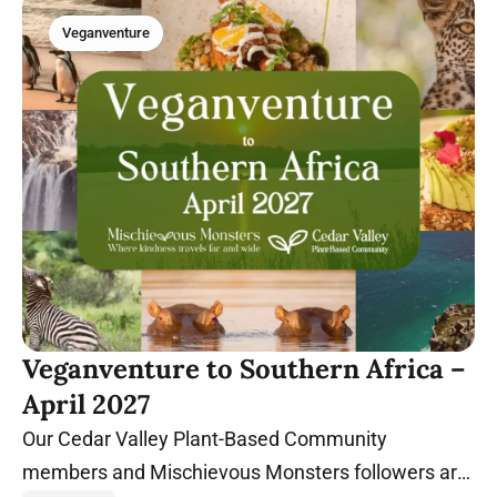
Veganventure
Veganventure to Southern Africa –
April 2027
Our Cedar Valley Plant-Based Community
members and Mischievous Monsters followers are