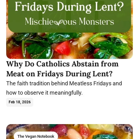
Why Do Catholics Abstain from
Meat on Fridays During Lent?
The faith tradition behind Meatless Fridays and
how to observe it meaningfully.
Feb 18, 2026
The Vegan Notebook