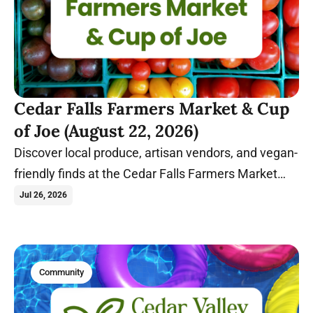
Cedar Falls Farmers Market & Cup
of Joe (August 22, 2026)
Discover local produce, artisan vendors, and vegan-
friendly finds at the Cedar Falls Farmers Market
before relaxing with coffee and conversation at
Jul 26, 2026
Cup of Joe.
Community