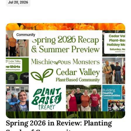
heading on our first international veganventure to
Jul 20, 2026
South Africa, Zimbabwe, and Zambia!
Community
Spring 2026 in Review: Planting