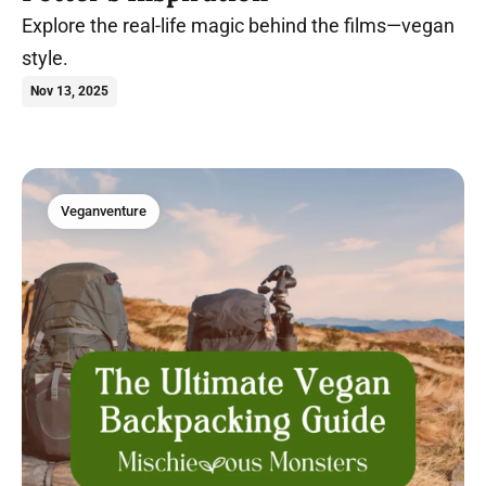
Explore the real-life magic behind the films—vegan
style.
Nov 13, 2025
Veganventure