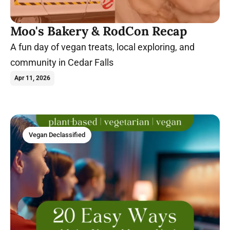
Moo's Bakery & RodCon Recap
A fun day of vegan treats, local exploring, and
community in Cedar Falls
Apr 11, 2026
Vegan Declassified