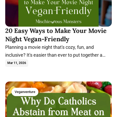
20 Easy Ways to Make Your Movie
Night Vegan-Friendly
Planning a movie night that's cozy, fun, and
inclusive? It's easier than ever to put together a
night everyone will enjoy. Learn more.
Mar 11, 2026
Veganventure