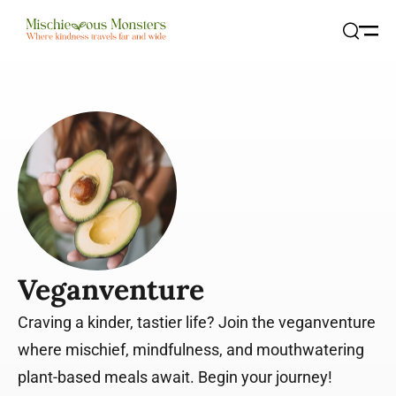
Open
Search
Veganventure
Craving a kinder, tastier life? Join the veganventure
where mischief, mindfulness, and mouthwatering
plant-based meals await. Begin your journey!