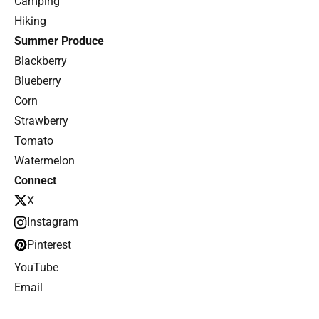
Camping
Hiking
Summer Produce
Blackberry
Blueberry
Corn
Strawberry
Tomato
Watermelon
Connect
X
Instagram
Pinterest
YouTube
Email