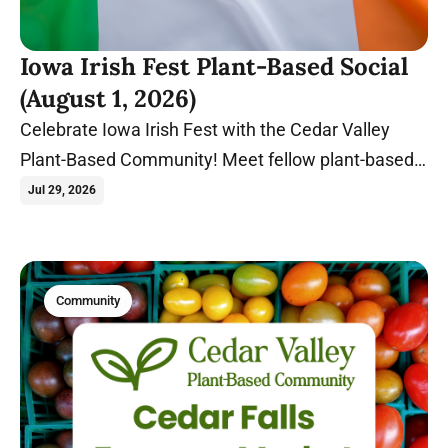
Iowa Irish Fest Plant-Based Social
(August 1, 2026)
Celebrate Iowa Irish Fest with the Cedar Valley
Plant-Based Community! Meet fellow plant-based
food lovers at Gate 2 before exploring one of Iowa's
Jul 29, 2026
biggest summer festivals together.
Community