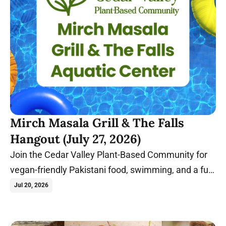
Mirch Masala Grill & The Falls
Hangout (July 27, 2026)
Join the Cedar Valley Plant-Based Community for
vegan-friendly Pakistani food, swimming, and a fun
summer evening in Cedar Falls, Iowa.
Jul 20, 2026