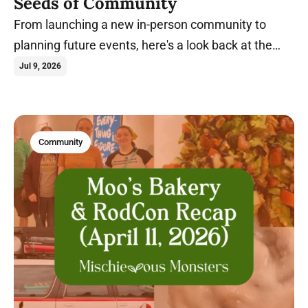
Seeds of Community
From launching a new in-person community to
planning future events, here's a look back at the
milestones that shaped Spring 2026.
Jul 9, 2026
Community