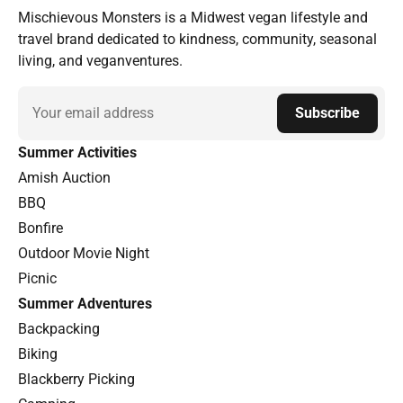
Mischievous Monsters is a Midwest vegan lifestyle and
travel brand dedicated to kindness, community, seasonal
living, and veganventures.
Email
Subscribe
Summer Activities
Amish Auction
BBQ
Bonfire
Outdoor Movie Night
Picnic
Summer Adventures
Backpacking
Biking
Blackberry Picking