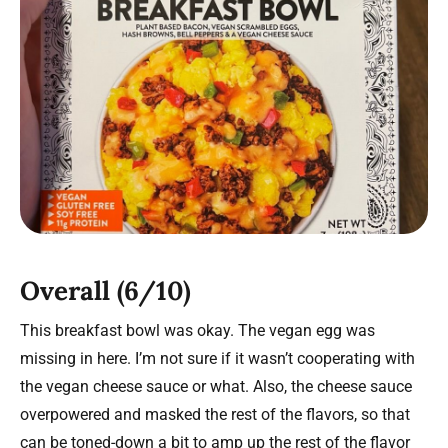
Overall (6/10)
This breakfast bowl was okay. The vegan egg was
missing in here. I’m not sure if it wasn’t cooperating with
the vegan cheese sauce or what. Also, the cheese sauce
overpowered and masked the rest of the flavors, so that
can be toned-down a bit to amp up the rest of the flavor