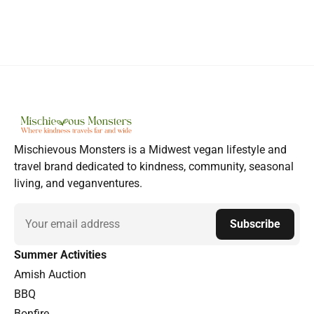
Mischievous Monsters is a Midwest vegan lifestyle and
travel brand dedicated to kindness, community, seasonal
living, and veganventures.
Email
Subscribe
Summer Activities
Amish Auction
BBQ
Bonfire