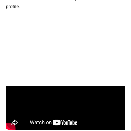
profile.