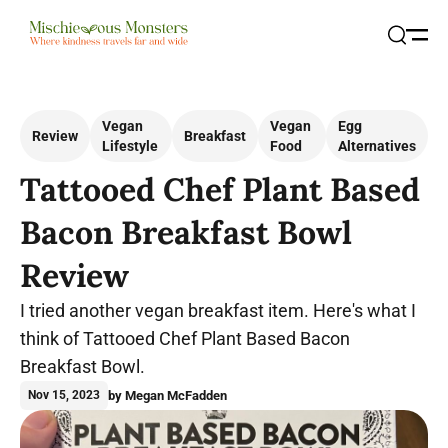
Open
Search
Vegan
Vegan
Egg
Review
Breakfast
Lifestyle
Food
Alternatives
Tattooed Chef Plant Based
Bacon Breakfast Bowl
Review
I tried another vegan breakfast item. Here's what I
think of Tattooed Chef Plant Based Bacon
Breakfast Bowl.
by Megan McFadden
Nov 15, 2023