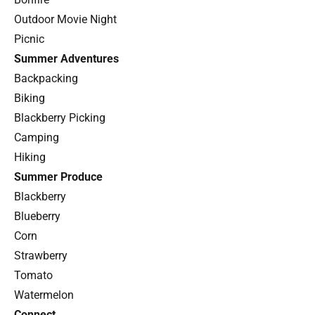
Outdoor Movie Night
Picnic
Summer Adventures
Backpacking
Biking
Blackberry Picking
Camping
Hiking
Summer Produce
Blackberry
Blueberry
Corn
Strawberry
Tomato
Watermelon
Connect