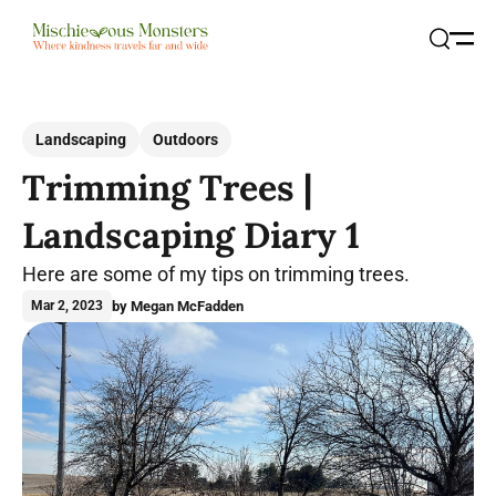
Open
Search
Landscaping
Outdoors
Trimming Trees |
Landscaping Diary 1
Here are some of my tips on trimming trees.
by Megan McFadden
Mar 2, 2023