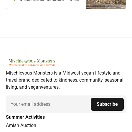
Mischievous Monsters is a Midwest vegan lifestyle and
travel brand dedicated to kindness, community, seasonal
living, and veganventures.
Email
Subscribe
Summer Activities
Amish Auction