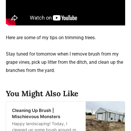
Here are some of my tips on trimming trees.
Stay tuned for tomorrow when I remove brush from my
grape vines, pick up litter from the ditch, and clean up the
branches from the yard.
You Might Also Like
Cleaning Up Brush |
Mischievous Monsters
Happy landscaping! Today, I
cleaned up some brush around my