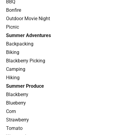
BBQ
Bonfire
Outdoor Movie Night
Picnic
Summer Adventures
Backpacking
Biking
Blackberry Picking
Camping
Hiking
Summer Produce
Blackberry
Blueberry
Corn
Strawberry
Tomato