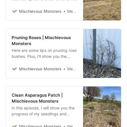
grape vines, started removing the
former owner’s compost area
Mischievous Monsters
Megan McFadden
(blocks only for now), and cleaned
a bit of the asparagus patch.
Pruning Roses | Mischievous
Monsters
Here are some tips on pruning rose
bushes. Plus, I’ll show you the
gardening soil I bought and a few
things I got from my local hardware
Mischievous Monsters
Megan McFadden
store.
Clean Asparagus Patch |
Mischievous Monsters
In this episode, I will show you the
progress of my seedlings and
improve the cleanliness of my
asparagus patch.
Mischievous Monsters
Megan McFadden