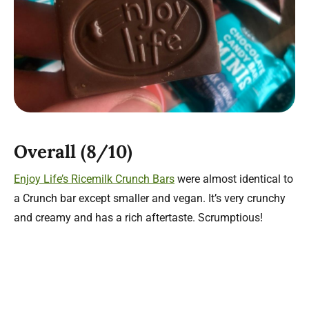
Overall (8/10)
Enjoy Life’s Ricemilk Crunch Bars
were almost identical to
a Crunch bar except smaller and vegan. It’s very crunchy
and creamy and has a rich aftertaste. Scrumptious!