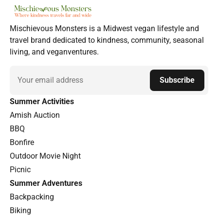
Mischievous Monsters is a Midwest vegan lifestyle and
travel brand dedicated to kindness, community, seasonal
living, and veganventures.
Email
Subscribe
Summer Activities
Amish Auction
BBQ
Bonfire
Outdoor Movie Night
Picnic
Summer Adventures
Backpacking
Biking