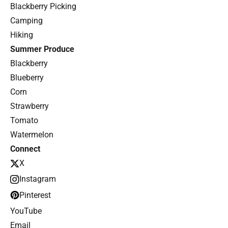
Blackberry Picking
Camping
Hiking
Summer Produce
Blackberry
Blueberry
Corn
Strawberry
Tomato
Watermelon
Connect
X
Instagram
Pinterest
YouTube
Email