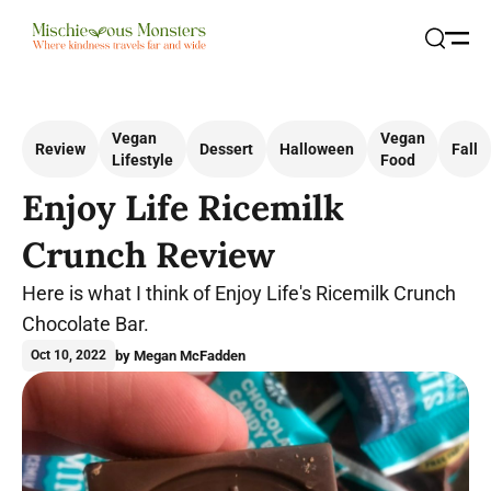
Open
Search
Vegan
Vegan
Review
Dessert
Halloween
Fall
Lifestyle
Food
Enjoy Life Ricemilk
Crunch Review
Here is what I think of Enjoy Life's Ricemilk Crunch
Chocolate Bar.
by Megan McFadden
Oct 10, 2022