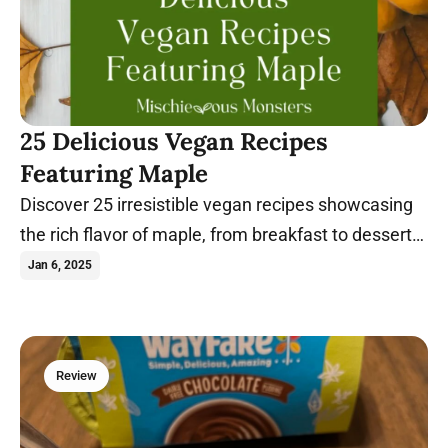
25 Delicious Vegan Recipes
Featuring Maple
Discover 25 irresistible vegan recipes showcasing
the rich flavor of maple, from breakfast to dessert
and everything in between.
Jan 6, 2025
Review