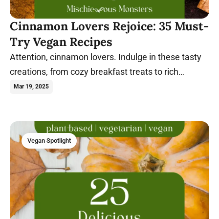
Cinnamon Lovers Rejoice: 35 Must-
Try Vegan Recipes
Attention, cinnamon lovers. Indulge in these tasty
creations, from cozy breakfast treats to rich
desserts, all bursting with warm, spiced flavor.
Mar 19, 2025
Vegan Spotlight