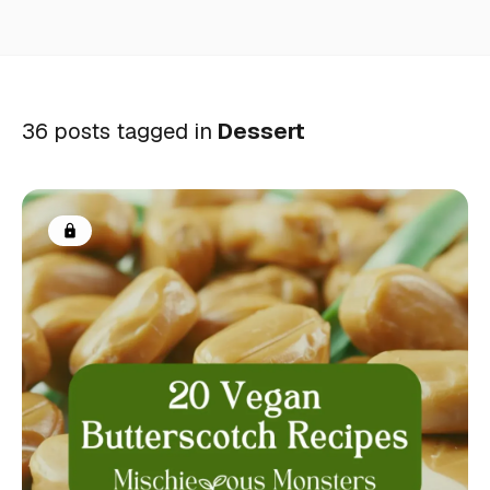
36 posts tagged in
Dessert
Members only