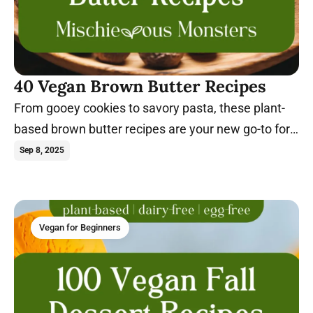
40 Vegan Brown Butter Recipes
From gooey cookies to savory pasta, these plant-
based brown butter recipes are your new go-to for
rich, dairy-free flavor.
Sep 8, 2025
Vegan for Beginners