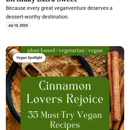
Because every great veganventure deserves a
dessert-worthy destination.
Jul 10, 2025
Vegan Spotlight