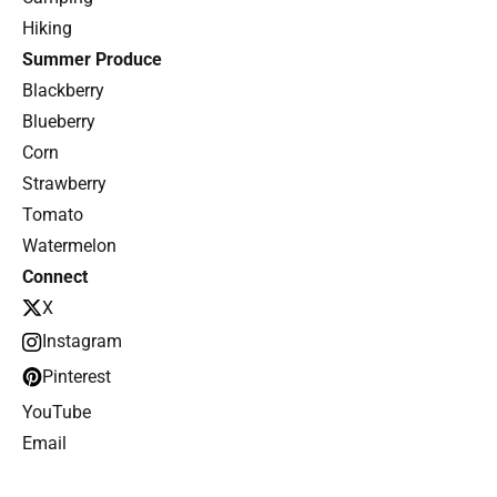
Hiking
Summer Produce
Blackberry
Blueberry
Corn
Strawberry
Tomato
Watermelon
Connect
X
Instagram
Pinterest
YouTube
Email