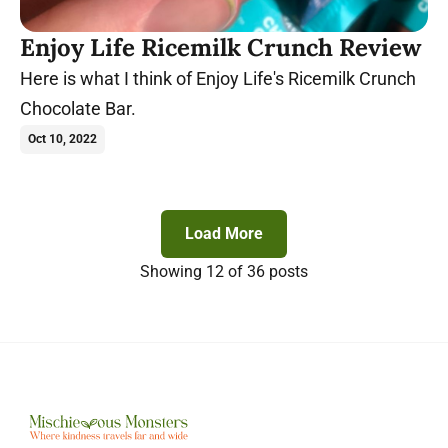
Enjoy Life Ricemilk Crunch Review
Here is what I think of Enjoy Life's Ricemilk Crunch
Chocolate Bar.
Oct 10, 2022
Load More
Showing
12
of 36 posts