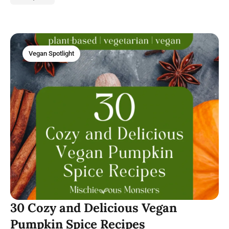
Vegan Spotlight
30 Cozy and Delicious Vegan
Pumpkin Spice Recipes