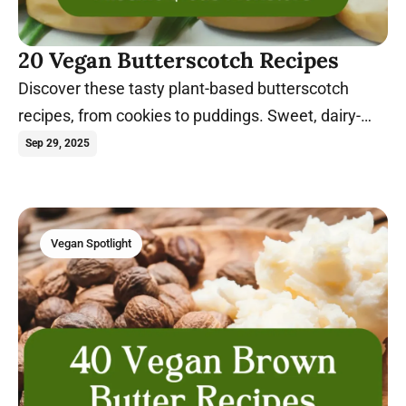
20 Vegan Butterscotch Recipes
Discover these tasty plant-based butterscotch
recipes, from cookies to puddings. Sweet, dairy-
free, and egg-free treats everyone will love!
Sep 29, 2025
Vegan Spotlight