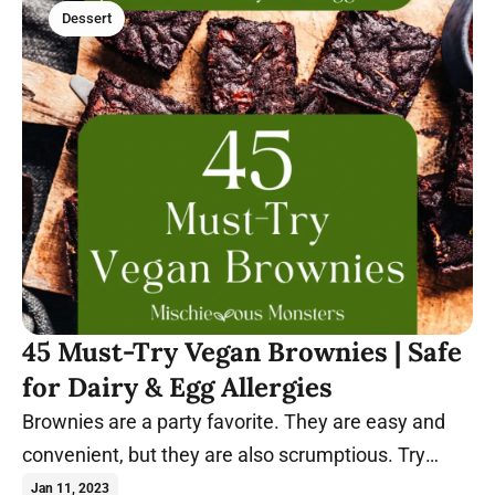
Dessert
45 Must-Try Vegan Brownies | Safe
for Dairy & Egg Allergies
Brownies are a party favorite. They are easy and
convenient, but they are also scrumptious. Try
these vegan brownie recipes today.
Jan 11, 2023