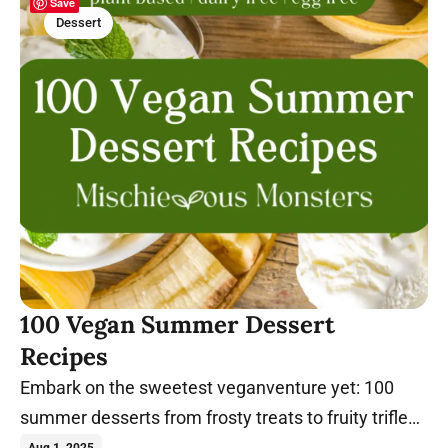
Save
Dessert
100 Vegan Summer Dessert
Recipes
Embark on the sweetest veganventure yet: 100
summer desserts from frosty treats to fruity trifles!
Let's chill.
Aug 1, 2025