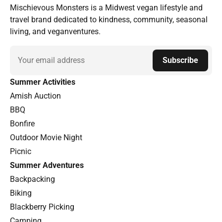
Mischievous Monsters is a Midwest vegan lifestyle and
travel brand dedicated to kindness, community, seasonal
living, and veganventures.
Email
Subscribe
Summer Activities
Amish Auction
BBQ
Bonfire
Outdoor Movie Night
Picnic
Summer Adventures
Backpacking
Biking
Blackberry Picking
Camping