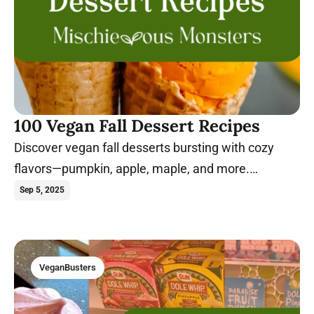
100 Vegan Fall Dessert Recipes
Discover vegan fall desserts bursting with cozy
flavors—pumpkin, apple, maple, and more.
Seasonal sweetness made easy.
Sep 5, 2025
VeganBusters