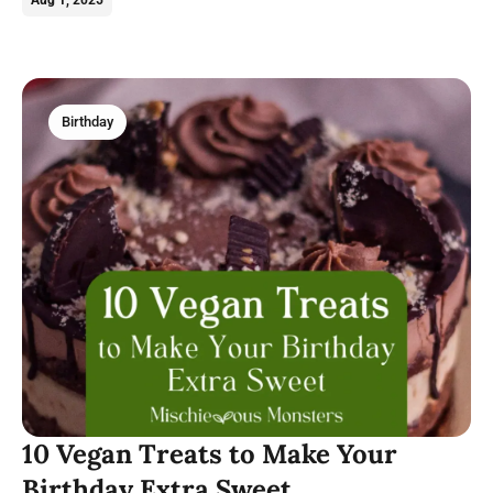
Birthday
10 Vegan Treats to Make Your
Birthday Extra Sweet