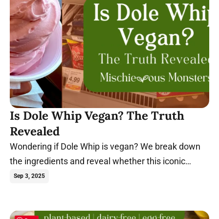
Is Dole Whip Vegan? The Truth
Revealed
Wondering if Dole Whip is vegan? We break down
the ingredients and reveal whether this iconic
Disney treat is compatible with a plant-based diet.
Sep 3, 2025