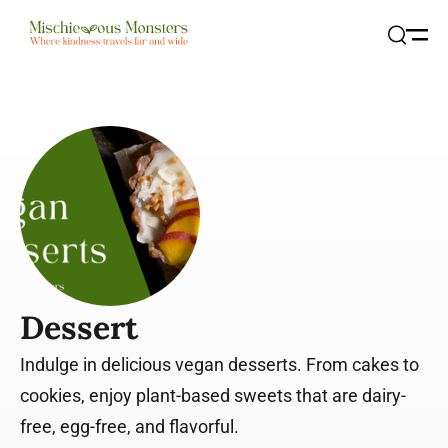
Open
Search
Dessert
Indulge in delicious vegan desserts. From cakes to
cookies, enjoy plant-based sweets that are dairy-
free, egg-free, and flavorful.