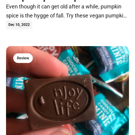
Even though it can get old after a while, pumpkin
spice is the hygge of fall. Try these vegan pumpkin
spice recipes today.
Dec 10, 2022
Review