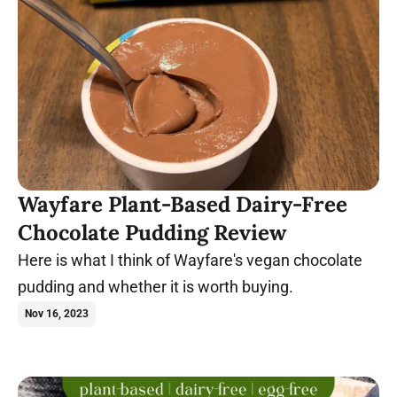
Wayfare Plant-Based Dairy-Free
Chocolate Pudding Review
Here is what I think of Wayfare's vegan chocolate
pudding and whether it is worth buying.
Nov 16, 2023