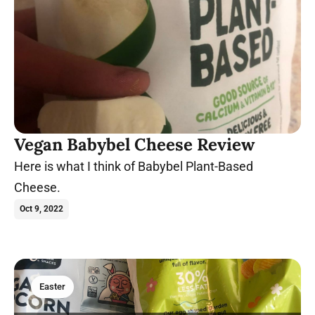
Vegan Babybel Cheese Review
Here is what I think of Babybel Plant-Based
Cheese.
Oct 9, 2022
Easter