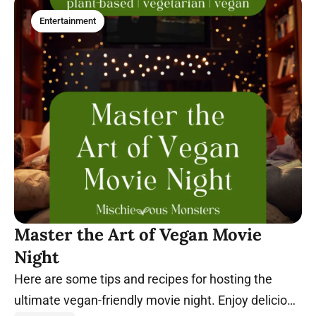
Entertainment
Master the Art of Vegan Movie
Night
Here are some tips and recipes for hosting the
ultimate vegan-friendly movie night. Enjoy delicious