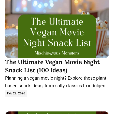
The Ultimate Vegan Movie Night
Snack List (100 Ideas)
Planning a vegan movie night? Explore these plant-
based snack ideas, from salty classics to indulgent
sweets, perfect for any film.
Feb 22, 2026