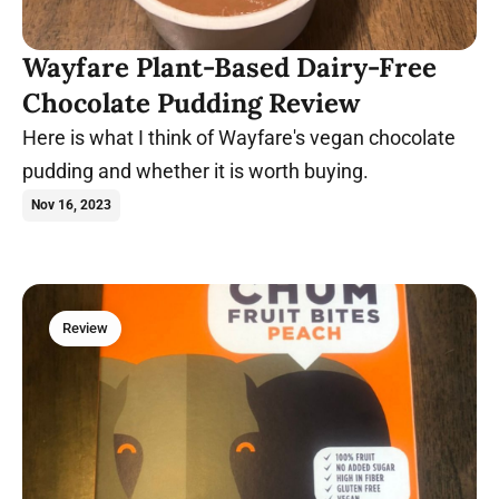
Wayfare Plant-Based Dairy-Free
Chocolate Pudding Review
Here is what I think of Wayfare's vegan chocolate
pudding and whether it is worth buying.
Nov 16, 2023
Review