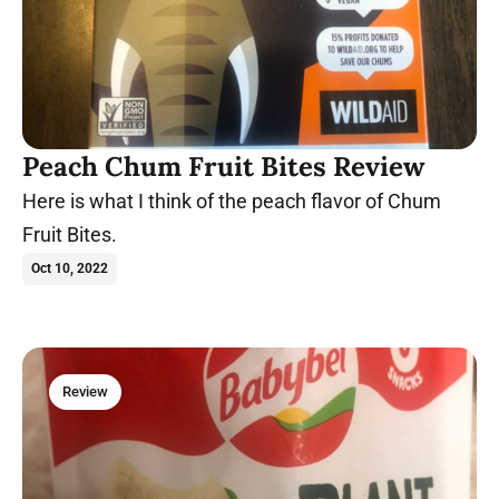
Peach Chum Fruit Bites Review
Here is what I think of the peach flavor of Chum
Fruit Bites.
Oct 10, 2022
Review