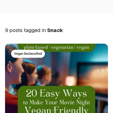
9 posts tagged in
Snack
Vegan Declassified