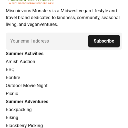
Mischievous Monsters is a Midwest vegan lifestyle and
travel brand dedicated to kindness, community, seasonal
living, and veganventures.
Email
Subscribe
Summer Activities
Amish Auction
BBQ
Bonfire
Outdoor Movie Night
Picnic
Summer Adventures
Backpacking
Biking
Blackberry Picking