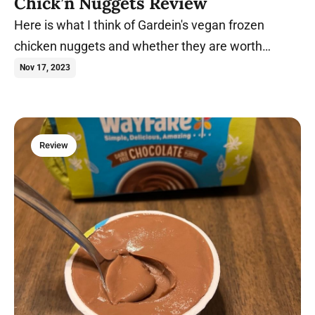
Chick’n Nuggets Review
Here is what I think of Gardein's vegan frozen
chicken nuggets and whether they are worth
purchasing.
Nov 17, 2023
Review