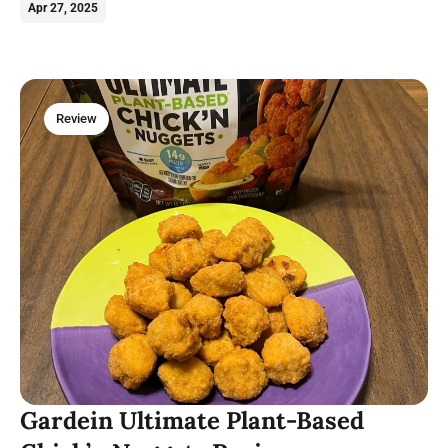
plant-based treats and a cozy atmosphere.
Apr 27, 2025
Review
Gardein Ultimate Plant-Based