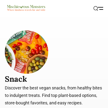
Open
Search
Snack
Discover the best vegan snacks, from healthy bites
to indulgent treats. Find top plant-based options,
store-bought favorites, and easy recipes.