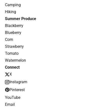
Camping
Hiking
Summer Produce
Blackberry
Blueberry
Corn
Strawberry
Tomato
Watermelon
Connect
X
Instagram
Pinterest
YouTube
Email