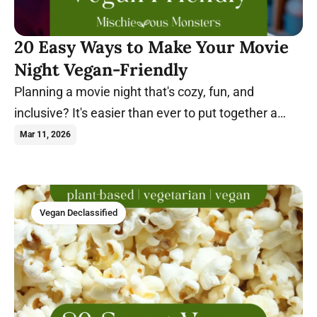
20 Easy Ways to Make Your Movie
Night Vegan-Friendly
Planning a movie night that's cozy, fun, and
inclusive? It's easier than ever to put together a
night everyone will enjoy. Learn more.
Mar 11, 2026
Vegan Declassified