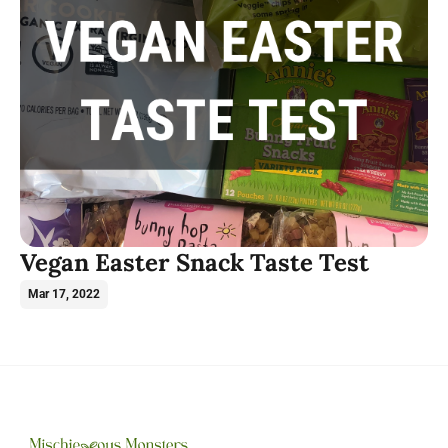
Vegan Easter Snack Taste Test
Mar 17, 2022