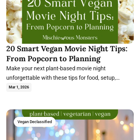
20 Smart Vegan Movie Night Tips:
From Popcorn to Planning
Make your next plant-based movie night
unforgettable with these tips for food, setup,
themes, and stress-free hosting.
Mar 1, 2026
Vegan Declassified