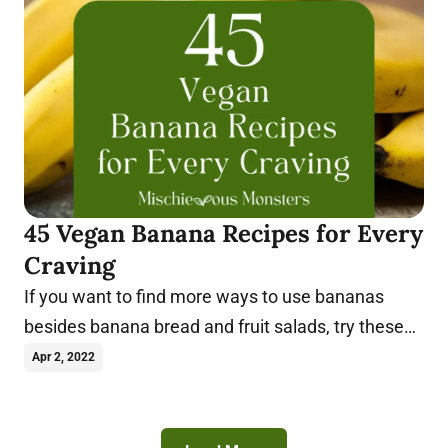
45 Vegan Banana Recipes for Every
Craving
If you want to find more ways to use bananas
besides banana bread and fruit salads, try these
vegan banana recipes today.
Apr 2, 2022