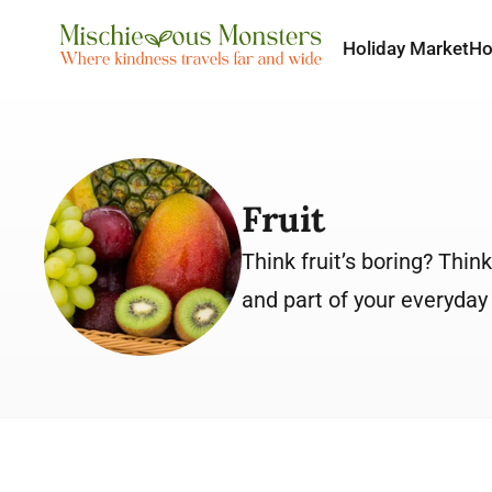
Holiday Market
H
Fruit
Think fruit’s boring? Thin
and part of your everyday