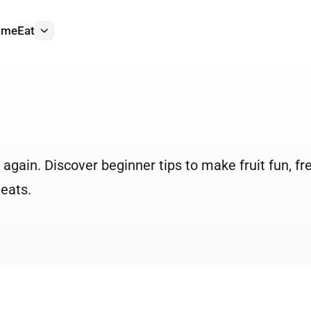
ome
Eat
More
k again. Discover beginner tips to make fruit fun, fr
 eats.