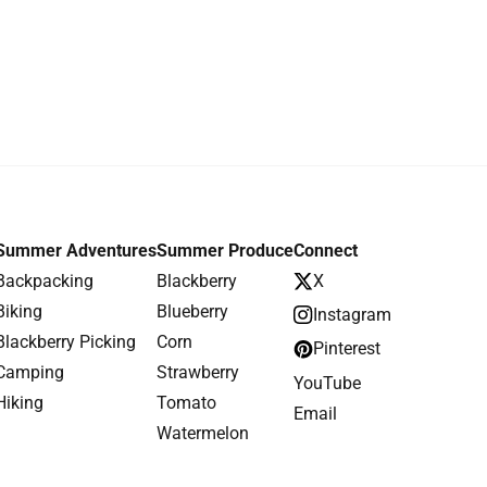
Summer Adventures
Summer Produce
Connect
Backpacking
Blackberry
X
Biking
Blueberry
Instagram
Blackberry Picking
Corn
Pinterest
Camping
Strawberry
YouTube
Hiking
Tomato
Email
Watermelon