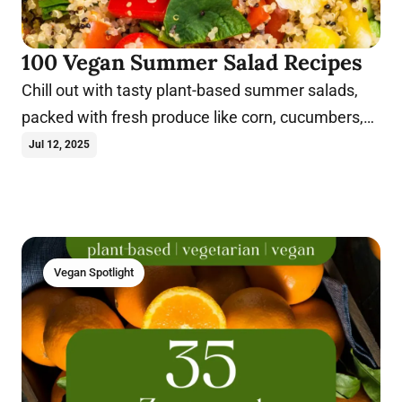
100 Vegan Summer Salad Recipes
Chill out with tasty plant-based summer salads,
packed with fresh produce like corn, cucumbers,
berries, peaches, and more.
Jul 12, 2025
Vegan Spotlight