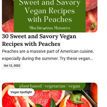
30 Sweet and Savory Vegan
Recipes with Peaches
Peaches are a massive part of American cuisine,
especially during the summer. Try these vegan
peach recipes today.
Oct 12, 2022
Vegan Spotlight