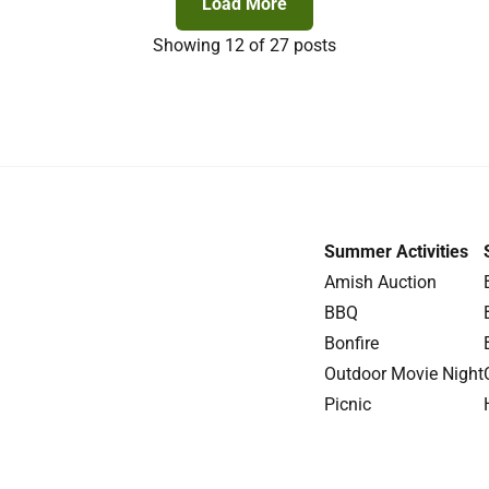
Load More
Showing
12
of 27 posts
Summer Activities
Amish Auction
BBQ
Bonfire
Outdoor Movie Night
Picnic