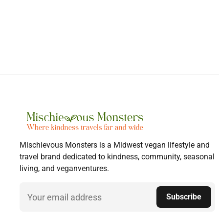
Mischievous Monsters is a Midwest vegan lifestyle and
travel brand dedicated to kindness, community, seasonal
living, and veganventures.
Email
Subscribe