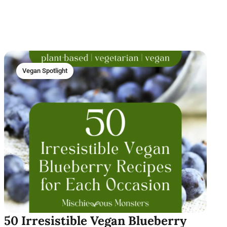
Vegan Spotlight
50 Irresistible Vegan Blueberry