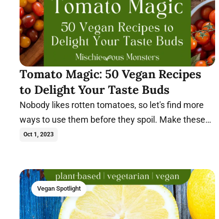
Tomato Magic: 50 Vegan Recipes
to Delight Your Taste Buds
Nobody likes rotten tomatoes, so let's find more
ways to use them before they spoil. Make these
vegan tomato recipes today.
Oct 1, 2023
Vegan Spotlight