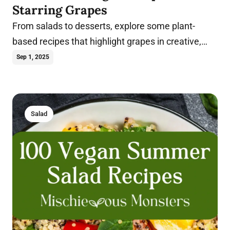
Starring Grapes
From salads to desserts, explore some plant-
based recipes that highlight grapes in creative,
flavorful, and healthy ways.
Sep 1, 2025
Salad