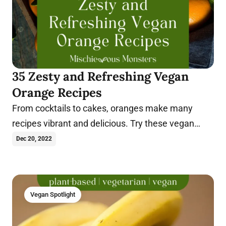
35 Zesty and Refreshing Vegan
Orange Recipes
From cocktails to cakes, oranges make many
recipes vibrant and delicious. Try these vegan
orange recipes today.
Dec 20, 2022
Vegan Spotlight