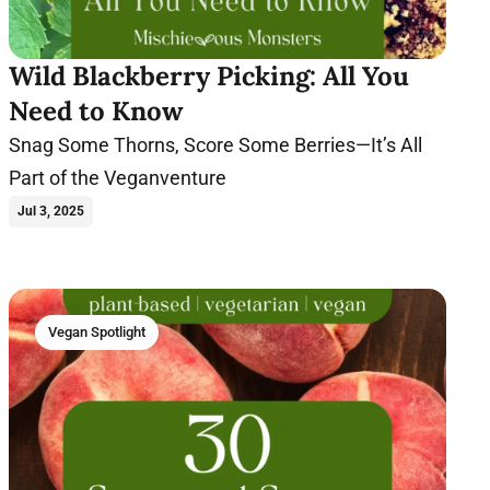
Wild Blackberry Picking: All You
Need to Know
Snag Some Thorns, Score Some Berries—It’s All
Part of the Veganventure
Jul 3, 2025
Vegan Spotlight