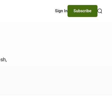
Sign In
Subscribe
Search
esh,