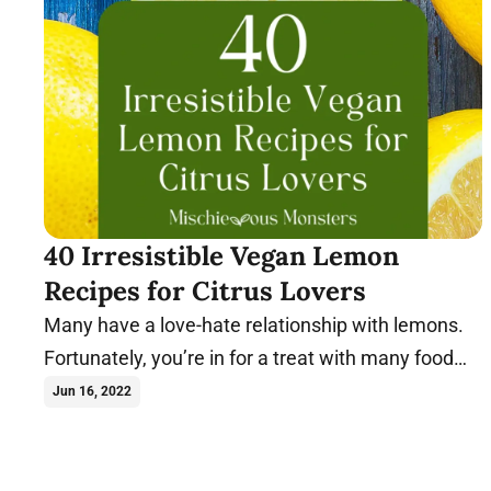
40 Irresistible Vegan Lemon
Recipes for Citrus Lovers
Many have a love-hate relationship with lemons.
Fortunately, you’re in for a treat with many food
combos. Try these vegan lemon recipes today.
Jun 16, 2022