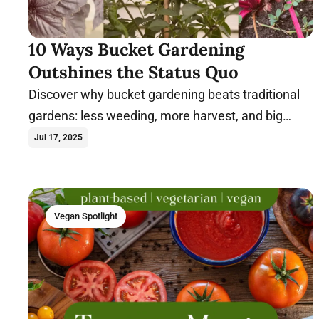
10 Ways Bucket Gardening
Outshines the Status Quo
Discover why bucket gardening beats traditional
gardens: less weeding, more harvest, and big
results in small spaces.
Jul 17, 2025
Vegan Spotlight