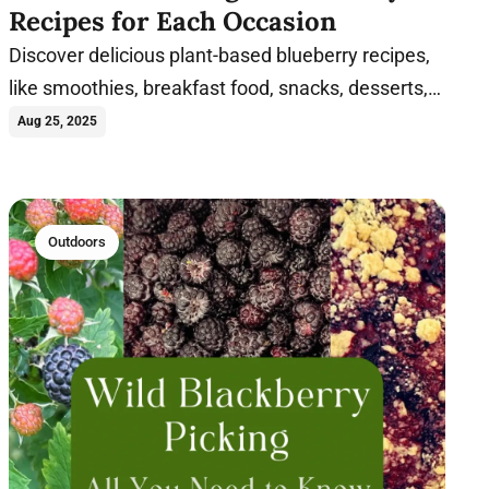
Recipes for Each Occasion
Discover delicious plant-based blueberry recipes,
like smoothies, breakfast food, snacks, desserts,
and more, packed with flavor and nutrition.
Aug 25, 2025
Outdoors