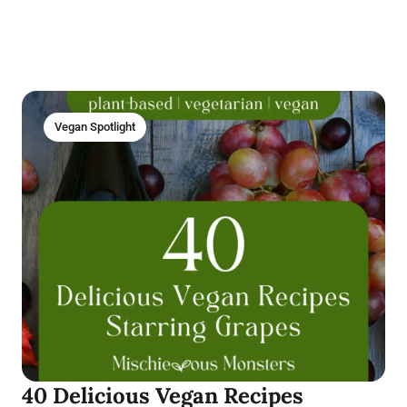
Vegan Spotlight
40 Delicious Vegan Recipes