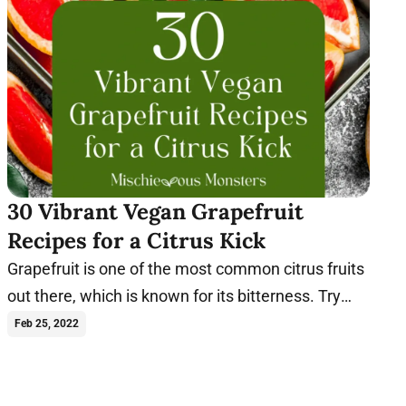
30 Vibrant Vegan Grapefruit
Recipes for a Citrus Kick
Grapefruit is one of the most common citrus fruits
out there, which is known for its bitterness. Try
these vegan grapefruit recipes today.
Feb 25, 2022