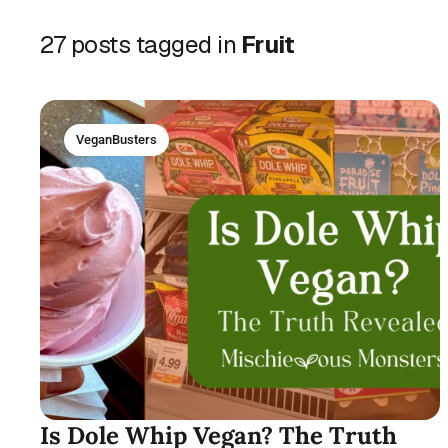
27 posts tagged in
Fruit
VeganBusters
Is Dole Whip Vegan? The Truth