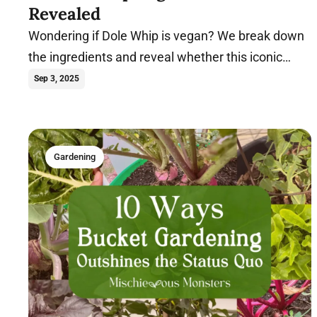
Revealed
Wondering if Dole Whip is vegan? We break down
the ingredients and reveal whether this iconic
Disney treat is compatible with a plant-based diet.
Sep 3, 2025
Gardening