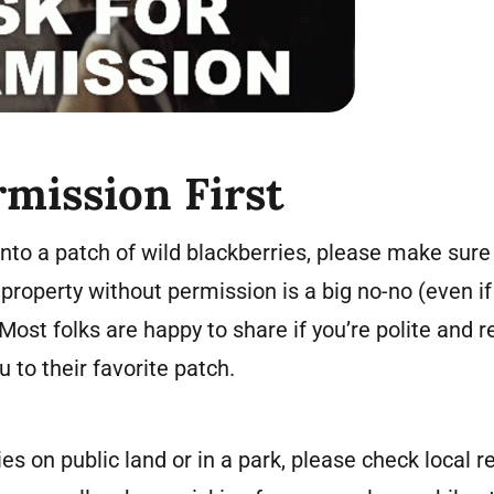
rmission First
nto a patch of wild blackberries, please make sure
property without permission is a big no-no (even if
Most folks are happy to share if you’re polite and 
 to their favorite patch.
ies on public land or in a park, please check local 