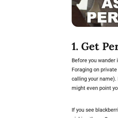
1. Get Pe
Before you wander i
Foraging on private 
calling your name). 
might even point you
If you see blackberr