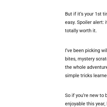
But if it’s your 1st
easy. Spoiler alert:
totally worth it.
I’ve been picking wi
bites, mystery scrat
the whole adventure
simple tricks learne
So if you’re new to 
enjoyable this year,