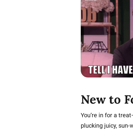
New to F
You’re in for a treat
plucking juicy, sun