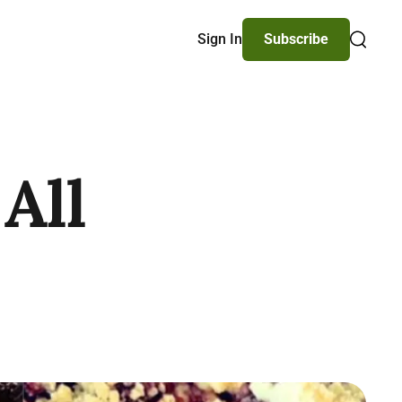
Sign In
Subscribe
Search
All