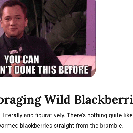
oraging Wild Blackberr
—literally and figuratively. There’s nothing quite lik
-warmed blackberries straight from the bramble.