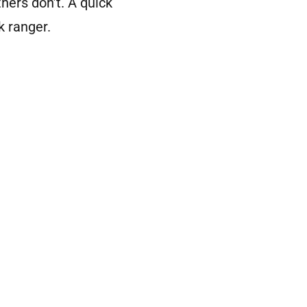
hers don’t. A quick
k ranger.