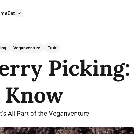
ome
Eat
More
ing
Veganventure
Fruit
rry Picking: 
o Know
s All Part of the Veganventure