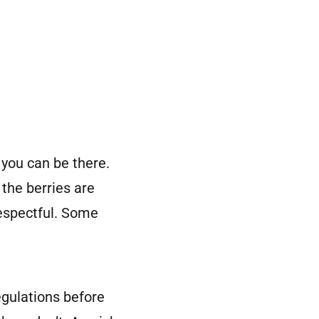
 you can be there.
 the berries are
respectful. Some
regulations before