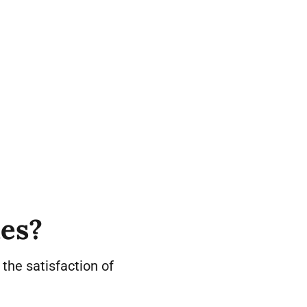
ies?
e the satisfaction of