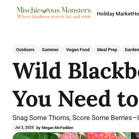
Holiday Market
H
Outdoors
Summer
Vegan Food
Meal Prep
Garden
Wild Blackbe
You Need t
Snag Some Thorns, Score Some Berries—It’
by Megan McFadden
Jul 3, 2025