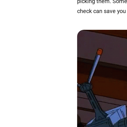
picking them. Some 
check can save you 