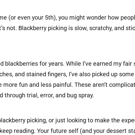
 time (or even your 5th), you might wonder how peop
 it’s not. Blackberry picking is slow, scratchy, and s
ld blackberries for years. While I’ve earned my fai
ches, and stained fingers, I’ve also picked up some
 more fun and less painful. These aren’t complicat
d through trial, error, and bug spray.
blackberry picking, or just looking to make the exp
 keep reading. Your future self (and your dessert st