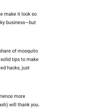
le make it look so
ticky business—but
r share of mosquito
 solid tips to make
ed hacks, just
erience more
ash) will thank you.