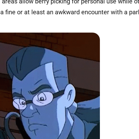
areas allow berry picking for personal use while ot
a fine or at least an awkward encounter with a par