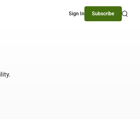
Sign In
Subscribe
Search
ity.