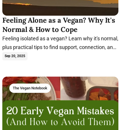
Feeling Alone as a Vegan? Why It's
Normal & How to Cope
Feeling isolated as a vegan? Learn why it's normal,
plus practical tips to find support, connection, and
joy on your plant-based journey.
Sep 20, 2025
The Vegan Notebook