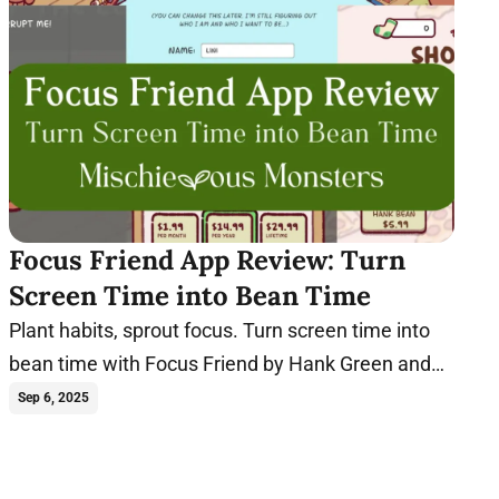
Focus Friend App Review: Turn
Screen Time into Bean Time
Plant habits, sprout focus. Turn screen time into
bean time with Focus Friend by Hank Green and
start sprouting new habits today!
Sep 6, 2025