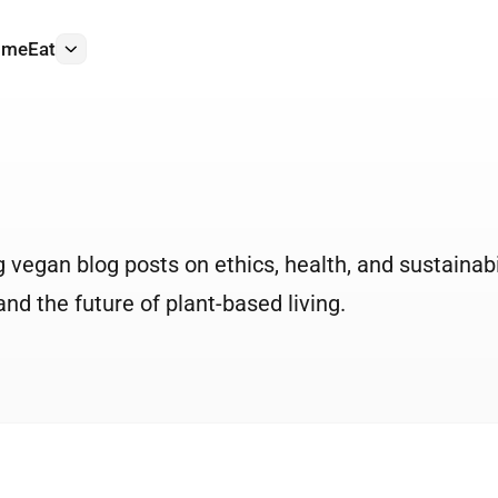
ome
Eat
More
vegan blog posts on ethics, health, and sustainabil
nd the future of plant-based living.