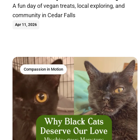
A fun day of vegan treats, local exploring, and
community in Cedar Falls
Apr 11, 2026
Compassion in Motion