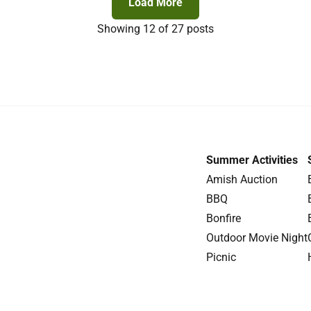
Load More
Showing
12
of 27 posts
Summer Activities
Amish Auction
BBQ
Bonfire
Outdoor Movie Night
Picnic