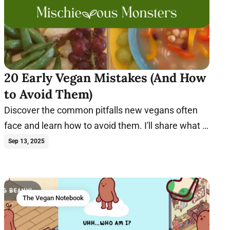
20 Early Vegan Mistakes (And How
to Avoid Them)
Discover the common pitfalls new vegans often
face and learn how to avoid them. I'll share what I
wish I knew earlier.
Sep 13, 2025
The Vegan Notebook