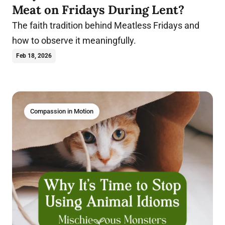
Meat on Fridays During Lent?
The faith tradition behind Meatless Fridays and
how to observe it meaningfully.
Feb 18, 2026
Compassion in Motion