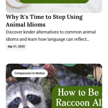
Why It's Time to Stop Using
Animal Idioms
Discover kinder alternatives to common animal
idioms and learn how language can reflect
compassion in everyday speech.
Sep 21, 2025
Compassion in Motion