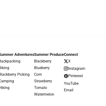
Summer Adventures
Summer Produce
Connect
Backpacking
Blackberry
X
Biking
Blueberry
Instagram
Blackberry Picking
Corn
Pinterest
Camping
Strawberry
YouTube
Hiking
Tomato
Email
Watermelon