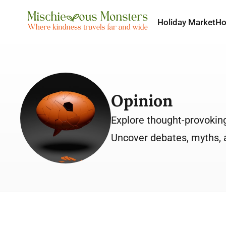
Holiday Market
H
Opinion
Explore thought-provoking 
Uncover debates, myths, a