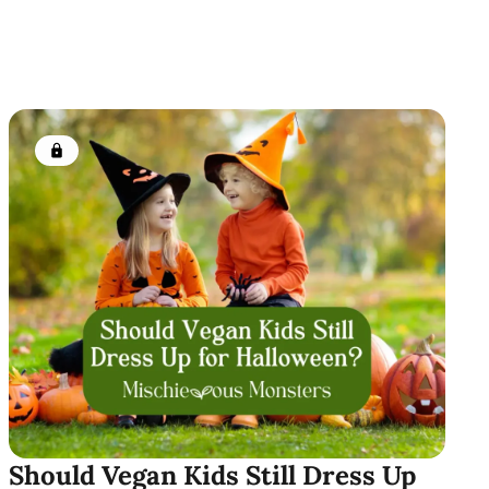
Members only
Should Vegan Kids Still Dress Up