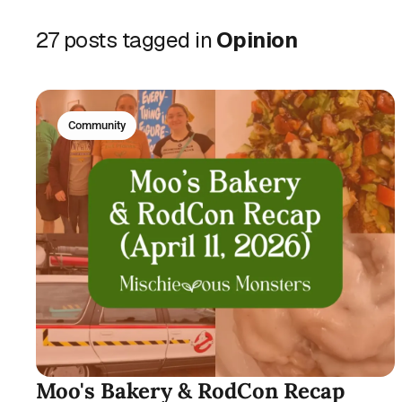
27 posts tagged in
Opinion
Community
Moo's Bakery & RodCon Recap