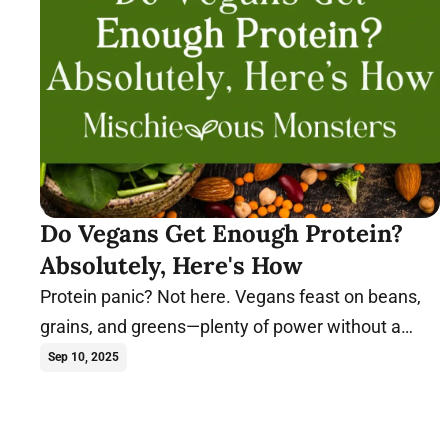
Do Vegans Get Enough Protein?
Absolutely, Here's How
Protein panic? Not here. Vegans feast on beans,
grains, and greens—plenty of power without a
single cluck or moo. See how plants flex!
Sep 10, 2025