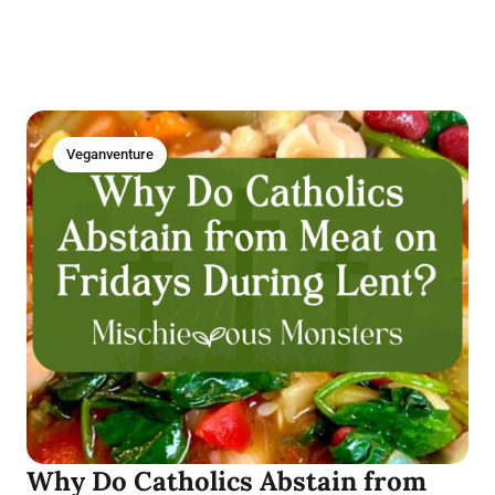
Veganventure
Why Do Catholics Abstain from