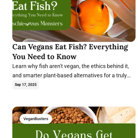
Can Vegans Eat Fish? Everything
You Need to Know
Learn why fish aren't vegan, the ethics behind it,
and smarter plant-based alternatives for a truly
compassionate diet. Dive in.
Sep 17, 2025
VeganBusters