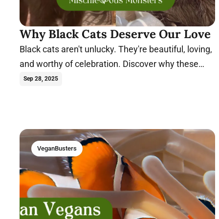
Why Black Cats Deserve Our Love
Black cats aren't unlucky. They're beautiful, loving,
and worthy of celebration. Discover why these
magical felines deserve our love.
Sep 28, 2025
VeganBusters