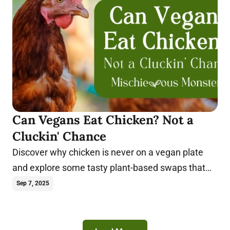
Can Vegans Eat Chicken? Not a
Cluckin' Chance
Discover why chicken is never on a vegan plate
and explore some tasty plant-based swaps that
truly satisfy.
Sep 7, 2025