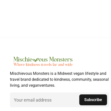
Mischievous Monsters is a Midwest vegan lifestyle and
travel brand dedicated to kindness, community, seasonal
living, and veganventures.
Email
Subscribe