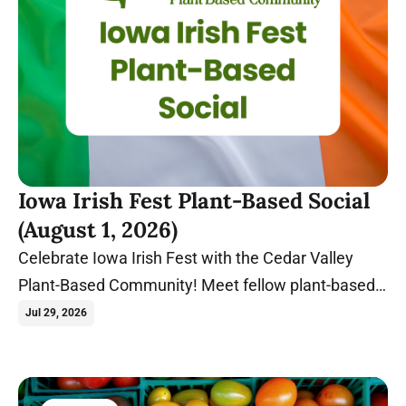
Iowa Irish Fest Plant-Based Social
(August 1, 2026)
Celebrate Iowa Irish Fest with the Cedar Valley
Plant-Based Community! Meet fellow plant-based
food lovers at Gate 2 before exploring one of Iowa's
Jul 29, 2026
biggest summer festivals together.