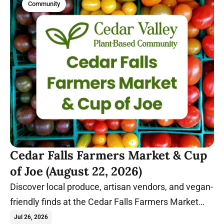
Community
Cedar Falls Farmers Market & Cup
of Joe (August 22, 2026)
Discover local produce, artisan vendors, and vegan-
friendly finds at the Cedar Falls Farmers Market
before relaxing with coffee and conversation at
Jul 26, 2026