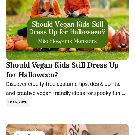
Should Vegan Kids Still Dress Up
for Halloween?
Discover cruelty-free costume tips, dos & don’ts,
and creative vegan-friendly ideas for spooky fun!
Trick-or-treat in these costumes.
Oct 5, 2025