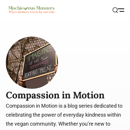
Open
Search
Compassion in Motion
Compassion in Motion is a blog series dedicated to
celebrating the power of everyday kindness within
the vegan community. Whether you’re new to