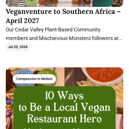
Veganventure to Southern Africa –
April 2027
Our Cedar Valley Plant-Based Community
members and Mischievous Monsters followers are
heading on our first international veganventure to
Jul 20, 2026
South Africa, Zimbabwe, and Zambia!
Compassion in Motion