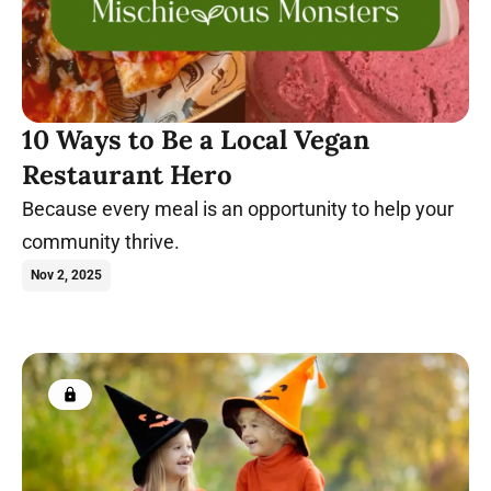
10 Ways to Be a Local Vegan
Restaurant Hero
Because every meal is an opportunity to help your
community thrive.
Nov 2, 2025
Members only