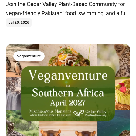
Join the Cedar Valley Plant-Based Community for
vegan-friendly Pakistani food, swimming, and a fun
summer evening in Cedar Falls, Iowa.
Jul 20, 2026
Veganventure