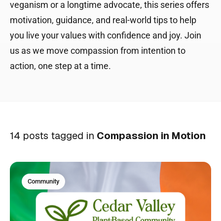
veganism or a longtime advocate, this series offers
motivation, guidance, and real-world tips to help
you live your values with confidence and joy. Join
us as we move compassion from intention to
action, one step at a time.
14 posts tagged in
Compassion in Motion
Community