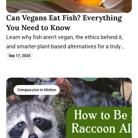
Can Vegans Eat Fish? Everything
You Need to Know
Learn why fish aren't vegan, the ethics behind it,
and smarter plant-based alternatives for a truly
compassionate diet. Dive in.
Sep 17, 2025
Compassion in Motion