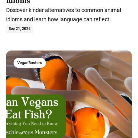
Idioms
Discover kinder alternatives to common animal
idioms and learn how language can reflect
compassion in everyday speech.
Sep 21, 2025
VeganBusters