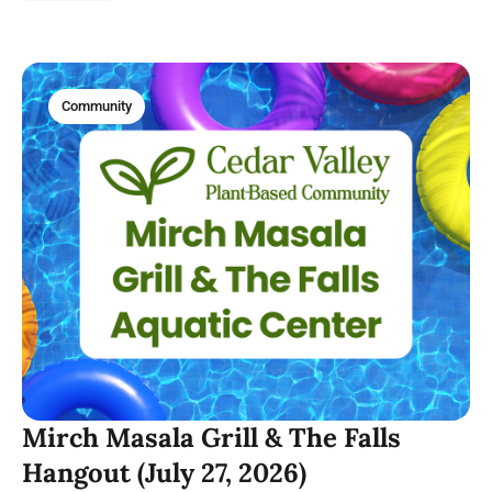
Cup of Joe.
Community
Mirch Masala Grill & The Falls
Hangout (July 27, 2026)