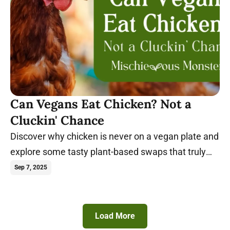
Can Vegans Eat Chicken? Not a
Cluckin' Chance
Discover why chicken is never on a vegan plate and
explore some tasty plant-based swaps that truly
satisfy.
Sep 7, 2025
Load More