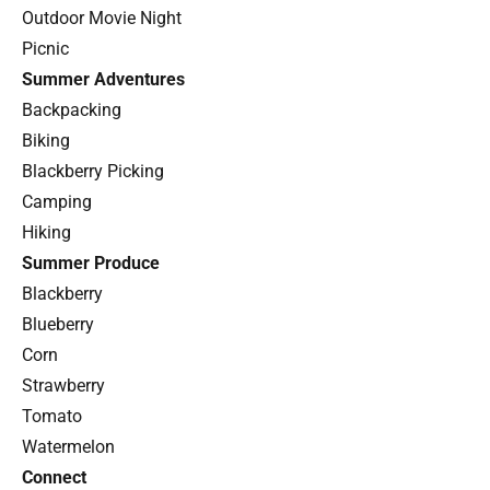
Outdoor Movie Night
Picnic
Summer Adventures
Backpacking
Biking
Blackberry Picking
Camping
Hiking
Summer Produce
Blackberry
Blueberry
Corn
Strawberry
Tomato
Watermelon
Connect