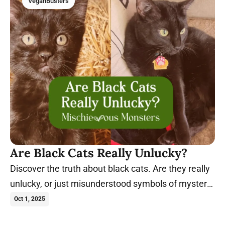
VeganBusters
Are Black Cats Really Unlucky?
Discover the truth about black cats. Are they really
unlucky, or just misunderstood symbols of mystery,
magic, and charm?
Oct 1, 2025