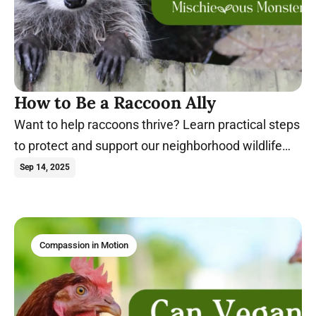
How to Be a Raccoon Ally
Want to help raccoons thrive? Learn practical steps
to protect and support our neighborhood wildlife
today!
Sep 14, 2025
Compassion in Motion