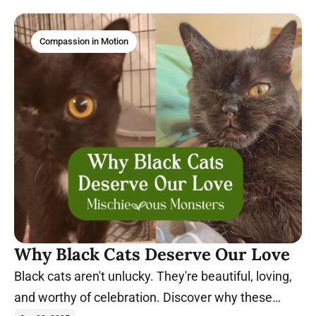
Compassion in Motion
Why Black Cats Deserve Our Love
Black cats aren't unlucky. They're beautiful, loving,
and worthy of celebration. Discover why these