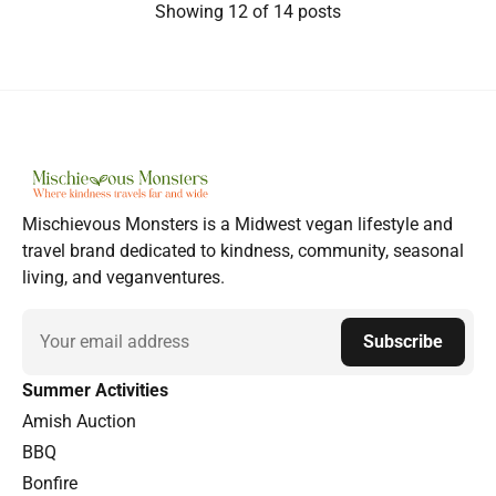
Showing
12
of 14 posts
Mischievous Monsters is a Midwest vegan lifestyle and
travel brand dedicated to kindness, community, seasonal
living, and veganventures.
Email
Subscribe
Summer Activities
Amish Auction
BBQ
Bonfire