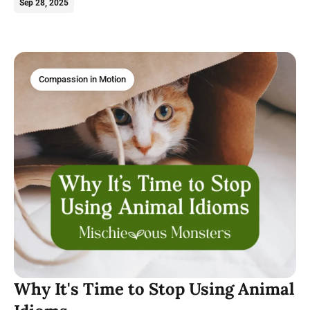
magical felines deserve our love.
Sep 28, 2025
Compassion in Motion
Why It's Time to Stop Using Animal