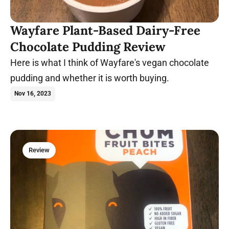
Wayfare Plant-Based Dairy-Free
Chocolate Pudding Review
Here is what I think of Wayfare's vegan chocolate
pudding and whether it is worth buying.
Nov 16, 2023
Review