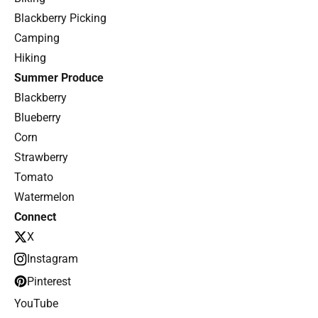
Blackberry Picking
Camping
Hiking
Summer Produce
Blackberry
Blueberry
Corn
Strawberry
Tomato
Watermelon
Connect
X
Instagram
Pinterest
YouTube