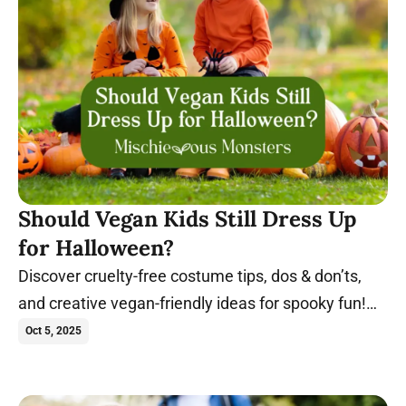
Should Vegan Kids Still Dress Up
for Halloween?
Discover cruelty-free costume tips, dos & don’ts,
and creative vegan-friendly ideas for spooky fun!
Trick-or-treat in these costumes.
Oct 5, 2025