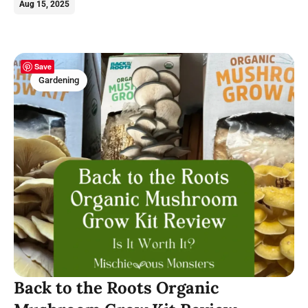
Aug 15, 2025
Save
Gardening
Back to the Roots Organic