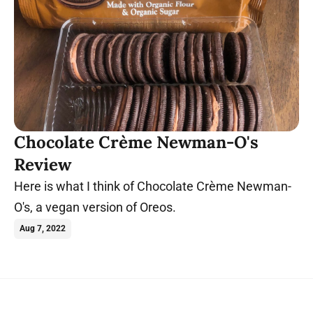
Chocolate Crème Newman-O's
Review
Here is what I think of Chocolate Crème Newman-
O's, a vegan version of Oreos.
Aug 7, 2022