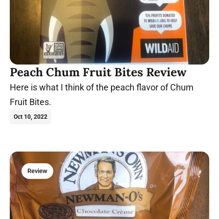
Peach Chum Fruit Bites Review
Here is what I think of the peach flavor of Chum
Fruit Bites.
Oct 10, 2022
Review