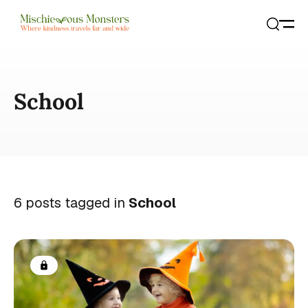
Open
Search
School
6 posts tagged in
School
Members only