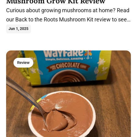
Mushroom Grow Kit Review
Curious about growing mushrooms at home? Read
our Back to the Roots Mushroom Kit review to see
if it's worth the hype.
Jun 1, 2025
Review