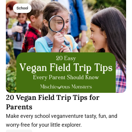
School
20 Vegan Field Trip Tips for
Parents
Make every school veganventure tasty, fun, and
worry-free for your little explorer.