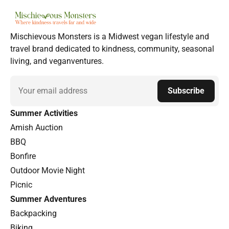
Mischievous Monsters is a Midwest vegan lifestyle and
travel brand dedicated to kindness, community, seasonal
living, and veganventures.
Email
Subscribe
Summer Activities
Amish Auction
BBQ
Bonfire
Outdoor Movie Night
Picnic
Summer Adventures
Backpacking
Biking