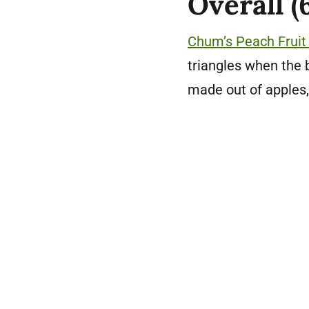
Overall (
Chum’s Peach Fruit 
triangles when the 
made out of apples,