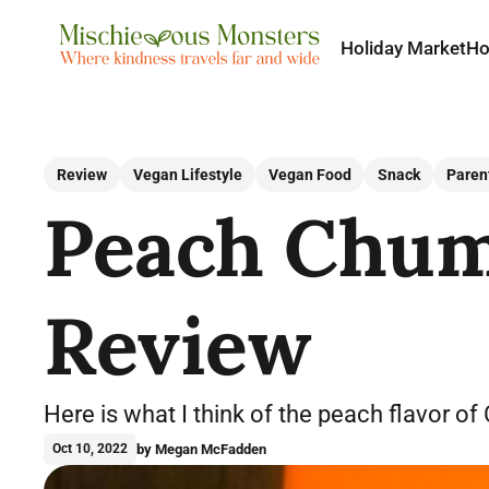
Holiday Market
H
Review
Vegan Lifestyle
Vegan Food
Snack
Paren
Peach Chum 
Review
Here is what I think of the peach flavor of
by Megan McFadden
Oct 10, 2022