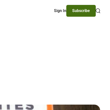
Sign In
Subscribe
Search