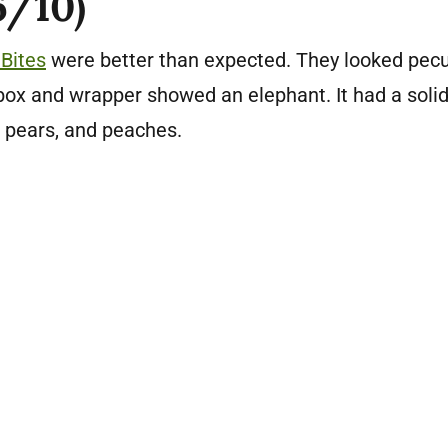
6/10)
Bites
were better than expected. They looked pecu
box and wrapper showed an elephant. It had a soli
 pears, and peaches.