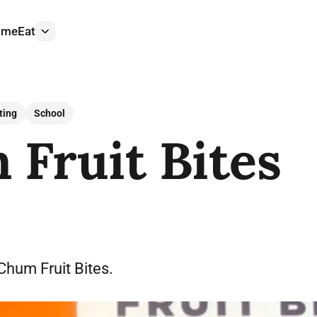
ome
Eat
More
ting
School
Fruit Bites
 Chum Fruit Bites.