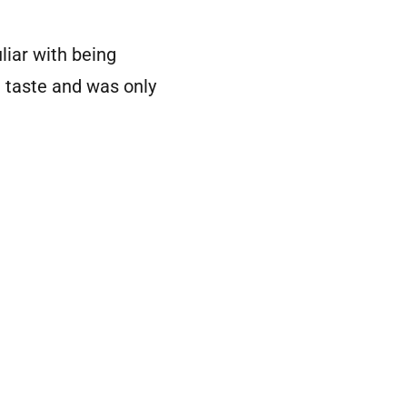
liar with being
d taste and was only