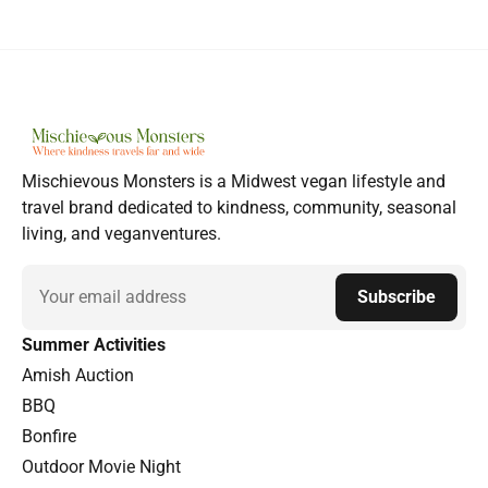
Mischievous Monsters is a Midwest vegan lifestyle and
travel brand dedicated to kindness, community, seasonal
living, and veganventures.
Email
Subscribe
Summer Activities
Amish Auction
BBQ
Bonfire
Outdoor Movie Night