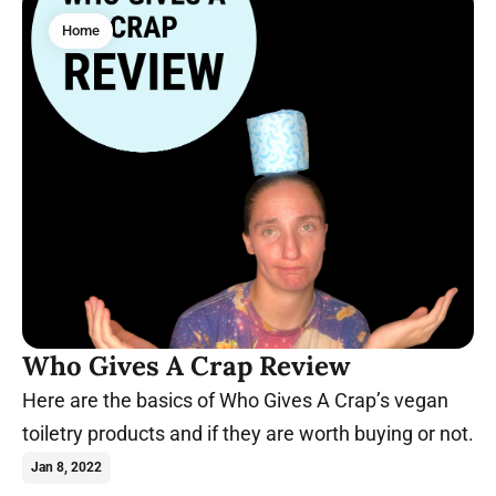
Home
Who Gives A Crap Review
Here are the basics of Who Gives A Crap’s vegan
toiletry products and if they are worth buying or not.
Jan 8, 2022