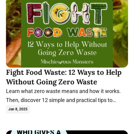
Fight Food Waste: 12 Ways to Help
Without Going Zero Waste
Learn what zero waste means and how it works.
Then, discover 12 simple and practical tips to
reduce food waste without going zero waste.
Jan 8, 2025