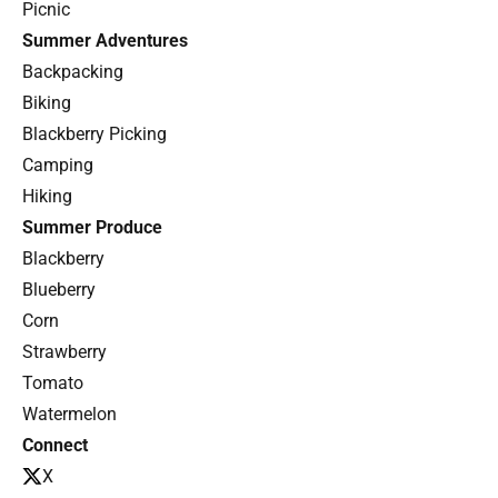
Picnic
Summer Adventures
Backpacking
Biking
Blackberry Picking
Camping
Hiking
Summer Produce
Blackberry
Blueberry
Corn
Strawberry
Tomato
Watermelon
Connect
X