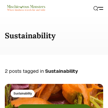
Open
Search
Sustainability
2 posts tagged in
Sustainability
Sustainability