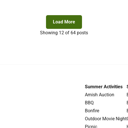
Load More
Showing
12
of 64 posts
Summer Activities
Amish Auction
BBQ
Bonfire
Outdoor Movie Night
Picnic