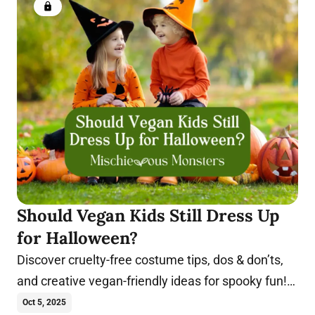
Members only
Should Vegan Kids Still Dress Up
for Halloween?
Discover cruelty-free costume tips, dos & don’ts,
and creative vegan-friendly ideas for spooky fun!
Trick-or-treat in these costumes.
Oct 5, 2025