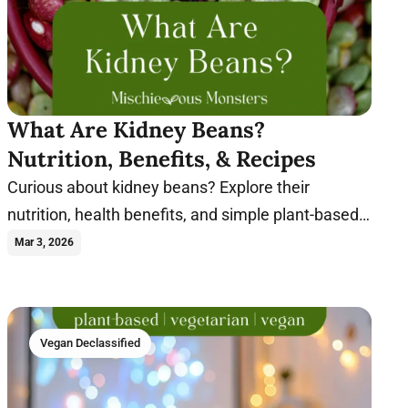
What Are Kidney Beans?
Nutrition, Benefits, & Recipes
Curious about kidney beans? Explore their
nutrition, health benefits, and simple plant-based
recipes you can make with this hearty legume.
Mar 3, 2026
Vegan Declassified