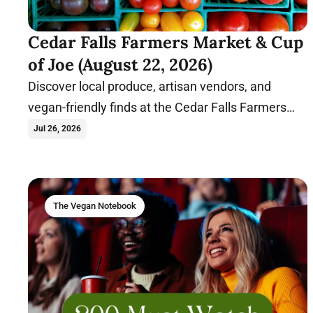
Cedar Falls Farmers Market & Cup
of Joe (August 22, 2026)
Discover local produce, artisan vendors, and
vegan-friendly finds at the Cedar Falls Farmers
Market before relaxing with coffee and
Jul 26, 2026
conversation at Cup of Joe.
The Vegan Notebook