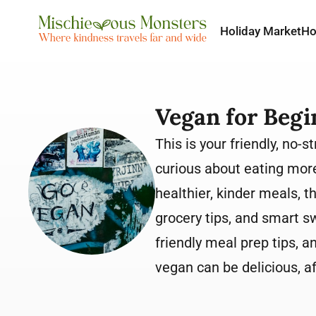
Holiday Market
H
Vegan for Begi
This is your friendly, no
curious about eating more
healthier, kinder meals, t
grocery tips, and smart s
friendly meal prep tips, a
vegan can be delicious, a