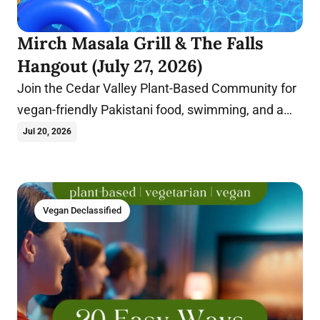
Mirch Masala Grill & The Falls
Hangout (July 27, 2026)
Join the Cedar Valley Plant-Based Community for
vegan-friendly Pakistani food, swimming, and a
fun summer evening in Cedar Falls, Iowa.
Jul 20, 2026
Vegan Declassified