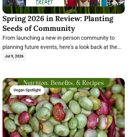
Spring 2026 in Review: Planting
Seeds of Community
From launching a new in-person community to
planning future events, here's a look back at the
milestones that shaped Spring 2026.
Jul 9, 2026
Vegan Spotlight