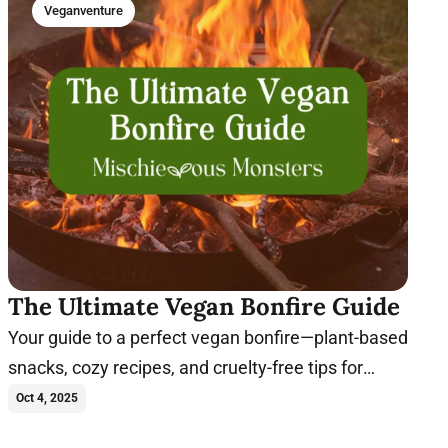
Veganventure
The Ultimate Vegan Bonfire Guide
Your guide to a perfect vegan bonfire—plant-based
snacks, cozy recipes, and cruelty-free tips for
unforgettable nights with family and friends.
Oct 4, 2025