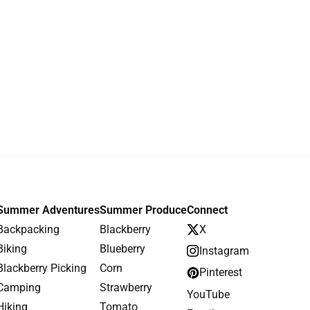
Summer Adventures
Summer Produce
Connect
Backpacking
Blackberry
X
Biking
Blueberry
Instagram
Blackberry Picking
Corn
Pinterest
Camping
Strawberry
YouTube
Hiking
Tomato