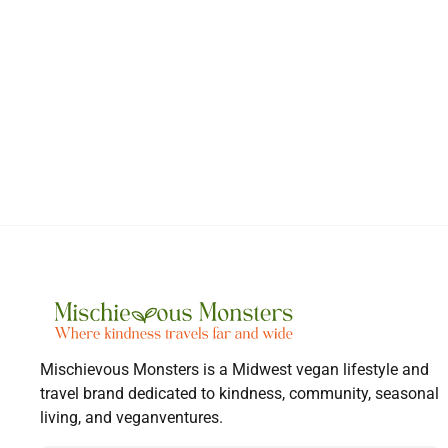
Mischievous Monsters is a Midwest vegan lifestyle and
travel brand dedicated to kindness, community, seasonal
living, and veganventures.