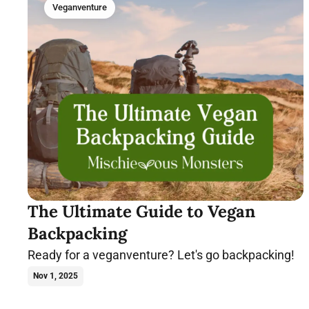
Veganventure
The Ultimate Guide to Vegan
Backpacking
Ready for a veganventure? Let's go backpacking!
Nov 1, 2025