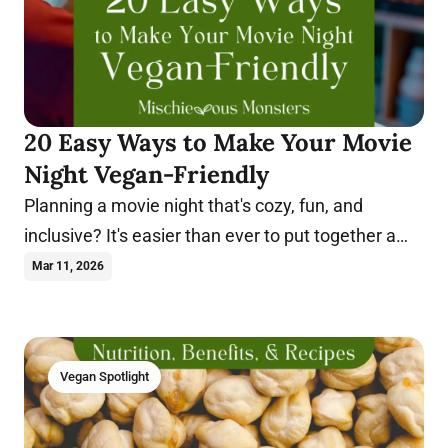
20 Easy Ways to Make Your Movie
Night Vegan-Friendly
Planning a movie night that's cozy, fun, and
inclusive? It's easier than ever to put together a
night everyone will enjoy. Learn more.
Mar 11, 2026
Vegan Spotlight