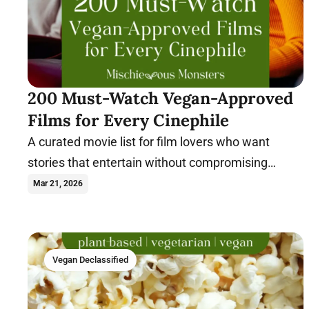
200 Must-Watch Vegan-Approved
Films for Every Cinephile
A curated movie list for film lovers who want
stories that entertain without compromising
compassionate values.
Mar 21, 2026
Vegan Declassified