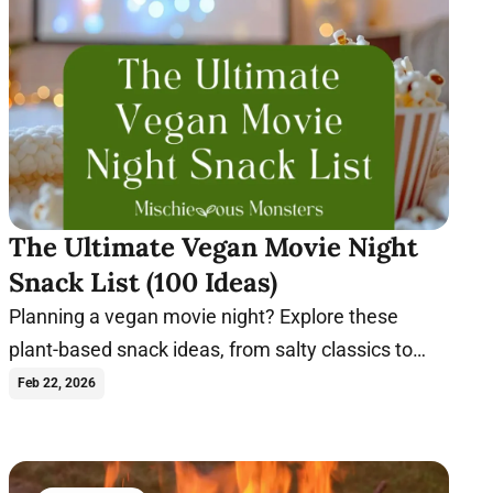
The Ultimate Vegan Movie Night
Snack List (100 Ideas)
Planning a vegan movie night? Explore these
plant-based snack ideas, from salty classics to
indulgent sweets, perfect for any film.
Feb 22, 2026