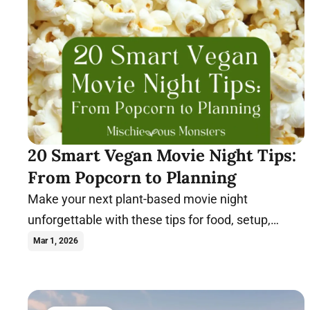
20 Smart Vegan Movie Night Tips:
From Popcorn to Planning
Make your next plant-based movie night
unforgettable with these tips for food, setup,
themes, and stress-free hosting.
Mar 1, 2026