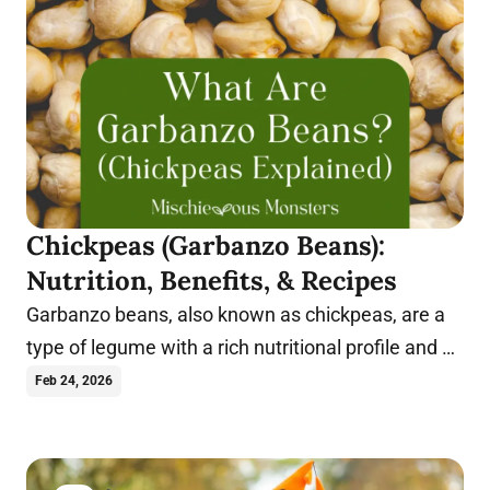
Chickpeas (Garbanzo Beans):
Nutrition, Benefits, & Recipes
Garbanzo beans, also known as chickpeas, are a
type of legume with a rich nutritional profile and a
wide range of health benefits.
Feb 24, 2026