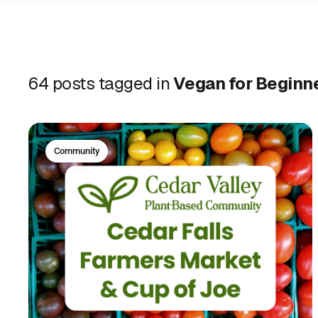
64 posts tagged in
Vegan for Beginn
Community