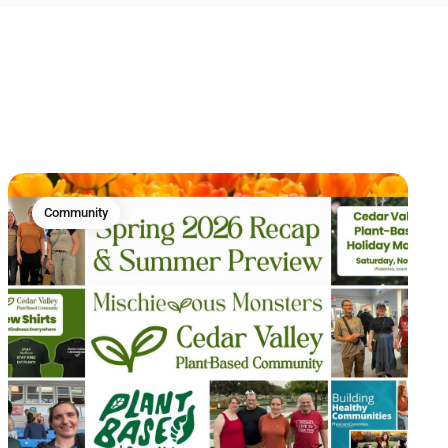
Community