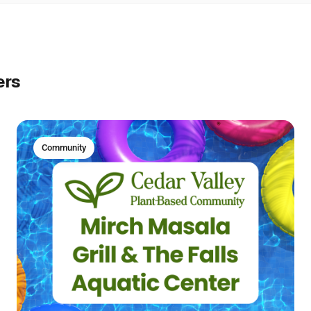
ers
Community