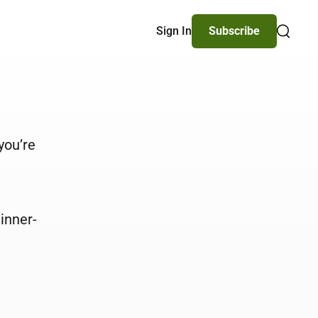
Sign In
Subscribe
Search
you’re
inner-