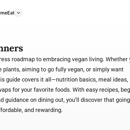
ome
Eat
More
nners
-stress roadmap to embracing vegan living. Whether 
 plants, aiming to go fully vegan, or simply want
his guide covers it all—nutrition basics, meal ideas,
waps for your favorite foods. With easy recipes, beg
nd guidance on dining out, you’ll discover that going
ffordable, and rewarding.