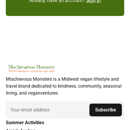
Already have an account?
Sign in
Mischievous Monsters is a Midwest vegan lifestyle and
travel brand dedicated to kindness, community, seasonal
living, and veganventures.
Email
Subscribe
Summer Activities