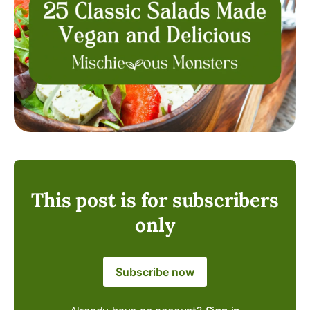
This post is for subscribers
only
Subscribe now