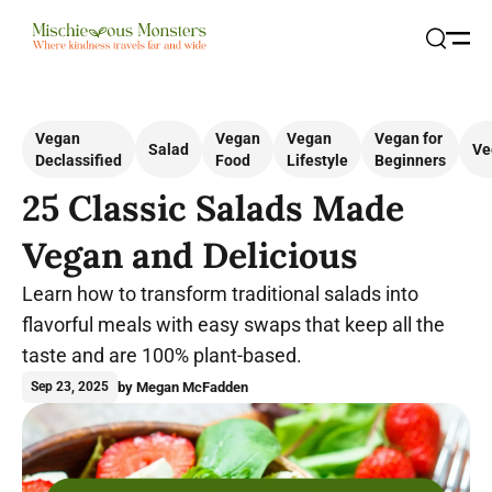
Open
Search
Vegan
Vegan
Vegan
Vegan for
Salad
Ve
Declassified
Food
Lifestyle
Beginners
25 Classic Salads Made
Vegan and Delicious
Learn how to transform traditional salads into
flavorful meals with easy swaps that keep all the
taste and are 100% plant-based.
by Megan McFadden
Sep 23, 2025