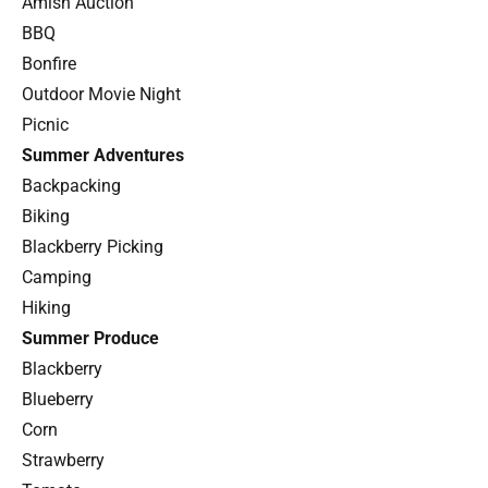
Amish Auction
BBQ
Bonfire
Outdoor Movie Night
Picnic
Summer Adventures
Backpacking
Biking
Blackberry Picking
Camping
Hiking
Summer Produce
Blackberry
Blueberry
Corn
Strawberry