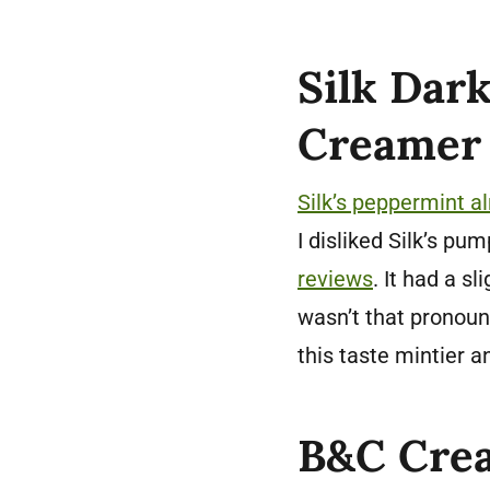
Silk Dar
Creamer 
Silk’s peppermint 
I disliked Silk’s p
reviews
. It had a s
wasn’t that pronou
this taste mintier a
B&C Crea