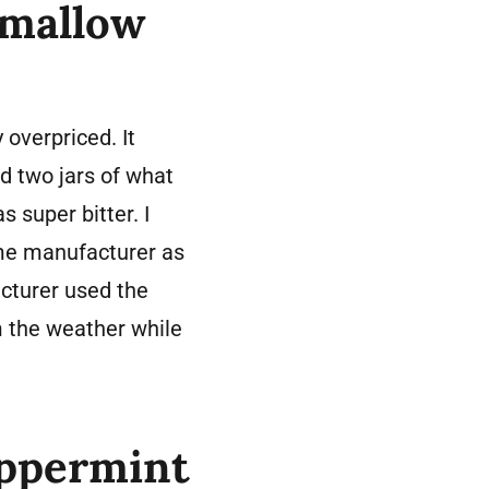
hmallow
overpriced. It
d two jars of what
 super bitter. I
me manufacturer as
acturer used the
 the weather while
eppermint