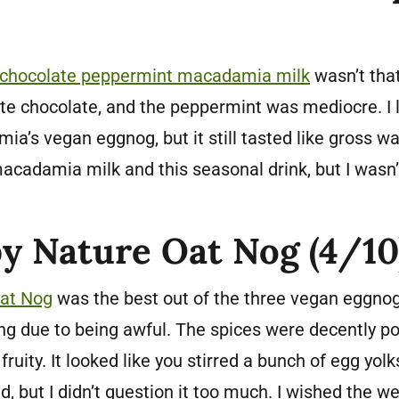
 chocolate peppermint macadamia milk
wasn’t tha
ite chocolate, and the peppermint was mediocre. I l
ia’s vegan eggnog, but it still tasted like gross wat
acadamia milk and this seasonal drink, but I wasn’t
by Nature Oat Nog (4/10
Oat Nog
was the best out of the three vegan eggnogs I
ing due to being awful. The spices were decently po
fruity. It looked like you stirred a bunch of egg yo
d, but I didn’t question it too much. I wished the 