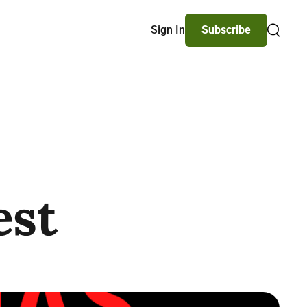
Sign In
Subscribe
Search
est