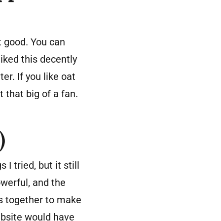
t good. You can
iked this decently
er. If you like oat
 that big of a fan.
)
 tried, but it still
werful, and the
lks together to make
website would have