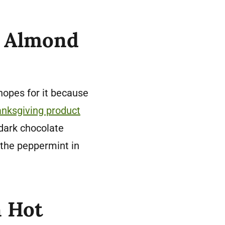
t Almond
 hopes for it because
nksgiving product
 dark chocolate
the peppermint in
n Hot