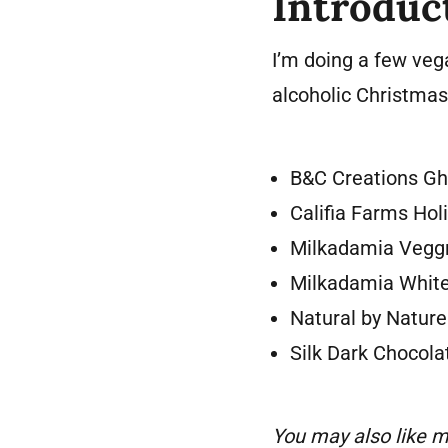
Introduc
I’m doing a few vega
alcoholic Christmas 
B&C Creations Gh
Califia Farms Hol
Milkadamia Vegg
Milkadamia Whit
Natural by Natur
Silk Dark Chocol
You may also like m