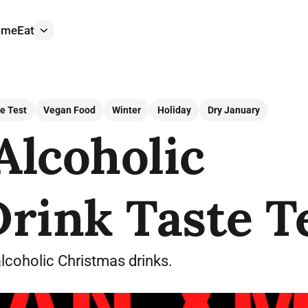
ome
Eat
More
e Test
Vegan Food
Winter
Holiday
Dry January
Alcoholic
rink Taste T
alcoholic Christmas drinks.