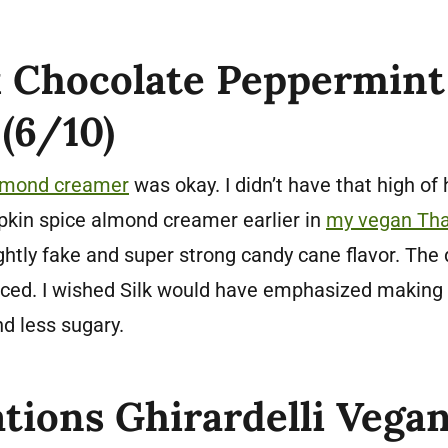
k Chocolate Peppermin
(6/10)
almond creamer
was okay. I didn’t have that high of
umpkin spice almond creamer earlier in
my vegan Tha
lightly fake and super strong candy cane flavor. The
nced. I wished Silk would have emphasized making 
nd less sugary.
tions Ghirardelli Vega