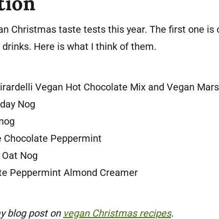
tion
n Christmas taste tests this year. The first one is
drinks. Here is what I think of them.
irardelli Vegan Hot Chocolate Mix and Vegan Mar
iday Nog
nog
e Chocolate Peppermint
e Oat Nog
ate Peppermint Almond Creamer
y blog post on
vegan Christmas recipes
.