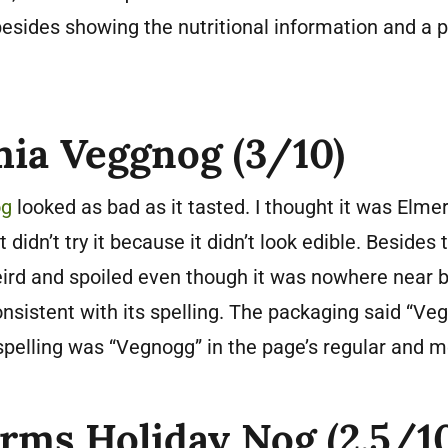
esides showing the nutritional information and a p
ia Veggnog (3/10)
og
looked as bad as it tasted. I thought it was Elmer
didn’t try it because it didn’t look edible. Besides t
ird and spoiled even though it was nowhere near b
onsistent with its spelling. The packaging said “Veg
spelling was “Vegnogg” in the page’s regular and me
arms Holiday Nog (2.5/1