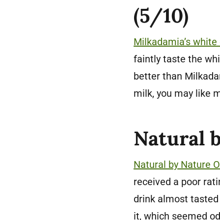
(5/10)
Milkadamia’s white
faintly taste the wh
better than Milkadam
milk, you may like m
Natural 
Natural by Nature 
received a poor rat
drink almost tasted 
it, which seemed od