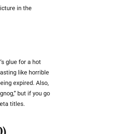
icture in the
’s glue for a hot
asting like horrible
eing expired. Also,
gnog,” but if you go
ta titles.
0)