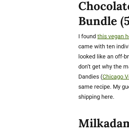
Chocolat
Bundle (5
I found
this vegan h
came with ten indiv
looked like an off-
don’t get why the 
Dandies (
Chicago V
same recipe. My gu
shipping here.
Milkadam