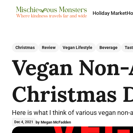
Holiday Market
H
Christmas
Review
Vegan Lifestyle
Beverage
Tast
Vegan Non-
Christmas D
Here is what I think of various vegan non-
by Megan McFadden
Dec 4, 2021