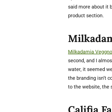
said more about it b
product section.
Milkadam
Milkadamia Veggn
second, and I almost 
water, it seemed we
the branding isn’t c
to the website, the 
Califia F