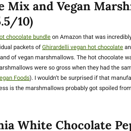
e Mix and Vegan Mars
.5/10)
ot chocolate bundle
on Amazon that was incredibly 
idual packets of
Ghirardelli vegan hot chocolate
an
brand of vegan marshmallows. The hot chocolate was
marshmallows were so gross when they had the sa
egan Foods
). I wouldn’t be surprised if that manuf
ess is the marshmallows probably got spoiled from
ia White Chocolate P