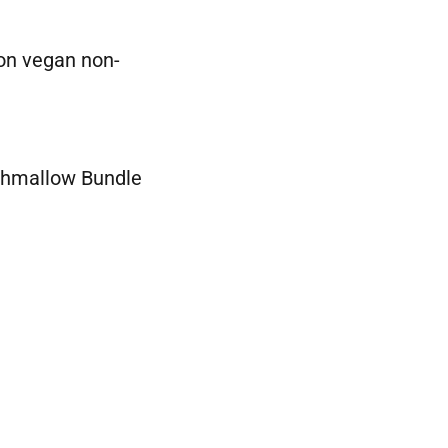
 on vegan non-
shmallow Bundle