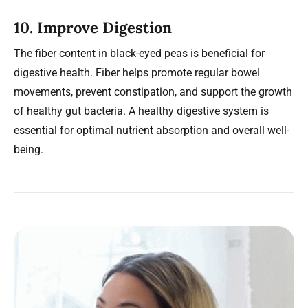
10.
Improve Digestion
The fiber content in black-eyed peas is beneficial for
digestive health. Fiber helps promote regular bowel
movements, prevent constipation, and support the growth
of healthy gut bacteria. A healthy digestive system is
essential for optimal nutrient absorption and overall well-
being.