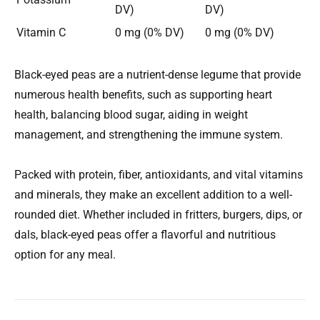
DV)
DV)
Vitamin C
0 mg (0% DV)
0 mg (0% DV)
Black-eyed peas are a nutrient-dense legume that provide
numerous health benefits, such as supporting heart
health, balancing blood sugar, aiding in weight
management, and strengthening the immune system.
Packed with protein, fiber, antioxidants, and vital vitamins
and minerals, they make an excellent addition to a well-
rounded diet. Whether included in fritters, burgers, dips, or
dals, black-eyed peas offer a flavorful and nutritious
option for any meal.