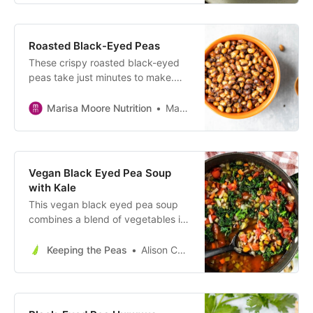
game day.
Roasted Black-Eyed Peas
These crispy roasted black-eyed
peas take just minutes to make.
Serve as an easy vegan appetizer
or a healthy snack on the go!
Marisa Moore Nutrition
Marisa Moore
Vegan Black Eyed Pea Soup
with Kale
This vegan black eyed pea soup
combines a blend of vegetables in
a tomato broth with hearty black
eyed peas and nutrient dense kale
Keeping the Peas
Alison Corey
for a flavorful winter soup perfect
for ringing in the New Year!