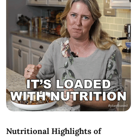
Nutritional Highlights of