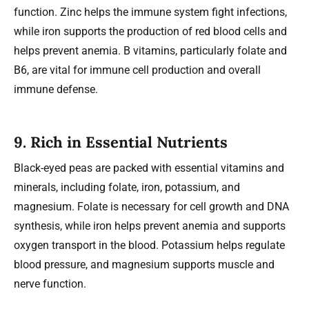
function. Zinc helps the immune system fight infections,
while iron supports the production of red blood cells and
helps prevent anemia. B vitamins, particularly folate and
B6, are vital for immune cell production and overall
immune defense.
9.
Rich in Essential Nutrients
Black-eyed peas are packed with essential vitamins and
minerals, including folate, iron, potassium, and
magnesium. Folate is necessary for cell growth and DNA
synthesis, while iron helps prevent anemia and supports
oxygen transport in the blood. Potassium helps regulate
blood pressure, and magnesium supports muscle and
nerve function.