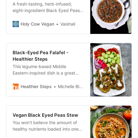
A fresh-tasting, herb-infused,
eight-ingredient Black Eyed Peas
Dal with Cilantro and Mint. Vegan,
gluten-free, soy-free and nut-free
Holy Cow Vegan
Vaishali
recipe.
Black-Eyed Pea Falafel -
Healthier Steps
This legume-based Middle
Eastern-inspired dish is a great
replacement for meat-based
dishes. Try Black Eyed Pea Falafel
Healthier Steps
Michelle Blackwood, RN
today for lunch or dinner!
Vegan Black Eyed Peas Stew
You won’t believe the amount of
healthy nutrients loaded into one
bowl of this vegan black eyed