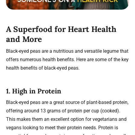
A Superfood for Heart Health
and More
Black-eyed peas are a nutritious and versatile legume that
offers numerous health benefits. Here are some of the key
health benefits of black-eyed peas.
1.
High in Protein
Black-eyed peas are a great source of plant-based protein,
offering around 13 grams of protein per cup (cooked).
This makes them an excellent option for vegetarians and
vegans looking to meet their protein needs. Protein is