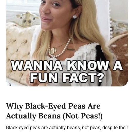
Why Black-Eyed Peas Are
Actually Beans (Not Peas!)
Black-eyed peas are actually beans, not peas, despite their