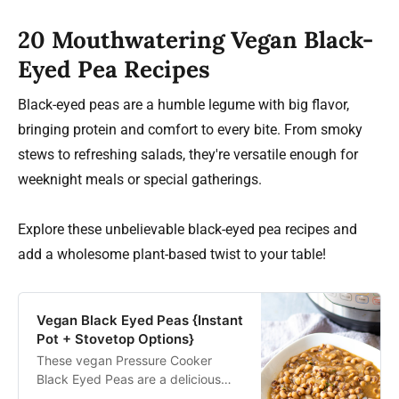
20 Mouthwatering Vegan Black-
Eyed Pea Recipes
Black-eyed peas are a humble legume with big flavor,
bringing protein and comfort to every bite. From smoky
stews to refreshing salads, they're versatile enough for
weeknight meals or special gatherings.
Explore these unbelievable black-eyed pea recipes and
add a wholesome plant-based twist to your table!
Vegan Black Eyed Peas {Instant
Pot + Stovetop Options}
These vegan Pressure Cooker
Black Eyed Peas are a delicious
southern recipe. They are no soak,