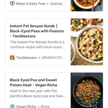
peas stew. You’ll love this one year
Make It Dairy Free
Andrew Bernard
round.
Instant Pot Kenyan Kunde |
Black-Eyed Peas with Peanuts
- TwoSleevers
This Instant Pot Kenyan Kunde is a
nutritious recipe with black-eyed
peas and peanuts that makes a
yummy, filling vegan recipe in your
TwoSleevers
URVASHI PITRE
pressure cooker.
Black Eyed Pea and Sweet
Potato Hash - Vegan Richa
Hash in the new year with this
plentiful Black eyed pea and Sweet
Potato Hash with harissa. Vegan
Gluten-free Soy-free Recipe
Vegan Richa
Richa