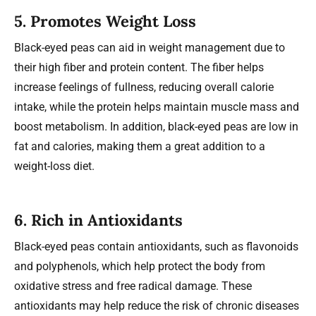
5.
Promotes Weight Loss
Black-eyed peas can aid in weight management due to
their high fiber and protein content. The fiber helps
increase feelings of fullness, reducing overall calorie
intake, while the protein helps maintain muscle mass and
boost metabolism. In addition, black-eyed peas are low in
fat and calories, making them a great addition to a
weight-loss diet.
6.
Rich in Antioxidants
Black-eyed peas contain antioxidants, such as flavonoids
and polyphenols, which help protect the body from
oxidative stress and free radical damage. These
antioxidants may help reduce the risk of chronic diseases