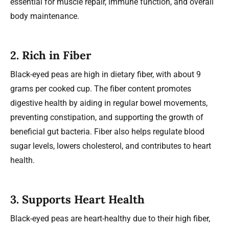
essential for muscle repair, immune function, and overall
body maintenance.
2.
Rich in Fiber
Black-eyed peas are high in dietary fiber, with about 9
grams per cooked cup. The fiber content promotes
digestive health by aiding in regular bowel movements,
preventing constipation, and supporting the growth of
beneficial gut bacteria. Fiber also helps regulate blood
sugar levels, lowers cholesterol, and contributes to heart
health.
3.
Supports Heart Health
Black-eyed peas are heart-healthy due to their high fiber,