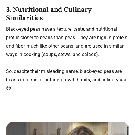
3. Nutritional and Culinary
Similarities
Black-eyed peas have a texture, taste, and nutritional
profile closer to beans than peas. They are high in protein
and fiber, much like other beans, and are used in similar
ways in cooking (soups, stews, and salads).
So, despite their misleading name, black-eyed peas are
beans in terms of botany, growth habits, and culinary use.
😊