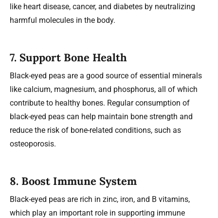
like heart disease, cancer, and diabetes by neutralizing
harmful molecules in the body.
7.
Support Bone Health
Black-eyed peas are a good source of essential minerals
like calcium, magnesium, and phosphorus, all of which
contribute to healthy bones. Regular consumption of
black-eyed peas can help maintain bone strength and
reduce the risk of bone-related conditions, such as
osteoporosis.
8.
Boost Immune System
Black-eyed peas are rich in zinc, iron, and B vitamins,
which play an important role in supporting immune