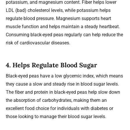
potassium, and magnesium content. Fiber helps lower
LDL (bad) cholesterol levels, while potassium helps
regulate blood pressure. Magnesium supports heart
muscle function and helps maintain a steady heartbeat.
Consuming black-eyed peas regularly can help reduce the
risk of cardiovascular diseases.
4.
Helps Regulate Blood Sugar
Black-eyed peas have a low glycemic index, which means
they cause a slow and steady rise in blood sugar levels.
The fiber and protein in black-eyed peas help slow down
the absorption of carbohydrates, making them an
excellent food choice for individuals with diabetes or
those looking to manage their blood sugar levels.