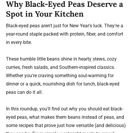
Why Black-Eyed Peas Deserve a
Spot in Your Kitchen
Black-eyed peas aren't just for New Year's luck. They're a
year-round staple packed with protein, fiber, and comfort
in every bite.
These humble little beans shine in hearty stews, cozy
curries, fresh salads, and Southern-inspired classics.
Whether you're craving something soul-warming for
dinner or a quick, nourishing dish for lunch, black-eyed
peas can do it all.
In this roundup, you'll find out why you should eat black-
eyed peas, what makes them beans instead of peas, and
some recipes that prove just how versatile (and delicious)