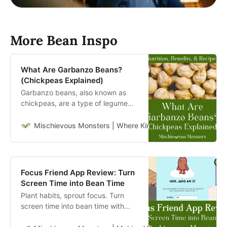
More Bean Inspo
What Are Garbanzo Beans?
(Chickpeas Explained)
Garbanzo beans, also known as
chickpeas, are a type of legume
with a rich nutritional profile and a
wide range of health benefits.
Mischievous Monsters | Where Kindness Travels Far & W
Focus Friend App Review: Turn
Screen Time into Bean Time
Plant habits, sprout focus. Turn
screen time into bean time with
Focus Friend by Hank Green and