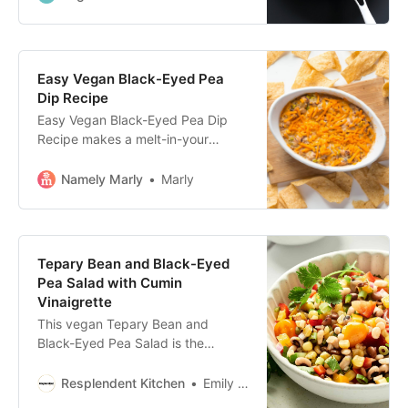
Easy Vegan Black-Eyed Pea
Dip Recipe
Easy Vegan Black-Eyed Pea Dip
Recipe makes a melt-in-your
mouth cheesy dip to serve with
chips or crackers. Black-eyed pea
Namely Marly
Marly
dip recipes are legendary for being
both delicious and lucky! #vegan
#recipe
Tepary Bean and Black-Eyed
Pea Salad with Cumin
Vinaigrette
This vegan Tepary Bean and
Black-Eyed Pea Salad is the
perfect meal for a crowd! Try out
this healthy and flavorful recipe for
Resplendent Kitchen
Emily Miller
a refreshing summer meal or for