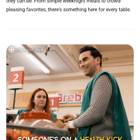
they can be. From simple weeknight meals to crowd-
pleasing favorites, there's something here for every table.