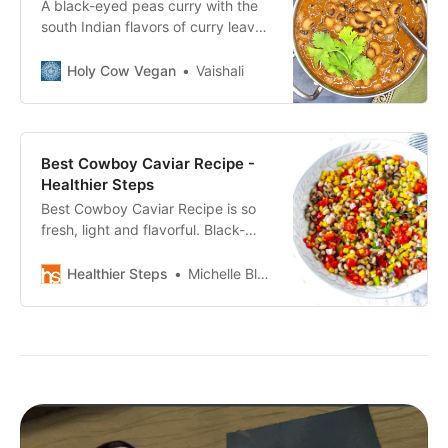
A black-eyed peas curry with the
south Indian flavors of curry leaves
and coconut milk. The curry is
spicy, full of flavor, and it takes
Holy Cow Vegan
Vaishali
under 30 minutes from scratch to
table!
Best Cowboy Caviar Recipe -
Healthier Steps
Best Cowboy Caviar Recipe is so
fresh, light and flavorful. Black-
eyed peas, corn, bell pepper,
onion, celery and cilantro.
Healthier Steps
Michelle Blackwood, RN