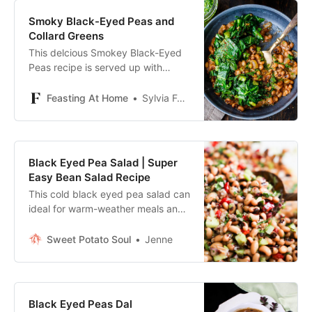
Smoky Black-Eyed Peas and
Collard Greens
This delcious Smokey Black-Eyed
Peas recipe is served up with
Garlicky Collard Greens and
Cornbread. Vegan and Easy!
Feasting At Home
Sylvia Fountaine | Feasting at Home
Black Eyed Pea Salad | Super
Easy Bean Salad Recipe
This cold black eyed pea salad can
ideal for warm-weather meals and
meal prep, and can be enjoyed as
a side dish or main.
Sweet Potato Soul
Jenne
Black Eyed Peas Dal