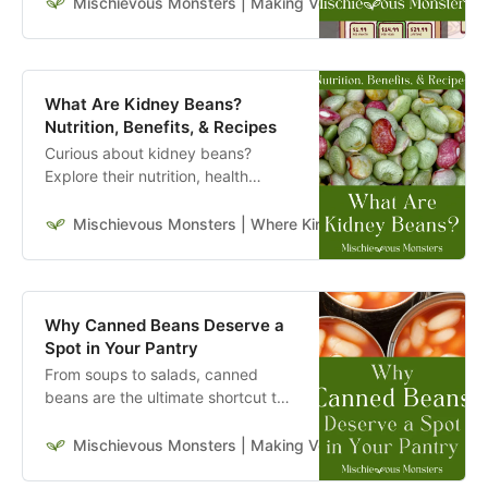
start sprouting new habits today!
Mischievous Monsters | Making Veganism Playful & Excit
What Are Kidney Beans?
Nutrition, Benefits, & Recipes
Curious about kidney beans?
Explore their nutrition, health
benefits, and simple plant-based
recipes you can make with this
Mischievous Monsters | Where Kindness Travels Far & W
hearty legume.
Why Canned Beans Deserve a
Spot in Your Pantry
From soups to salads, canned
beans are the ultimate shortcut to
a healthy, hearty meal. Here are 10
reasons why they belong in your
Mischievous Monsters | Making Veganism Playful & Excit
pantry.