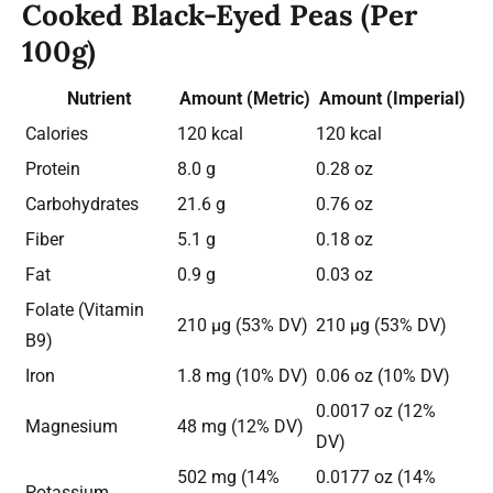
Cooked Black-Eyed Peas (Per
100g)
Nutrient
Amount (Metric)
Amount (Imperial)
Calories
120 kcal
120 kcal
Protein
8.0 g
0.28 oz
Carbohydrates
21.6 g
0.76 oz
Fiber
5.1 g
0.18 oz
Fat
0.9 g
0.03 oz
Folate (Vitamin
210 µg (53% DV)
210 µg (53% DV)
B9)
Iron
1.8 mg (10% DV)
0.06 oz (10% DV)
0.0017 oz (12%
Magnesium
48 mg (12% DV)
DV)
502 mg (14%
0.0177 oz (14%
Potassium