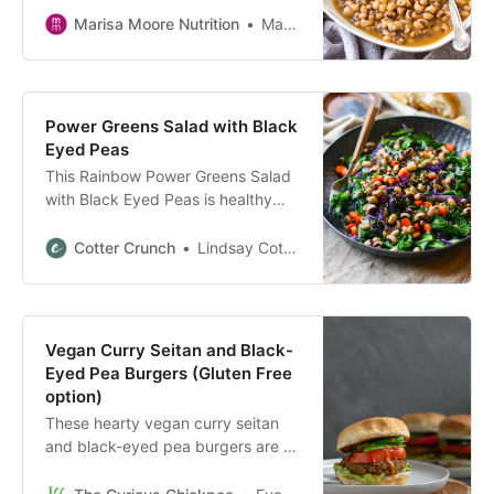
full of flavor, and meatless!
Marisa Moore Nutrition
Marisa Moore
Power Greens Salad with Black
Eyed Peas
This Rainbow Power Greens Salad
with Black Eyed Peas is healthy
vegan greens salad packed with
lucky black eyed peas and
Cotter Crunch
Lindsay Cotter
superfoods.
Vegan Curry Seitan and Black-
Eyed Pea Burgers (Gluten Free
option)
These hearty vegan curry seitan
and black-eyed pea burgers are a
quick, protein-packed, & mouth
watering meal! Gluten free option