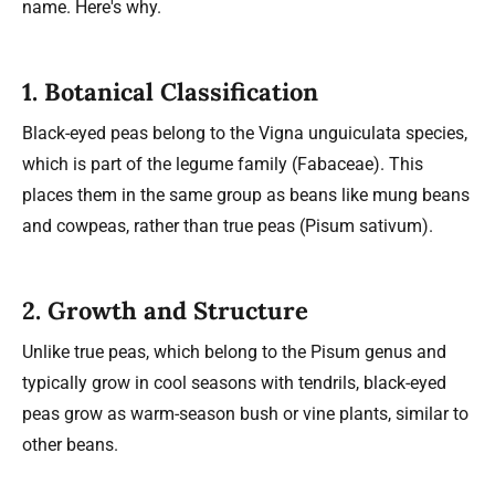
name. Here's why.
1. Botanical Classification
Black-eyed peas belong to the Vigna unguiculata species,
which is part of the legume family (Fabaceae). This
places them in the same group as beans like mung beans
and cowpeas, rather than true peas (Pisum sativum).
2. Growth and Structure
Unlike true peas, which belong to the Pisum genus and
typically grow in cool seasons with tendrils, black-eyed
peas grow as warm-season bush or vine plants, similar to
other beans.