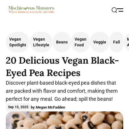
Open
Search
Vegan
Vegan
Vegan
Beans
Veggie
Fall
Spotlight
Lifestyle
Food
A
20 Delicious Vegan Black-
Eyed Pea Recipes
Discover plant-based black-eyed pea dishes that
are packed with flavor and comfort, making them
perfect for any meal. Go ahead; spill the beans!
by Megan McFadden
Sep 15, 2025