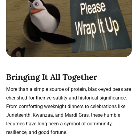
Bringing It All Together
More than a simple source of protein, black-eyed peas are
cherished for their versatility and historical significance.
From comforting weeknight dinners to celebrations like
Juneteenth, Kwanzaa, and Mardi Gras, these humble
legumes have long been a symbol of community,
resilience, and good fortune.