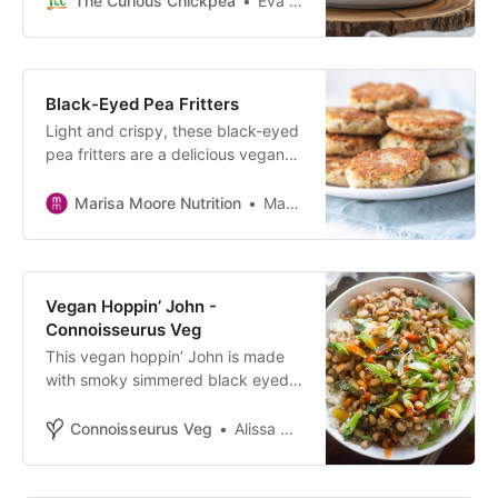
The Curious Chickpea
Eva Agha
included.
Black-Eyed Pea Fritters
Light and crispy, these black-eyed
pea fritters are a delicious vegan
appetizer, snack or perfect served
with a meal.
Marisa Moore Nutrition
Marisa Moore
Vegan Hoppin’ John -
Connoisseurus Veg
This vegan hoppin’ John is made
with smoky simmered black eyed
peas, spices and chard. Perfect for
New Year’s, or pretty much any
Connoisseurus Veg
Alissa Saenz
day of the year!