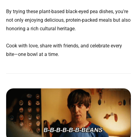
By trying these plant-based black-eyed pea dishes, you're
not only enjoying delicious, protein-packed meals but also
honoring a rich cultural heritage.
Cook with love, share with friends, and celebrate every
bite—one bowl at a time.