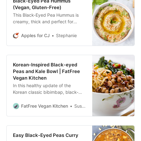
Black-Eyed Pea Hummus
(Vegan, Gluten-Free)
This Black-Eyed Pea Hummus is
creamy, thick and perfect for
dipping with crackers, veggies,
chips & more. An easy hummus
Apples for CJ
Stephanie
recipe for snacks.
Korean-Inspired Black-eyed
Peas and Kale Bowl | FatFree
Vegan Kitchen
In this healthy update of the
Korean classic bibimbap, black-
eyed peas are cooked with garlic,
ginger, and red pepper and served
FatFree Vegan Kitchen
Susan Voisin
with kale.
Easy Black-Eyed Peas Curry