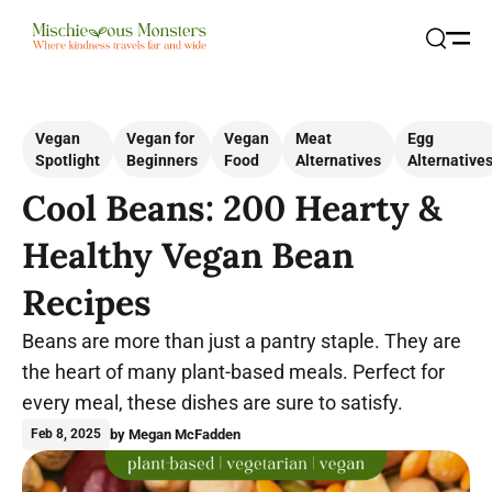
Open
Search
Vegan
Vegan for
Vegan
Meat
Egg
Spotlight
Beginners
Food
Alternatives
Alternative
Cool Beans: 200 Hearty &
Healthy Vegan Bean
Recipes
Beans are more than just a pantry staple. They are
the heart of many plant-based meals. Perfect for
every meal, these dishes are sure to satisfy.
by Megan McFadden
Feb 8, 2025