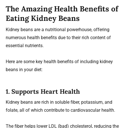
The Amazing Health Benefits of
Eating Kidney Beans
Kidney beans are a nutritional powerhouse, offering
numerous health benefits due to their rich content of
essential nutrients.
Here are some key health benefits of including kidney
beans in your diet:
1. Supports Heart Health
Kidney beans are rich in soluble fiber, potassium, and
folate, all of which contribute to cardiovascular health.
The fiber helps lower LDL (bad) cholesterol, reducing the