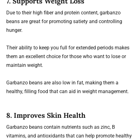
7.
Supports Weight Loss
Due to their high fiber and protein content, garbanzo
beans are great for promoting satiety and controlling
hunger.
Their ability to keep you full for extended periods makes
them an excellent choice for those who want to lose or
maintain weight.
Garbanzo beans are also low in fat, making them a
healthy, filling food that can aid in weight management.
8.
Improves Skin Health
Garbanzo beans contain nutrients such as zinc, B
vitamins, and antioxidants that can help promote healthy