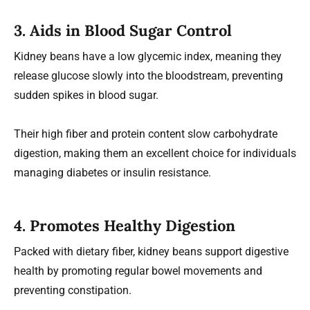
3. Aids in Blood Sugar Control
Kidney beans have a low glycemic index, meaning they
release glucose slowly into the bloodstream, preventing
sudden spikes in blood sugar.
Their high fiber and protein content slow carbohydrate
digestion, making them an excellent choice for individuals
managing diabetes or insulin resistance.
4. Promotes Healthy Digestion
Packed with dietary fiber, kidney beans support digestive
health by promoting regular bowel movements and
preventing constipation.