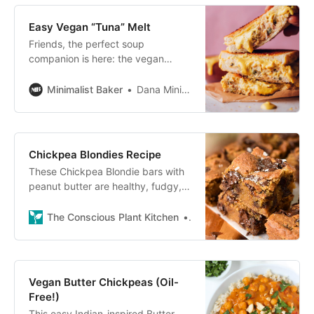
Easy Vegan “Tuna” Melt
Friends, the perfect soup
companion is here: the vegan
“tuna” melt! It’s no secret we have
a great love for all kinds of
Minimalist Baker
Dana Minimalist Baker
sandwiches, and this plant-based
Chickpea Blondies Recipe
These Chickpea Blondie bars with
peanut butter are healthy, fudgy,
vegan blondies with chocolate
chips. A vegan protein dessert,
The Conscious Plant Kitchen
Carine
ready in 30 minutes!
Vegan Butter Chickpeas (Oil-
Free!)
This easy Indian-inspired Butter