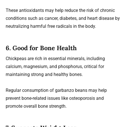
These antioxidants may help reduce the risk of chronic
conditions such as cancer, diabetes, and heart disease by
neutralizing harmful free radicals in the body.
6.
Good for Bone Health
Chickpeas are rich in essential minerals, including
calcium, magnesium, and phosphorus, critical for
maintaining strong and healthy bones.
Regular consumption of garbanzo beans may help
prevent bone-related issues like osteoporosis and
promote overall bone strength.