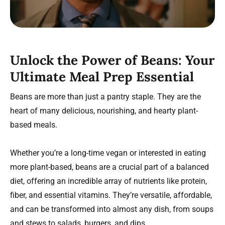
Unlock the Power of Beans: Your
Ultimate Meal Prep Essential
Beans are more than just a pantry staple. They are the
heart of many delicious, nourishing, and hearty plant-
based meals.
Whether you’re a long-time vegan or interested in eating
more plant-based, beans are a crucial part of a balanced
diet, offering an incredible array of nutrients like protein,
fiber, and essential vitamins. They’re versatile, affordable,
and can be transformed into almost any dish, from soups
and stews to salads, burgers, and dips.