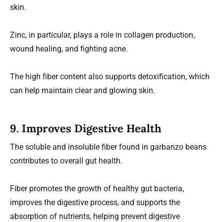
skin.
Zinc, in particular, plays a role in collagen production,
wound healing, and fighting acne.
The high fiber content also supports detoxification, which
can help maintain clear and glowing skin.
9.
Improves Digestive Health
The soluble and insoluble fiber found in garbanzo beans
contributes to overall gut health.
Fiber promotes the growth of healthy gut bacteria,
improves the digestive process, and supports the
absorption of nutrients, helping prevent digestive