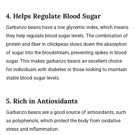
4.
Helps Regulate Blood Sugar
Garbanzo beans have a low glycemic index, which means
they help regulate blood sugar levels. The combination of
protein and fiber in chickpeas slows down the absorption
of sugar into the bloodstream, preventing spikes in blood
sugar. This makes garbanzo beans an excellent choice
for individuals with diabetes or those looking to maintain
stable blood sugar levels.
5.
Rich in Antioxidants
Garbanzo beans are a good source of antioxidants, such
as polyphenols, which protect the body from oxidative
stress and inflammation.