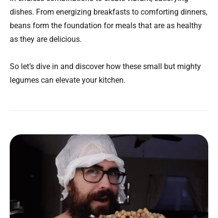
dishes. From energizing breakfasts to comforting dinners,
beans form the foundation for meals that are as healthy
as they are delicious.
So let’s dive in and discover how these small but mighty
legumes can elevate your kitchen.