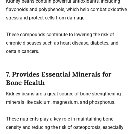
Kidney beans contain powerful antioxidants, including
flavonoids and polyphenols, which help combat oxidative
stress and protect cells from damage.
These compounds contribute to lowering the risk of
chronic diseases such as heart disease, diabetes, and
certain cancers.
7. Provides Essential Minerals for
Bone Health
Kidney beans are a great source of bone-strengthening
minerals like calcium, magnesium, and phosphorus.
These nutrients play a key role in maintaining bone
density and reducing the risk of osteoporosis, especially