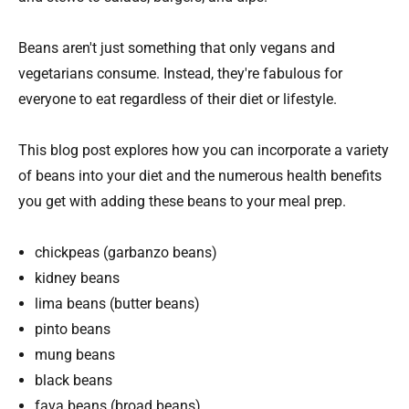
Beans aren't just something that only vegans and
vegetarians consume. Instead, they're fabulous for
everyone to eat regardless of their diet or lifestyle.
This blog post explores how you can incorporate a variety
of beans into your diet and the numerous health benefits
you get with adding these beans to your meal prep.
chickpeas (garbanzo beans)
kidney beans
lima beans (butter beans)
pinto beans
mung beans
black beans
fava beans (broad beans)