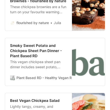
brownies - flourished by nature
These chickpea brownies are a fun
turn on your favourite warming
drink. They are vegan and contain
a secret ingredient- chickpeas!
flourished by nature
Julia
Smoky Sweet Potato and
Chickpea Sheet Pan Dinner -
Plant Based RD
This vegan chickpea sheet pan
dinner includes sweet potato,
chickpeas, and broccoli roasted
with simple spices and herbs. Full
Plant Based RD - Healthy Vegan Recipes & Wellness
Ca
of flavor, easy to assemble and
bakes in one pan! There is no other
kind of meal I recommend more
than a vegan sheet pan meal. They
Best Vegan Chickpea Salad
are designed to make weeknight
Lightly tangy, creamy, and
dinners easy, minimize clean