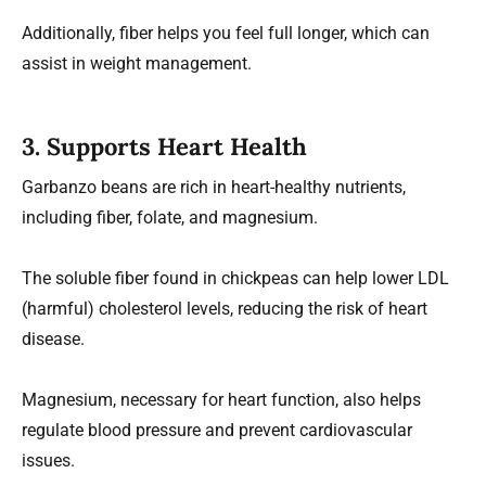
Additionally, fiber helps you feel full longer, which can
assist in weight management.
3.
Supports Heart Health
Garbanzo beans are rich in heart-healthy nutrients,
including fiber, folate, and magnesium.
The soluble fiber found in chickpeas can help lower LDL
(harmful) cholesterol levels, reducing the risk of heart
disease.
Magnesium, necessary for heart function, also helps
regulate blood pressure and prevent cardiovascular
issues.