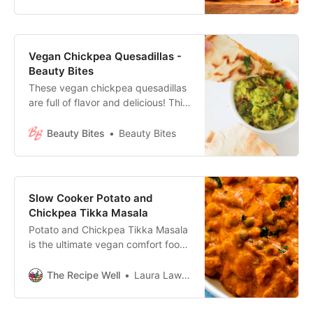
gluten-free!
Vegan Chickpea Quesadillas -
Beauty Bites
These vegan chickpea quesadillas
are full of flavor and delicious! This
is a super easy vegan recipe you
can enjoy for lunch or dinner.
Beauty Bites
Beauty Bites
Slow Cooker Potato and
Chickpea Tikka Masala
Potato and Chickpea Tikka Masala
is the ultimate vegan comfort food.
With a creamy cashew-tomato
sauce, this vegan tikka masala is
The Recipe Well
Laura Lawless, BASc
an easy, healthy meal that you’ll
want to make again!