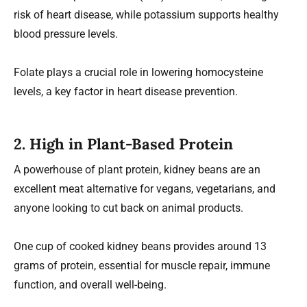
risk of heart disease, while potassium supports healthy
blood pressure levels.
Folate plays a crucial role in lowering homocysteine
levels, a key factor in heart disease prevention.
2. High in Plant-Based Protein
A powerhouse of plant protein, kidney beans are an
excellent meat alternative for vegans, vegetarians, and
anyone looking to cut back on animal products.
One cup of cooked kidney beans provides around 13
grams of protein, essential for muscle repair, immune
function, and overall well-being.