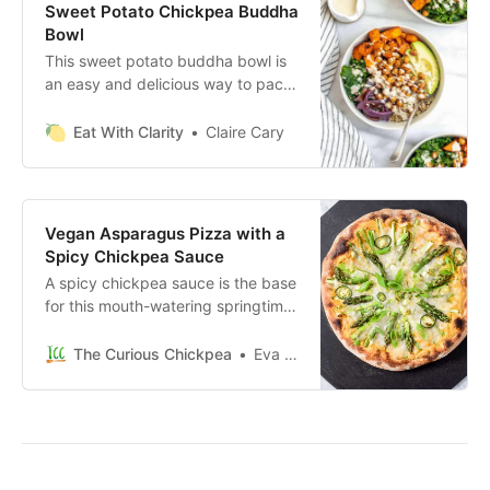
Sweet Potato Chickpea Buddha
Bowl
This sweet potato buddha bowl is
an easy and delicious way to pack
a lot of nutrition, flavor, and
antioxidants into one bowl.
Eat With Clarity
Claire Cary
Vegan Asparagus Pizza with a
Spicy Chickpea Sauce
A spicy chickpea sauce is the base
for this mouth-watering springtime
themed vegan pizza topped with
asparagus, jalapeño, and green
The Curious Chickpea
Eva Agha
onions.