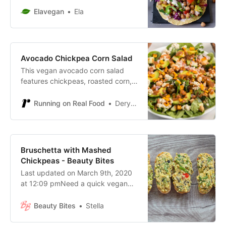
free, healthy, and delicious.
Elavegan
Ela
Homemade tortillas recipe included
Avocado Chickpea Corn Salad
This vegan avocado corn salad
features chickpeas, roasted corn,
avocado, tofu feta, cucumber,
greens, red onion and a maple lime
Running on Real Food
Deryn Macey
almond dressing for a wonderfully
healthy and delicious meal!
Bruschetta with Mashed
Chickpeas - Beauty Bites
Last updated on March 9th, 2020
at 12:09 pmNeed a quick vegan
lunch or dinner idea? How about
this chickpea recipe? It’s a very
Beauty Bites
Stella
Mediterranean mashed chickpea
bruschetta that takes 5 minutes to