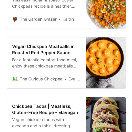
Chickpeas recipe is a healthier,
vegan version of classic Butter
Chicken. But made with whole
The Garden Grazer
Kaitlin
food, plant-based ingredients! The
sauce is ultra-creamy and so
satisfying. (Gluten-free, oil-free.)
Vegan Chickpea Meatballs in
Roasted Red Pepper Sauce
For a fantastic comfort food meal,
enjoy these chickpea meatballs
smothered in a creamy roasted red
pepper sauce. It’s easy, vegan,
The Curious Chickpea
Eva Agha
and can be made gluten free!
Chickpea Tacos | Meatless,
Gluten-Free Recipe - Elavegan
Vegan chickpea tacos with
avocado and a tahini dressing.
These meat-free tacos are gluten-