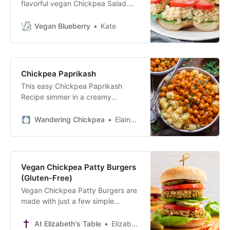
flavorful vegan Chickpea Salad.
Ready in minutes, it tastes great on
bread, crackers or veggies.
Vegan Blueberry
Kate
Chickpea Paprikash
This easy Chickpea Paprikash
Recipe simmer in a creamy
coconut sauce with sweet paprika
and served over pasta.
Wandering Chickpea
Elaine Skiadas
Vegan Chickpea Patty Burgers
(Gluten-Free)
Vegan Chickpea Patty Burgers are
made with just a few simple
ingredients like chickpeas, carrots,
and parsley. Plant-based and
At Elizabeth's Table
Elizabeth