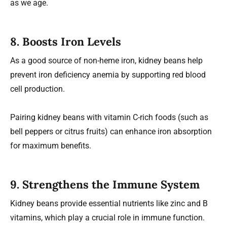
as we age.
8. Boosts Iron Levels
As a good source of non-heme iron, kidney beans help
prevent iron deficiency anemia by supporting red blood
cell production.
Pairing kidney beans with vitamin C-rich foods (such as
bell peppers or citrus fruits) can enhance iron absorption
for maximum benefits.
9. Strengthens the Immune System
Kidney beans provide essential nutrients like zinc and B
vitamins, which play a crucial role in immune function.