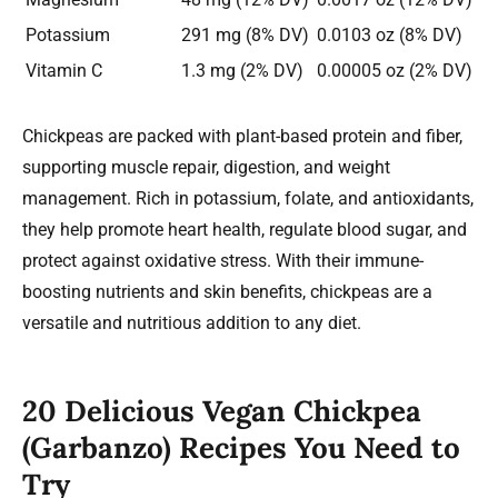
Potassium
291 mg (8% DV)
0.0103 oz (8% DV)
Vitamin C
1.3 mg (2% DV)
0.00005 oz (2% DV)
Chickpeas are packed with plant-based protein and fiber,
supporting muscle repair, digestion, and weight
management. Rich in potassium, folate, and antioxidants,
they help promote heart health, regulate blood sugar, and
protect against oxidative stress. With their immune-
boosting nutrients and skin benefits, chickpeas are a
versatile and nutritious addition to any diet.
20 Delicious Vegan
Chickpea
(Garbanzo)
Recipes You Need to
Try