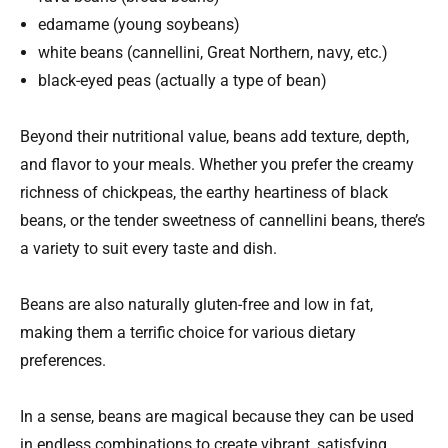
edamame (young soybeans)
white beans (cannellini, Great Northern, navy, etc.)
black-eyed peas (actually a type of bean)
Beyond their nutritional value, beans add texture, depth,
and flavor to your meals. Whether you prefer the creamy
richness of chickpeas, the earthy heartiness of black
beans, or the tender sweetness of cannellini beans, there’s
a variety to suit every taste and dish.
Beans are also naturally gluten-free and low in fat,
making them a terrific choice for various dietary
preferences.
In a sense, beans are magical because they can be used
in endless combinations to create vibrant, satisfying