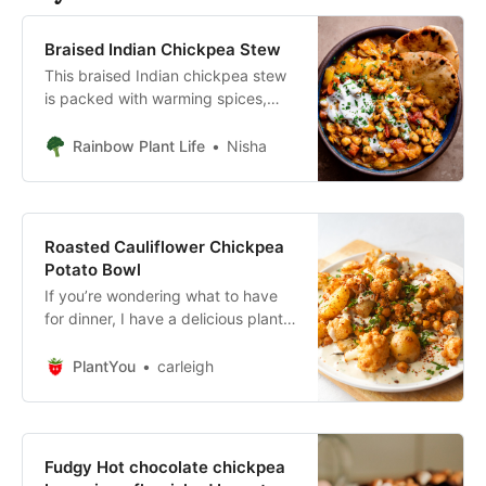
Braised Indian Chickpea Stew
This braised Indian chickpea stew
is packed with warming spices,
chickpeas, cabbage, carrots, and
is a hearty yet healthy plant-based
Rainbow Plant Life
Nisha
dinner.
Roasted Cauliflower Chickpea
Potato Bowl
If you’re wondering what to have
for dinner, I have a delicious plant-
based sheet pan meal or you. This
roasted cauliflower chickpea
PlantYou
carleigh
potato bowl is easy, Cauliflower,
potato and chickpeas are spiced
and roasted to perfection, then
drizzled with a to-die-for herbed
Fudgy Hot chocolate chickpea
tahini dressing.