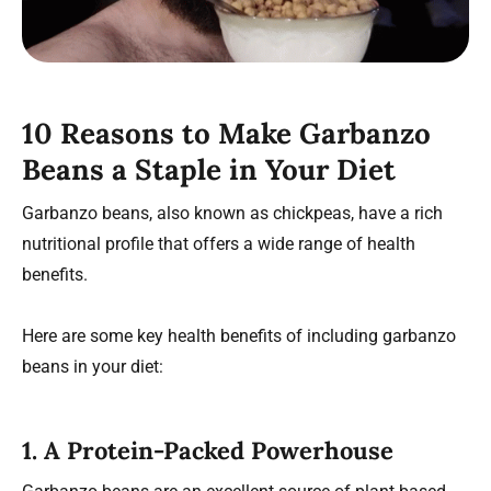
10 Reasons to Make Garbanzo
Beans a Staple in Your Diet
Garbanzo beans, also known as chickpeas, have a rich
nutritional profile that offers a wide range of health
benefits.
Here are some key health benefits of including garbanzo
beans in your diet:
1.
A Protein-Packed Powerhouse