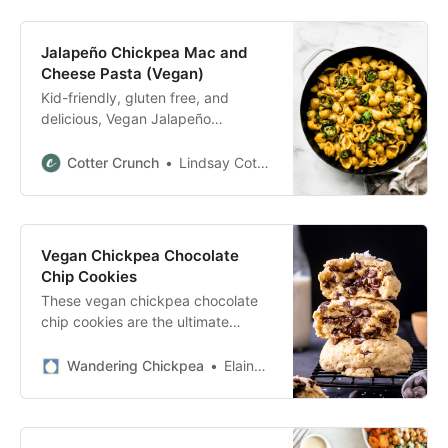
make! Mashed Chickpea
Bruschetta Imagine a crispy
Jalapeño Chickpea Mac and
bruschetta topped with garlicky
Cheese Pasta (Vegan)
Mediterranean mashed chickpeas.
Kid-friendly, gluten free, and
Well, this is exactly it. It’s loaded
delicious, Vegan Jalapeño
with […]
Chickpea Mac and Cheese is the
perfect weeknight meal for the
Cotter Crunch
Lindsay Cotter
whole family!
Vegan Chickpea Chocolate
Chip Cookies
These vegan chickpea chocolate
chip cookies are the ultimate
secretly healthy dessert. Soft and
chewy on the inside and loaded
Wandering Chickpea
Elaine Skiadas
with gooey chocolate chips is hard
to believe that there made from a
whole can