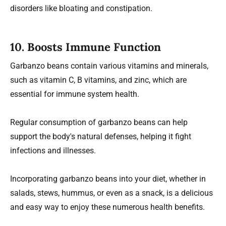
disorders like bloating and constipation.
10.
Boosts Immune Function
Garbanzo beans contain various vitamins and minerals,
such as vitamin C, B vitamins, and zinc, which are
essential for immune system health.
Regular consumption of garbanzo beans can help
support the body's natural defenses, helping it fight
infections and illnesses.
Incorporating garbanzo beans into your diet, whether in
salads, stews, hummus, or even as a snack, is a delicious
and easy way to enjoy these numerous health benefits.