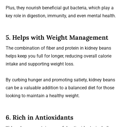
Plus, they nourish beneficial gut bacteria, which play a
key role in digestion, immunity, and even mental health.
5. Helps with Weight Management
The combination of fiber and protein in kidney beans
helps keep you full for longer, reducing overall calorie
intake and supporting weight loss.
By curbing hunger and promoting satiety, kidney beans
can be a valuable addition to a balanced diet for those
looking to maintain a healthy weight.
6. Rich in Antioxidants