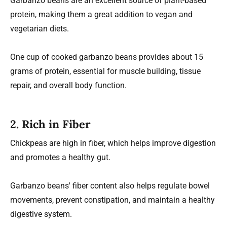
Garbanzo beans are an excellent source of plant-based
protein, making them a great addition to vegan and
vegetarian diets.
One cup of cooked garbanzo beans provides about 15
grams of protein, essential for muscle building, tissue
repair, and overall body function.
2.
Rich in Fiber
Chickpeas are high in fiber, which helps improve digestion
and promotes a healthy gut.
Garbanzo beans' fiber content also helps regulate bowel
movements, prevent constipation, and maintain a healthy
digestive system.