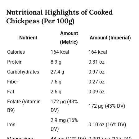
Nutritional Highlights of Cooked
Chickpeas (Per 100g)
Amount
Nutrient
Amount (Imperial)
(Metric)
Calories
164 kcal
164 kcal
Protein
8.9 g
0.31 oz
Carbohydrates
27.4 g
0.97 oz
Fiber
7.6 g
0.27 oz
Fat
2.6 g
0.09 oz
Folate (Vitamin
172 µg (43%
172 µg (43% DV)
B9)
DV)
2.9 mg (16%
Iron
0.10 oz (16% DV)
DV)
Magnesium
48 mg (12% DV)
0.0017 oz (12% DV)