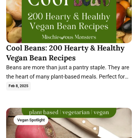
Cool Beans: 200 Hearty & Healthy
Vegan Bean Recipes
Beans are more than just a pantry staple. They are
the heart of many plant-based meals. Perfect for
every meal, these dishes are sure to satisfy.
Feb 8, 2025
Vegan Spotlight