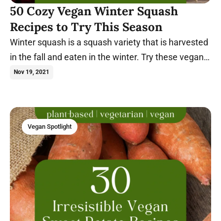
50 Cozy Vegan Winter Squash
Recipes to Try This Season
Winter squash is a squash variety that is harvested
in the fall and eaten in the winter. Try these vegan
winter squash recipes today.
Nov 19, 2021
Vegan Spotlight