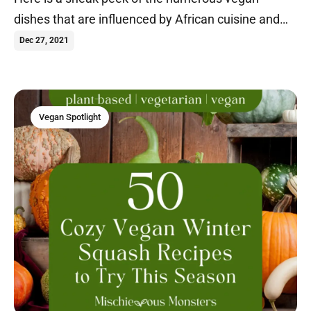
dishes that are influenced by African cuisine and
others that originate from Africa.
Dec 27, 2021
Vegan Spotlight