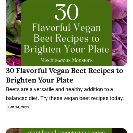
30 Flavorful Vegan Beet Recipes to
Brighten Your Plate
Beets are a versatile and healthy addition to a
balanced diet. Try these vegan beet recipes today.
Feb 14, 2022