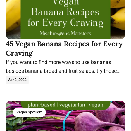
45 Vegan Banana Recipes for Every
Craving
If you want to find more ways to use bananas
besides banana bread and fruit salads, try these
vegan banana recipes today.
Apr 2, 2022
Vegan Spotlight