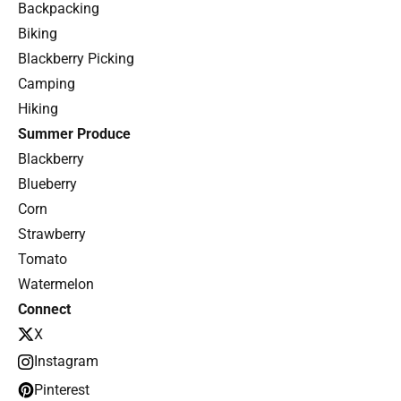
Backpacking
Biking
Blackberry Picking
Camping
Hiking
Summer Produce
Blackberry
Blueberry
Corn
Strawberry
Tomato
Watermelon
Connect
X
Instagram
Pinterest