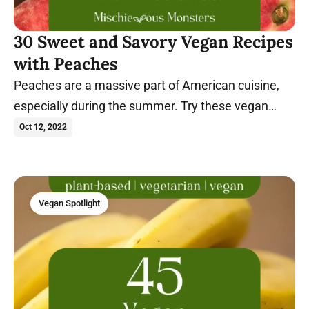
30 Sweet and Savory Vegan Recipes
with Peaches
Peaches are a massive part of American cuisine,
especially during the summer. Try these vegan
peach recipes today.
Oct 12, 2022
Vegan Spotlight