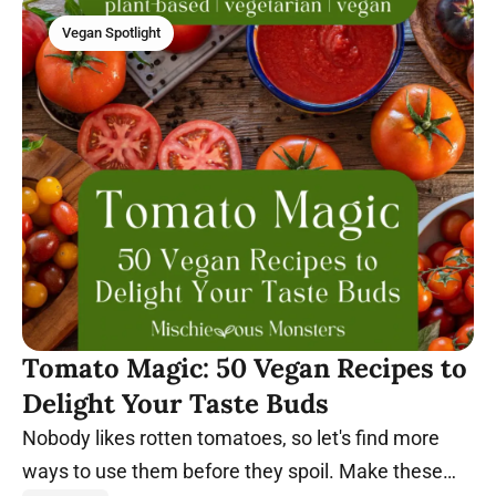
Vegan Spotlight
Tomato Magic: 50 Vegan Recipes to
Delight Your Taste Buds
Nobody likes rotten tomatoes, so let's find more
ways to use them before they spoil. Make these