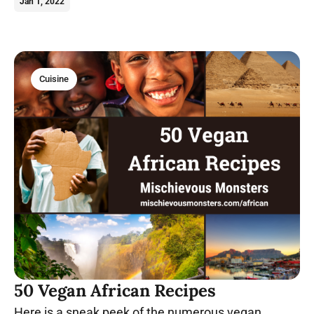
Try these vegan okra recipes today.
Jan 1, 2022
Cuisine
50 Vegan African Recipes
Here is a sneak peek of the numerous vegan