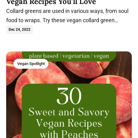
Vegan Recipes You'll Love
Collard greens are used in various ways, from soul
food to wraps. Try these vegan collard green
recipes today.
Dec 24, 2022
Vegan Spotlight