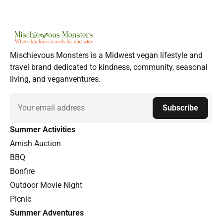
Mischievous Monsters is a Midwest vegan lifestyle and
travel brand dedicated to kindness, community, seasonal
living, and veganventures.
Email
Subscribe
Summer Activities
Amish Auction
BBQ
Bonfire
Outdoor Movie Night
Picnic
Summer Adventures