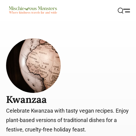
Open
Search
Kwanzaa
Celebrate Kwanzaa with tasty vegan recipes. Enjoy
plant-based versions of traditional dishes for a
festive, cruelty-free holiday feast.