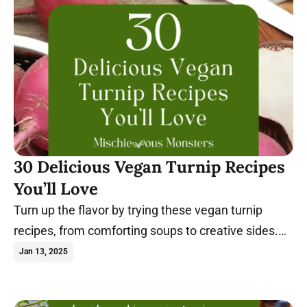
30 Delicious Vegan Turnip Recipes
You’ll Love
Turn up the flavor by trying these vegan turnip
recipes, from comforting soups to creative sides.
Perfect for any meal.
Jan 13, 2025