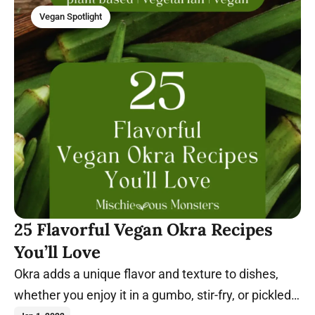
Vegan Spotlight
25 Flavorful Vegan Okra Recipes
You’ll Love
Okra adds a unique flavor and texture to dishes,
whether you enjoy it in a gumbo, stir-fry, or pickled.