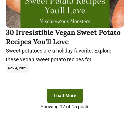
30 Irresistible Vegan Sweet Potato
Recipes You’ll Love
Sweet potatoes are a holiday favorite. Explore
these vegan sweet potato recipes for
Thanksgiving, Christmas, or whenever you crave
Nov 4, 2021
them.
Load More
Showing
12
of 15 posts