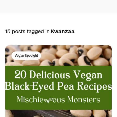
15 posts tagged in
Kwanzaa
Vegan Spotlight