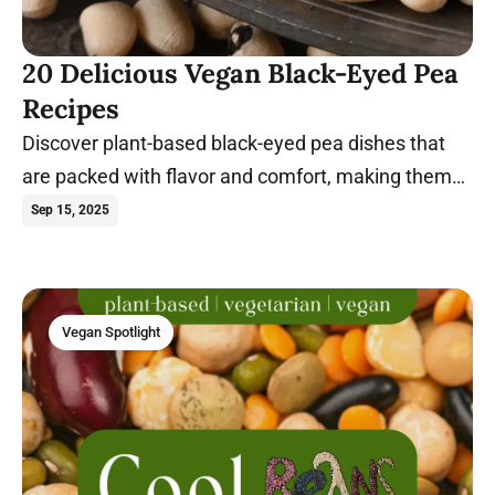
20 Delicious Vegan Black-Eyed Pea
Recipes
Discover plant-based black-eyed pea dishes that
are packed with flavor and comfort, making them
perfect for any meal. Go ahead; spill the beans!
Sep 15, 2025
Vegan Spotlight