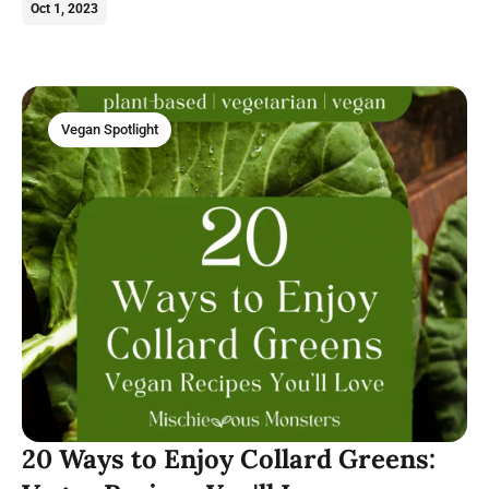
vegan tomato recipes today.
Oct 1, 2023
Vegan Spotlight
20 Ways to Enjoy Collard Greens: