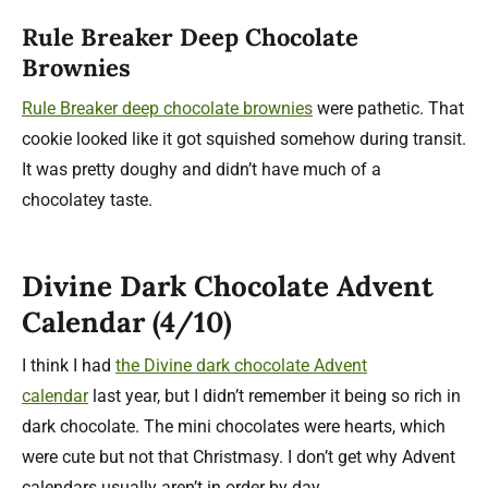
Rule Breaker Deep Chocolate
Brownies
Rule Breaker deep chocolate brownies
were pathetic. That
cookie looked like it got squished somehow during transit.
It was pretty doughy and didn’t have much of a
chocolatey taste.
Divine Dark Chocolate Advent
Calendar (4/10)
I think I had
the Divine dark chocolate Advent
calendar
last year, but I didn’t remember it being so rich in
dark chocolate. The mini chocolates were hearts, which
were cute but not that Christmasy. I don’t get why Advent
calendars usually aren’t in order by day.