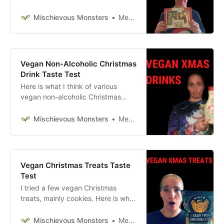
cookie kit, and hot chocolate bomb
kit. Here is what I think of them.
Mischievous Monsters
Megan McFadden
Vegan Non-Alcoholic Christmas
Drink Taste Test
Here is what I think of various
vegan non-alcoholic Christmas
drinks.
Mischievous Monsters
Megan McFadden
Vegan Christmas Treats Taste
Test
I tried a few vegan Christmas
treats, mainly cookies. Here is what
I think of them.
Mischievous Monsters
Megan McFadden