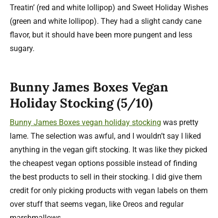
Treatin’ (red and white lollipop) and Sweet Holiday Wishes
(green and white lollipop). They had a slight candy cane
flavor, but it should have been more pungent and less
sugary.
Bunny James Boxes Vegan
Holiday Stocking (5/10)
Bunny James Boxes vegan holiday stocking
was pretty
lame. The selection was awful, and I wouldn’t say I liked
anything in the vegan gift stocking. It was like they picked
the cheapest vegan options possible instead of finding
the best products to sell in their stocking. I did give them
credit for only picking products with vegan labels on them
over stuff that seems vegan, like Oreos and regular
marshmallows.