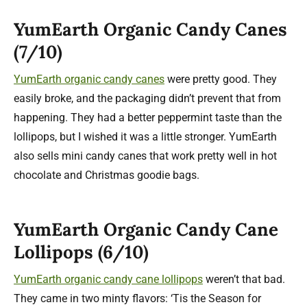
YumEarth Organic Candy Canes
(7/10)
YumEarth organic candy canes
were pretty good. They
easily broke, and the packaging didn’t prevent that from
happening. They had a better peppermint taste than the
lollipops, but I wished it was a little stronger. YumEarth
also sells mini candy canes that work pretty well in hot
chocolate and Christmas goodie bags.
YumEarth Organic Candy Cane
Lollipops (6/10)
YumEarth organic candy cane lollipops
weren’t that bad.
They came in two minty flavors: ‘Tis the Season for