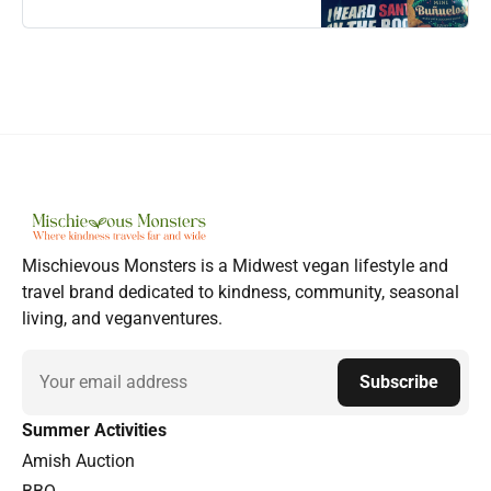
Mischievous Monsters is a Midwest vegan lifestyle and
travel brand dedicated to kindness, community, seasonal
living, and veganventures.
Email
Subscribe
Summer Activities
Amish Auction