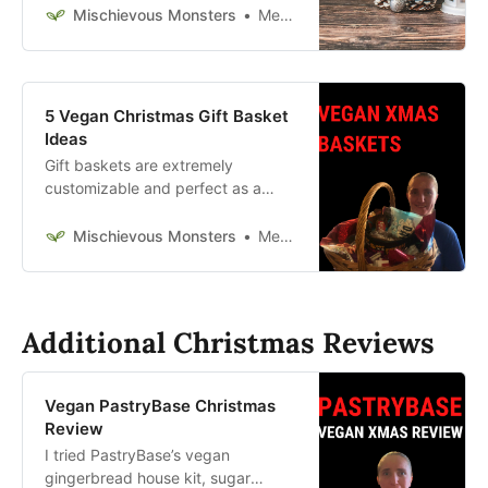
and tricks for making a homemade
Mischievous Monsters
Megan McFadden
gingerbread house.
5 Vegan Christmas Gift Basket
Ideas
Gift baskets are extremely
customizable and perfect as a
holiday present. Check out these
vegan Christmas gift baskets
Mischievous Monsters
Megan McFadden
today.
Additional Christmas Reviews
Vegan PastryBase Christmas
Review
I tried PastryBase’s vegan
gingerbread house kit, sugar