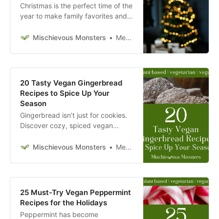
Christmas is the perfect time of the
year to make family favorites and
try something new. Try these
vegan Christmas recipes today.
Mischievous Monsters
Megan McFadden
20 Tasty Vegan Gingerbread
Recipes to Spice Up Your
Season
Gingerbread isn’t just for cookies.
Discover cozy, spiced vegan
gingerbread recipes perfect for
any time of year.
Mischievous Monsters
Megan McFadden
25 Must-Try Vegan Peppermint
Recipes for the Holidays
Peppermint has become