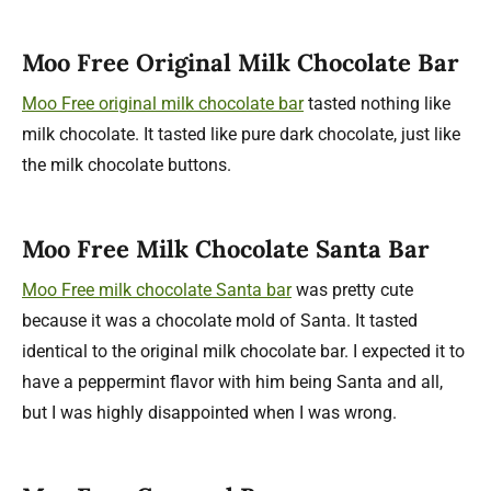
Moo Free Original Milk Chocolate Bar
Moo Free original milk chocolate bar
tasted nothing like
milk chocolate. It tasted like pure dark chocolate, just like
the milk chocolate buttons.
Moo Free Milk Chocolate Santa Bar
Moo Free milk chocolate Santa bar
was pretty cute
because it was a chocolate mold of Santa. It tasted
identical to the original milk chocolate bar. I expected it to
have a peppermint flavor with him being Santa and all,
but I was highly disappointed when I was wrong.