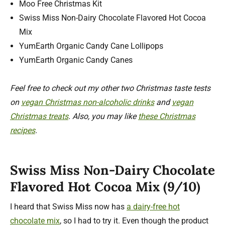
Moo Free Christmas Kit
Swiss Miss Non-Dairy Chocolate Flavored Hot Cocoa
Mix
YumEarth Organic Candy Cane Lollipops
YumEarth Organic Candy Canes
Feel free to check out my other two Christmas taste tests
on
vegan Christmas non-alcoholic drinks
and
vegan
Christmas treats
. Also, you may like
these Christmas
recipes
.
Swiss Miss Non-Dairy Chocolate
Flavored Hot Cocoa Mix (9/10)
I heard that Swiss Miss now has
a dairy-free hot
chocolate mix
, so I had to try it. Even though the product