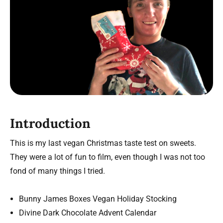
Introduction
This is my last vegan Christmas taste test on sweets.
They were a lot of fun to film, even though I was not too
fond of many things I tried.
Bunny James Boxes Vegan Holiday Stocking
Divine Dark Chocolate Advent Calendar