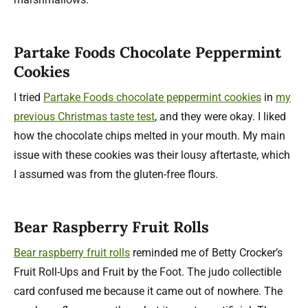
Partake Foods Chocolate Peppermint
Cookies
I tried
Partake Foods chocolate peppermint cookies
in
my
previous Christmas taste test
, and they were okay. I liked
how the chocolate chips melted in your mouth. My main
issue with these cookies was their lousy aftertaste, which
I assumed was from the gluten-free flours.
Bear Raspberry Fruit Rolls
Bear raspberry fruit rolls
reminded me of Betty Crocker’s
Fruit Roll-Ups and Fruit by the Foot. The judo collectible
card confused me because it came out of nowhere. The