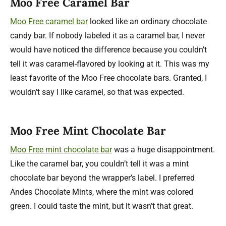
Moo Free Caramel Bar
Moo Free caramel bar
looked like an ordinary chocolate
candy bar. If nobody labeled it as a caramel bar, I never
would have noticed the difference because you couldn’t
tell it was caramel-flavored by looking at it. This was my
least favorite of the Moo Free chocolate bars. Granted, I
wouldn’t say I like caramel, so that was expected.
Moo Free Mint Chocolate Bar
Moo Free mint chocolate bar
was a huge disappointment.
Like the caramel bar, you couldn’t tell it was a mint
chocolate bar beyond the wrapper’s label. I preferred
Andes Chocolate Mints, where the mint was colored
green. I could taste the mint, but it wasn’t that great.