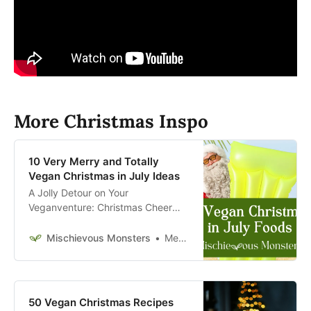
More Christmas Inspo
10 Very Merry and Totally
Vegan Christmas in July Ideas
A Jolly Detour on Your
Veganventure: Christmas Cheer
with Summer Flair
Mischievous Monsters
Megan McFadden
50 Vegan Christmas Recipes