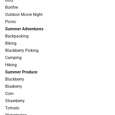
BBQ
Bonfire
Outdoor Movie Night
Picnic
Summer Adventures
Backpacking
Biking
Blackberry Picking
Camping
Hiking
Summer Produce
Blackberry
Blueberry
Corn
Strawberry
Tomato