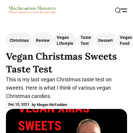
Open
Search
Vegan
Taste
Vegan
Christmas
Review
Dessert
Lifestyle
Test
Food
Vegan Christmas Sweets
Taste Test
This is my last vegan Christmas taste test on
sweets. Here is what I think of various vegan
Christmas candies.
by Megan McFadden
Dec 10, 2021