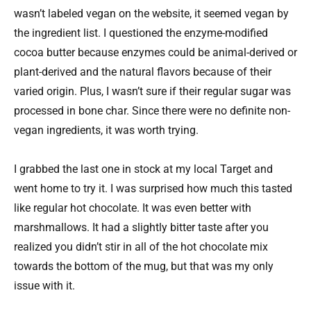
wasn’t labeled vegan on the website, it seemed vegan by
the ingredient list. I questioned the enzyme-modified
cocoa butter because enzymes could be animal-derived or
plant-derived and the natural flavors because of their
varied origin. Plus, I wasn’t sure if their regular sugar was
processed in bone char. Since there were no definite non-
vegan ingredients, it was worth trying.
I grabbed the last one in stock at my local Target and
went home to try it. I was surprised how much this tasted
like regular hot chocolate. It was even better with
marshmallows. It had a slightly bitter taste after you
realized you didn’t stir in all of the hot chocolate mix
towards the bottom of the mug, but that was my only
issue with it.