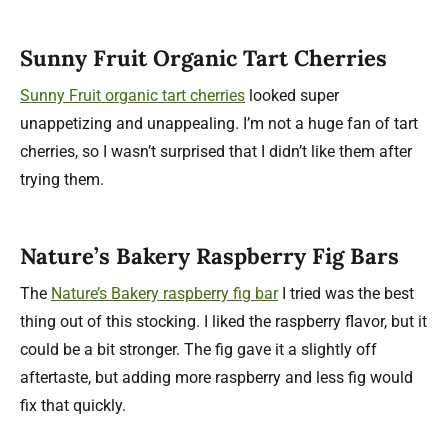
Sunny Fruit Organic Tart Cherries
Sunny Fruit organic tart cherries
looked super
unappetizing and unappealing. I’m not a huge fan of tart
cherries, so I wasn’t surprised that I didn’t like them after
trying them.
Nature’s Bakery Raspberry Fig Bars
The
Nature’s Bakery raspberry fig bar
I tried was the best
thing out of this stocking. I liked the raspberry flavor, but it
could be a bit stronger. The fig gave it a slightly off
aftertaste, but adding more raspberry and less fig would
fix that quickly.