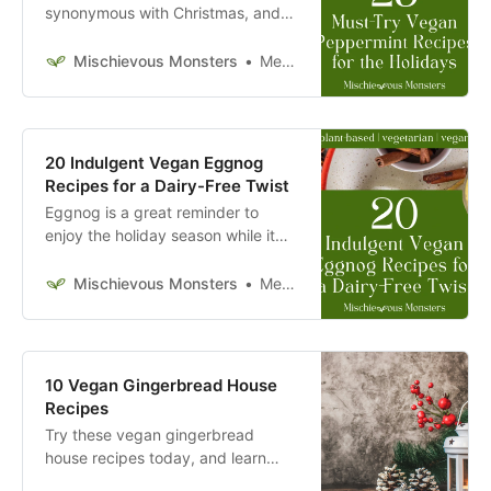
synonymous with Christmas, and
its association with holiday cuisine.
Try these vegan peppermint
Mischievous Monsters
Megan McFadden
recipes today.
20 Indulgent Vegan Eggnog
Recipes for a Dairy-Free Twist
Eggnog is a great reminder to
enjoy the holiday season while it
lasts. Try these vegan eggnog
recipes today.
Mischievous Monsters
Megan McFadden
10 Vegan Gingerbread House
Recipes
Try these vegan gingerbread
house recipes today, and learn
from some of these bloggers’ tips