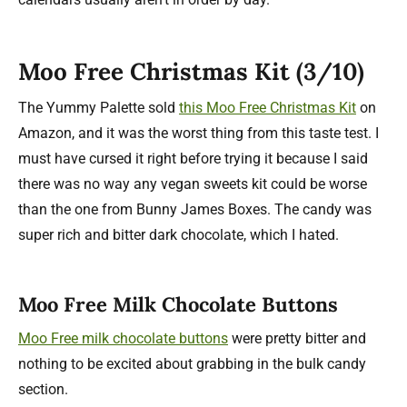
Moo Free Christmas Kit (3/10)
The Yummy Palette sold
this Moo Free Christmas Kit
on
Amazon, and it was the worst thing from this taste test. I
must have cursed it right before trying it because I said
there was no way any vegan sweets kit could be worse
than the one from Bunny James Boxes. The candy was
super rich and bitter dark chocolate, which I hated.
Moo Free Milk Chocolate Buttons
Moo Free milk chocolate buttons
were pretty bitter and
nothing to be excited about grabbing in the bulk candy
section.