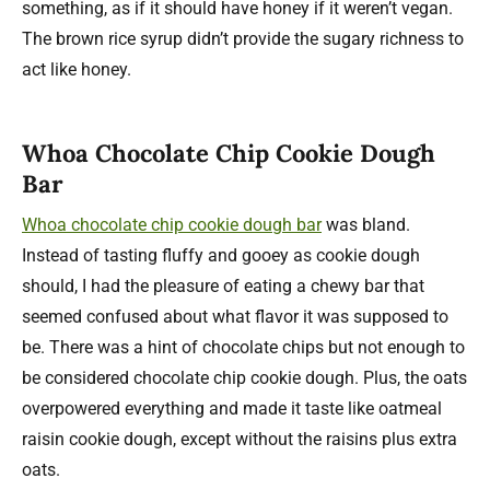
something, as if it should have honey if it weren’t vegan.
The brown rice syrup didn’t provide the sugary richness to
act like honey.
Whoa Chocolate Chip Cookie Dough
Bar
Whoa chocolate chip cookie dough bar
was bland.
Instead of tasting fluffy and gooey as cookie dough
should, I had the pleasure of eating a chewy bar that
seemed confused about what flavor it was supposed to
be. There was a hint of chocolate chips but not enough to
be considered chocolate chip cookie dough. Plus, the oats
overpowered everything and made it taste like oatmeal
raisin cookie dough, except without the raisins plus extra
oats.