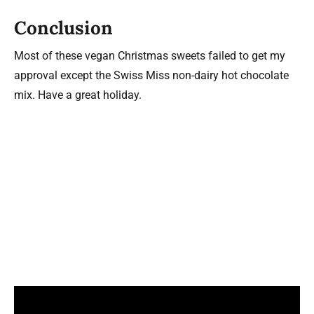
Conclusion
Most of these vegan Christmas sweets failed to get my
approval except the Swiss Miss non-dairy hot chocolate
mix. Have a great holiday.