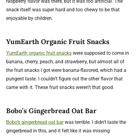
raspberry flavor was there, but it was too artificial. The
snack itself was super hard and too chewy to be that
enjoyable by children.
YumEarth Organic Fruit Snacks
YumEarth organic fruit snacks
were supposed to come in
banana, cherry, peach, and strawberry, but almost all of
the fruit snacks I got were banana-flavored, which had a
pungent taste. I couldn’t figure out the other flavor that
came with it. These fruit snacks weren’t that good.
Bobo’s Gingerbread Oat Bar
Bobo’s gingerbread oat bar
was terrible. I didn’t taste the
gingerbread in this, and it felt like it was missing