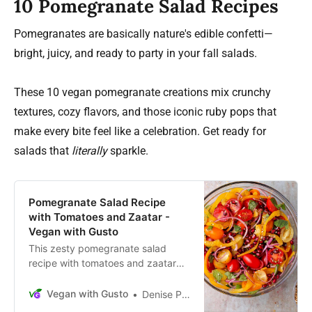
10 Pomegranate Salad Recipes
Pomegranates are basically nature's edible confetti—
bright, juicy, and ready to party in your fall salads.
These 10 vegan pomegranate creations mix crunchy
textures, cozy flavors, and those iconic ruby pops that
make every bite feel like a celebration. Get ready for
salads that
literally
sparkle.
Pomegranate Salad Recipe
with Tomatoes and Zaatar -
Vegan with Gusto
This zesty pomegranate salad
recipe with tomatoes and zaatar
spice blend is a delicious oil-free
salad that’s easy to make in 20
Vegan with Gusto
Denise Perrault
minutes or less.