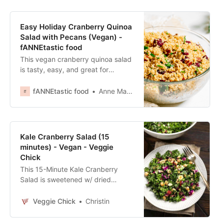
Easy Holiday Cranberry Quinoa
Salad with Pecans (Vegan) -
fANNEtastic food
This vegan cranberry quinoa salad
is tasty, easy, and great for
occasions like Thanksgiving!
Originally created by Celebrations
fANNEtastic food
Anne Mauney, MPH, RD
Catering.
Kale Cranberry Salad (15
minutes) - Vegan - Veggie
Chick
This 15-Minute Kale Cranberry
Salad is sweetened w/ dried
cranberries and a sweet tahini
dressing, and loaded w/ crunchy
Veggie Chick
Christin
bites of sunflower seeds &