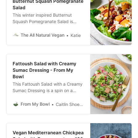
Butternut Squash Pomegranate
Salad
This winter inspired Butternut
Squash Pomegranate Salad is
packed full of flavorful seasonal
produce! This salad is a perfect
The All Natural Vegan
Katie
healthy lunch option; loaded with
fruits, vegetables, and plant based
protein. This vegan winter salad
recipe is plant based, gluten-free,
Fattoush Salad with Creamy
refined-sugar free, dairy-free,
Sumac Dressing - From My
paleo, high fiber, and high protein!
Bowl
This Fattoush Salad with a Creamy
Sumac Dressing is a spin on a
classic Arabic Recipe! It’s fresh,
tasty, and packed with veggies.
From My Bowl
Caitlin Shoemaker
Vegan, Healthy, and Oil-Free!
Vegan Mediterranean Chickpea