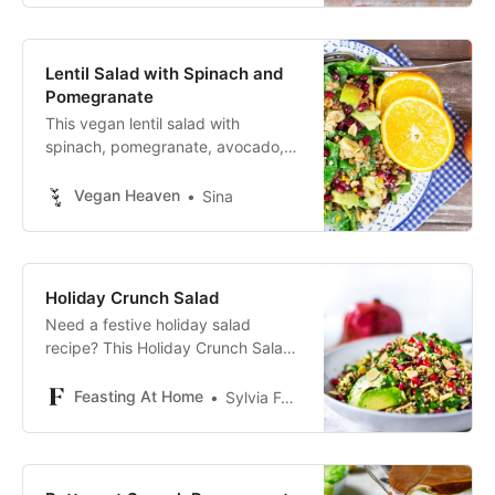
Lentil Salad with Spinach and
Pomegranate
This vegan lentil salad with
spinach, pomegranate, avocado,
and walnuts is super delicious and
packed with nutrients. Perfect for
Vegan Heaven
Sina
fall!
Holiday Crunch Salad
Need a festive holiday salad
recipe? This Holiday Crunch Salad
is vibrant and fresh with quinoa,
pomegranate, almonds and
Feasting At Home
Sylvia Fountaine
avocado.