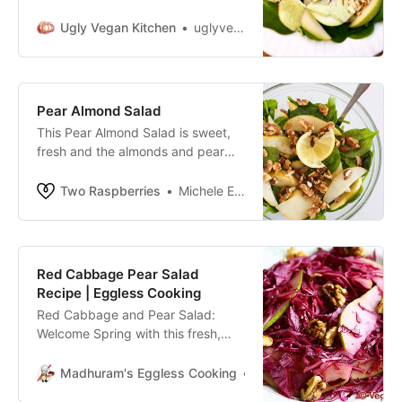
pear. I dipped it into some lemon
tahini dressing meant for the other
Ugly Vegan Kitchen
uglyvegankitchen
recipe, and found it to be
incredibly tasty. So here we are.
This vegan pear salad recipe
makes a satisfying lunch or a
Pear Almond Salad
simple side salad. It’s just so
This Pear Almond Salad is sweet,
vibrantly […]
fresh and the almonds and pear
give it a crunch, plus it’s quick and
easy to make. Ready to eat in less
Two Raspberries
Michele Elizabeth
than 5 minutes.
Red Cabbage Pear Salad
Recipe | Eggless Cooking
Red Cabbage and Pear Salad:
Welcome Spring with this fresh,
bright and crisp red cabbage
salad. It’s so different from the
Madhuram's Eggless Cooking
Madhuram
usual lettuce-tomato salad.