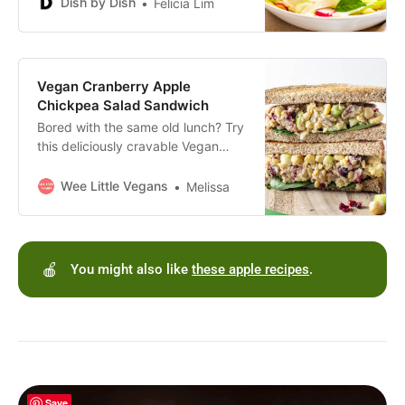
Gluten-free, dairy-free and vegan
Dish by Dish
Felicia Lim
too!
Vegan Cranberry Apple
Chickpea Salad Sandwich
Bored with the same old lunch? Try
this deliciously cravable Vegan
Cranberry Apple Chickpea Salad
Sandwich made with just 12
Wee Little Vegans
Melissa
ingredients and oil free.
🍎
You might also like
these apple recipes
.
Save