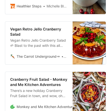
Thanksgiving holiday
side, Cranberries, fresh fruits,
Healthier Steps
Michelle Blackwood, RN
pecans, marshmallows and
Cocowhip
Vegan Retro Jello Cranberry
Salad
Vegan Retro Jello Cranberry Salad
🌱 Blast to the past with this all
vegan version of a classic
Thanksgiving Jello Cranberry
The Carrot Underground🥕
Connie
Wobbler salad.
Cranberry Fruit Salad - Monkey
and Me Kitchen Adventures
There’s a new holiday Cranberry
Fruit Salad in town, and wow, oh
wow is it delicious. Loaded with
healthy fruit and toasted walnuts, it
Monkey and Me Kitchen Adventures
Ameera and Robin