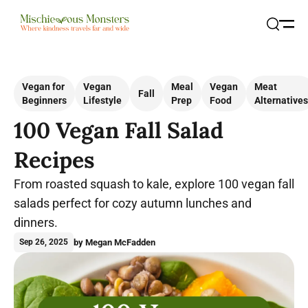
Open
Search
Vegan for
Vegan
Meal
Vegan
Meat
Fall
Beginners
Lifestyle
Prep
Food
Alternatives
100 Vegan Fall Salad
Recipes
From roasted squash to kale, explore 100 vegan fall
salads perfect for cozy autumn lunches and
dinners.
by Megan McFadden
Sep 26, 2025