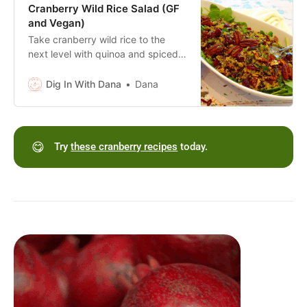
dressing.
Cranberry Wild Rice Salad (GF
and Vegan)
Take cranberry wild rice to the
next level with quinoa and spiced
pecans. Gluten free, dairy free and
vegan. Or toss in sliced chicken,
Dig In With Dana
Dana
turkey or cheese!
😋
Try
these cranberry recipes
today.