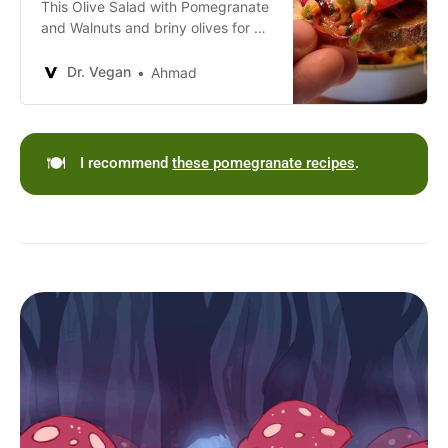
This Olive Salad with Pomegranate
and Walnuts and briny olives for a
refreshing and nutritious vegan
dish.
Dr. Vegan
Ahmad
🍽️
I recommend
these pomegranate recipes
.