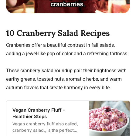
10 Cranberry Salad Recipes
Cranberries offer a beautiful contrast in fall salads,
adding a jewel-like pop of color and a refreshing tartness.
These cranberry salad roundup pair their brightness with
earthy greens, toasted nuts, aromatic herbs, and warm
autumn flavors that create harmony in every bite.
Vegan Cranberry Fluff -
Healthier Steps
Vegan cranberry fluff also called,
cranberry salad,, is the perfect