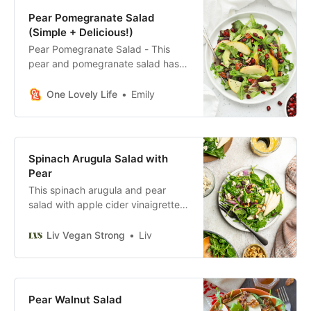
Pear Pomegranate Salad
(Simple + Delicious!)
Pear Pomegranate Salad - This
pear and pomegranate salad has a
beautiful mix of color and flavor.
You’ll love the simple dressing that
One Lovely Life
Emily
ties it all together! (Gluten-Free +
Vegan)
Spinach Arugula Salad with
Pear
This spinach arugula and pear
salad with apple cider vinaigrette is
incredibly easy to make and
requires just a few simple steps.
Liv Vegan Strong
Liv
Pear Walnut Salad