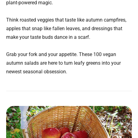
plant-powered magic.
Think roasted veggies that taste like autumn campfires,
apples that snap like fallen leaves, and dressings that
make your taste buds dance in a scarf.
Grab your fork and your appetite. These 100 vegan
autumn salads are here to turn leafy greens into your
newest seasonal obsession.