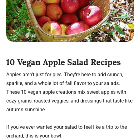
10 Vegan Apple Salad Recipes
Apples aren't just for pies. They're here to add crunch,
sparkle, and a whole lot of fall flavor to your salads.
These 10 vegan apple creations mix sweet apples with
cozy grains, roasted veggies, and dressings that taste like
autumn sunshine.
If you've ever wanted your salad to feel like a trip to the
orchard, this is your bowl.