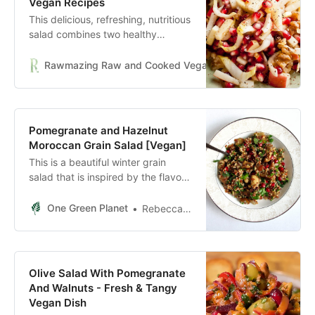
Vegan Recipes
This delicious, refreshing, nutritious
salad combines two healthy
superstars, pomegranate and
endive. Topped with a Maple
Rawmazing Raw and Cooked Vegan Recipes
Reply
Vinaigrette, it is winner.
Pomegranate and Hazelnut
Moroccan Grain Salad [Vegan]
This is a beautiful winter grain
salad that is inspired by the flavors
of Morocco.
One Green Planet
Rebecca Fallihee
Olive Salad With Pomegranate
And Walnuts - Fresh & Tangy
Vegan Dish