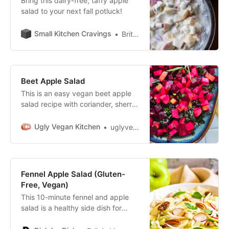
Bring this dairy-free, taffy apple
salad to your next fall potluck!
Small Kitchen Cravings
Brittany Ramos
Beet Apple Salad
This is an easy vegan beet apple
salad recipe with coriander, sherry
vinegar, tarragon, red onion and
(optional) kale.
Ugly Vegan Kitchen
uglyvegankitchen
Fennel Apple Salad (Gluten-
Free, Vegan)
This 10-minute fennel and apple
salad is a healthy side dish for
Thanksgiving and the holidays.