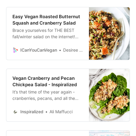
almonds.
Easy Vegan Roasted Butternut
Squash and Cranberry Salad
Brace yourselves for THE BEST
fall/winter salad on the internet!
This Easy Vegan Roasted Butternut
Squash and Cranberry Salad truly
ICanYouCanVegan
Desiree Daniels
blew me away! If you’ve been
following my blog for a while, you
know that
Vegan Cranberry and Pecan
Chickpea Salad - Inspiralized
It’s that time of the year again -
cranberries, pecans, and all the
Thanksgiving inspired fall flavors!
Ditch the chicken and instead,
Inspiralized
Ali Maffucci
make this vegan version of a
chicken pecan salad, using
chickpeas and a creamy tahini