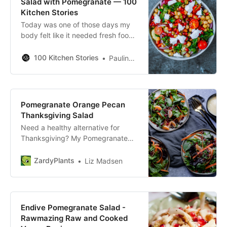
Salad with Pomegranate — 100
Kitchen Stories
Today was one of those days my
body felt like it needed fresh food,
and the first thing that popped into
my mind was Greek Traditional
100 Kitchen Stories
Paulina Suonvieri
Salad. Making a Greek salad is not
difficult but the vegetables aren’t
the most yummy this time of the
year to make one and that makes a
Pomegranate Orange Pecan
huge difference. I took in
Thanksgiving Salad
Need a healthy alternative for
Thanksgiving? My Pomegranate
Orange Pecan Thanksgiving Salad
will give you the taste of the
ZardyPlants
Liz Madsen
holidays with none of the guilt!
Endive Pomegranate Salad -
Rawmazing Raw and Cooked