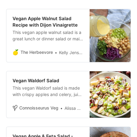
Vegan Apple Walnut Salad
Recipe with Dijon Vinaigrette
This vegan apple walnut salad is a
great lunch or dinner salad or main
dish. Full of plant protein, creamy
dressing, and fresh crisp veggies!
The Herbeevore
Kelly Jensen
Vegan Waldorf Salad
This vegan Waldorf salad is made
with crispy apples and celery, juicy
grapes and toasted walnuts in a
creamy yogurt dressing!
Connoisseurus Veg
Alissa Saenz
Vegan Apple & Feta Salad -