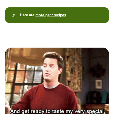
🍐
Here are
more pear recipes
.