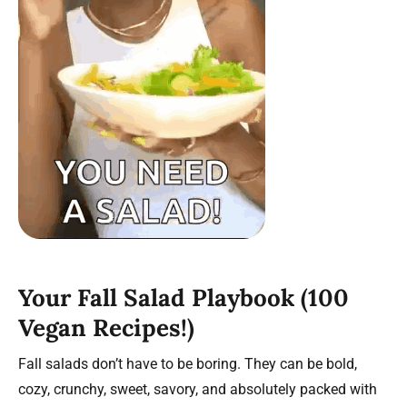
Your Fall Salad Playbook (100
Vegan Recipes!)
Fall salads don’t have to be boring. They can be bold,
cozy, crunchy, sweet, savory, and absolutely packed with