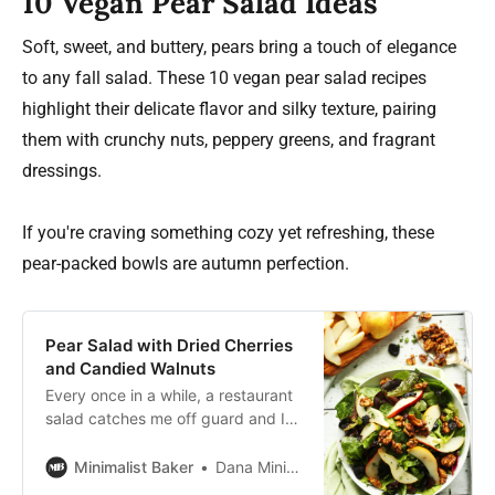
10 Vegan Pear Salad Ideas
Soft, sweet, and buttery, pears bring a touch of elegance
to any fall salad. These 10 vegan pear salad recipes
highlight their delicate flavor and silky texture, pairing
them with crunchy nuts, peppery greens, and fragrant
dressings.
If you're craving something cozy yet refreshing, these
pear-packed bowls are autumn perfection.
Pear Salad with Dried Cherries
and Candied Walnuts
Every once in a while, a restaurant
salad catches me off guard and I
set off to investigate how it’s made.
I ask the server where the
Minimalist Baker
Dana Minimalist Baker
ingredients are from