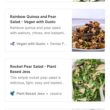
Rainbow Quinoa and Pear
Salad - Vegan with Gusto
Rainbow quinoa and pear salad
with walnuts, chives, and balsamic,
a flavorful protein-packed, plant-
based, oil-free side dish or lunch.
Vegan with Gusto
Denise Perrault
Rocket Pear Salad - Plant
Based Jess
This simple rocket pear salad is
delicious, light, easy and loaded
with nutrition. Combines arugula
greens, pears, almonds and
Plant Based Jess
Jessica
cranberries.