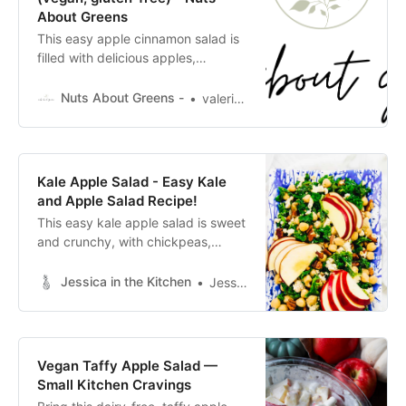
About Greens
This easy apple cinnamon salad is
filled with delicious apples,
cinnamon, and pecans for some
crunch. It comes together super
Nuts About Greens -
valeria.chao
quick and tastes amazing. The fall
flavors really come through and I
love all the cinnamon. Nothing is
better than a homemade salad
Kale Apple Salad - Easy Kale
dressing. It just doesn’t compare to
and Apple Salad Recipe!
store bought. I love a sweet
This easy kale apple salad is sweet
and crunchy, with chickpeas,
toasted pecans, creamy vegan
feta, and a zesty apple cider
Jessica in the Kitchen
Jessica Hylton
vinaigrette.
Vegan Taffy Apple Salad —
Small Kitchen Cravings