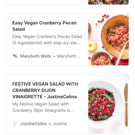
is sure to please!
Easy Vegan Cranberry Pecan
Salad
Easy Vegan Cranberry Pecan Salad
(5 ingredients!) with step-by-step
photos for any holiday gathering. A
bright & fresh addition to a potluck.
Marybeth Wells
Marybeth Wells
FESTIVE VEGAN SALAD WITH
CRANBERRY DIJON
VINAIGRETTE - JustineCelina
My Festive Vegan Salad with
Cranberry Dijon Vinaigrette is
perfect for the based eaters or
vegans attending your dinner party
JustineCelina
Justine
season, but enjoyed by all!