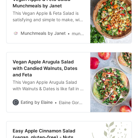
Munchmeals by Janet
This Vegan Apple & Feta Salad is
satisfying and simple to make, with
a delicious apple cider vinaigrette
and other delectable ingredients.
Munchmeals by Janet
munchmealsbyjanet1
Vegan Apple Arugula Salad
with Candied Walnuts, Dates
and Feta
This Vegan Apple Arugula Salad
with Walnuts & Dates is like fall in a
bowl! It has sweet, chewy, sticky
Medjool dates paired with peppery
Eating by Elaine
Elaine Gordon
arugula,
Easy Apple Cinnamon Salad
(vegan, gluten-free) - Nuts