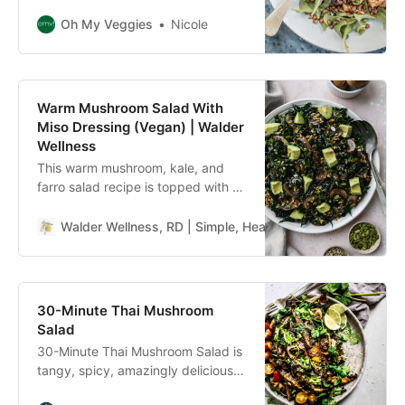
with French lentils, mushrooms,
and lemon. And it comes together
Oh My Veggies
Nicole
fast with just a handful of
ingredients which you probably
already have in your pantry!
Warm Mushroom Salad With
Miso Dressing (Vegan) | Walder
Wellness
This warm mushroom, kale, and
farro salad recipe is topped with a
miso-sesame dressing. It’s healthy,
hearty, vegan, and delicious!
Walder Wellness, RD | Simple, Healthy Whole Food Recip
30-Minute Thai Mushroom
Salad
30-Minute Thai Mushroom Salad is
tangy, spicy, amazingly delicious
yet deceptively easy to make.