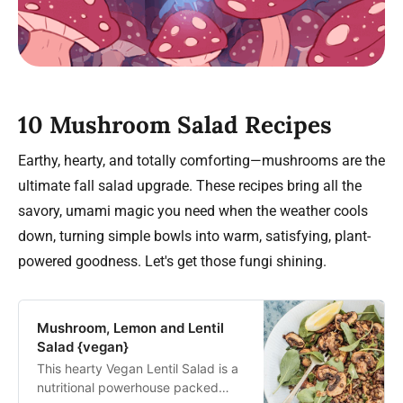
10 Mushroom Salad Recipes
Earthy, hearty, and totally comforting—mushrooms are the
ultimate fall salad upgrade. These recipes bring all the
savory, umami magic you need when the weather cools
down, turning simple bowls into warm, satisfying, plant-
powered goodness. Let's get those fungi shining.
Mushroom, Lemon and Lentil
Salad {vegan}
This hearty Vegan Lentil Salad is a
nutritional powerhouse packed