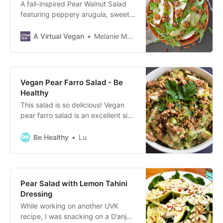
A fall-inspired Pear Walnut Salad
featuring peppery arugula, sweet
juicy pears, crunchy candied
walnuts and a simple maple
A Virtual Vegan
Melanie McDonald
cinnamon dressing to bring it all
together.
Vegan Pear Farro Salad - Be
Healthy
This salad is so delicious! Vegan
pear farro salad is an excellent side
dish, packed with protein and it
takes no time to make.
Be Healthy
Lu
Pear Salad with Lemon Tahini
Dressing
While working on another UVK
recipe, I was snacking on a D’anjou