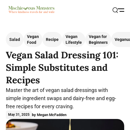
Open
Search
Vegan
Vegan
Vegan for
Salad
Recipe
Veganu
Food
Lifestyle
Beginners
Vegan Salad Dressing 101:
Simple Substitutes and
Recipes
Master the art of vegan salad dressings with
simple ingredient swaps and dairy-free and egg-
free recipes for every craving.
by Megan McFadden
May 31, 2025