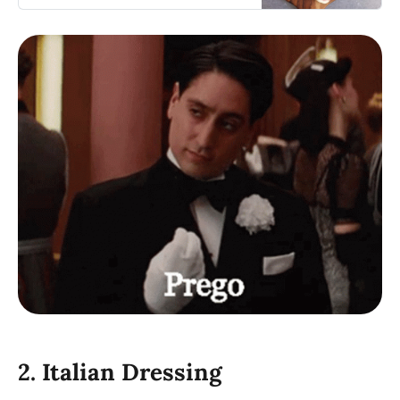
that will fill you up.
2. Italian Dressing