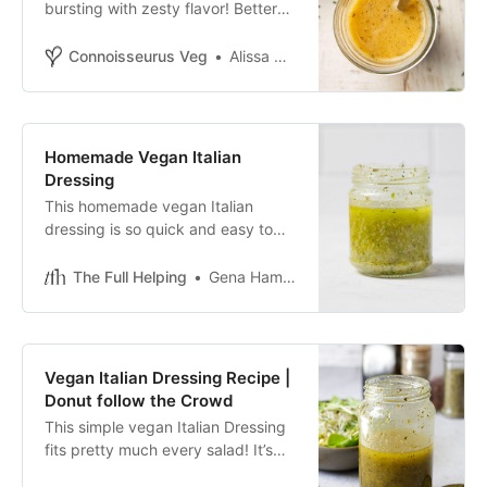
bursting with zesty flavor! Better
than store-bought dressing, and
can be made in minutes with
Connoisseurus Veg
Alissa Saenz
pantry staples.
Homemade Vegan Italian
Dressing
This homemade vegan Italian
dressing is so quick and easy to
prepare, and it’s even more
flavorful than the store-bought
The Full Helping
Gena Hamshaw
version!
Vegan Italian Dressing Recipe |
Donut follow the Crowd
This simple vegan Italian Dressing
fits pretty much every salad! It’s
extremely versatile and so easy to