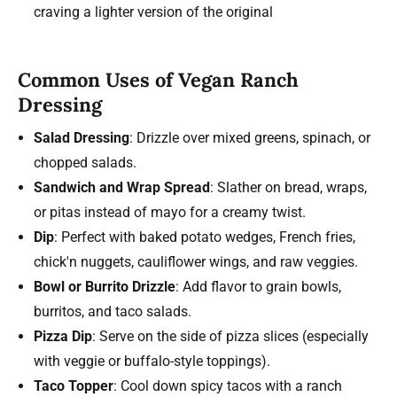
craving a lighter version of the original
Common Uses of Vegan Ranch
Dressing
Salad Dressing
: Drizzle over mixed greens, spinach, or
chopped salads.
Sandwich and Wrap Spread
: Slather on bread, wraps,
or pitas instead of mayo for a creamy twist.
Dip
: Perfect with baked potato wedges, French fries,
chick'n nuggets, cauliflower wings, and raw veggies.
Bowl or Burrito Drizzle
: Add flavor to grain bowls,
burritos, and taco salads.
Pizza Dip
: Serve on the side of pizza slices (especially
with veggie or buffalo-style toppings).
Taco Topper
: Cool down spicy tacos with a ranch