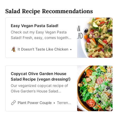
grain salads! (Vegan, gluten-free,
oil-free.)
Salad Recipe Recommendations
Easy Vegan Pasta Salad!
Check out my Easy Vegan Pasta
Salad! Fresh, easy, comes together
in under 30 mins, and is full of
flavor thanks to the best
It Doesn't Taste Like Chicken
Sam Turnbull It Doesn’t T
homemade pasta salad dressing!
#itdoesnttastelikechicken
#veganpastasalad
Copycat Olive Garden House
Salad Recipe (vegan dressing!)
Our veganized copycat recipe of
Olive Garden’s House Salad
contains iceberg and romaine
lettuces mixed with red onion,
Plant Power Couple
Terrence Roche
black olives and more.