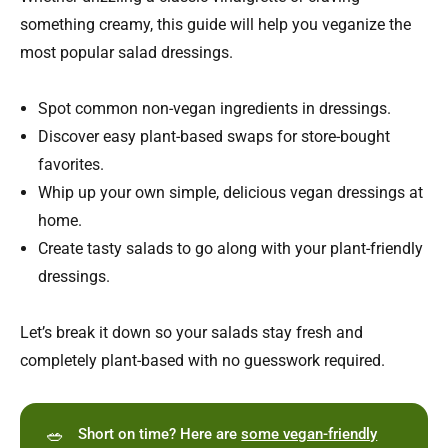
something creamy, this guide will help you veganize the
most popular salad dressings.
Spot common non-vegan ingredients in dressings.
Discover easy plant-based swaps for store-bought
favorites.
Whip up your own simple, delicious vegan dressings at
home.
Create tasty salads to go along with your plant-friendly
dressings.
Let’s break it down so your salads stay fresh and
completely plant-based with no guesswork required.
🥗
Short on time? Here are
some vegan-friendly