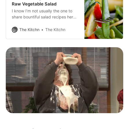
Raw Vegetable Salad
I know I’m not usually the one to
share bountiful salad recipes here
on The Kitchn. It’s not that I don’t
like salads. I do, I really do. But
The Kitchn
The Kitchn
most of the salads I eat on a
regular basis are not “exciting”
enough to photograph and wax
poetic about for the blogosphere.
Something tells me this bright
summer salad might make a pretty
good exception. I have a dear
friend and coworker who just so
happens to be a master of all
trades.