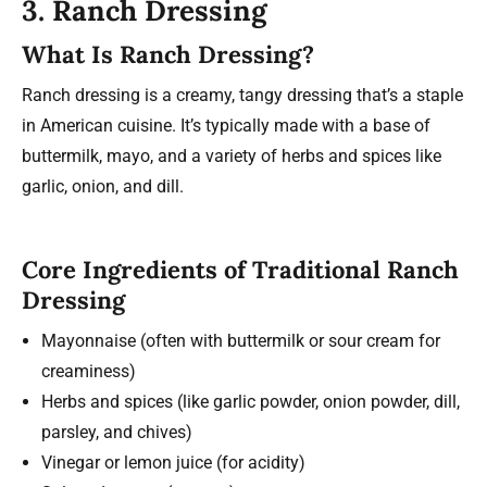
3. Ranch Dressing
What Is Ranch Dressing?
Ranch dressing is a creamy, tangy dressing that’s a staple
in American cuisine. It’s typically made with a base of
buttermilk, mayo, and a variety of herbs and spices like
garlic, onion, and dill.
Core Ingredients of Traditional Ranch
Dressing
Mayonnaise (often with buttermilk or sour cream for
creaminess)
Herbs and spices (like garlic powder, onion powder, dill,
parsley, and chives)
Vinegar or lemon juice (for acidity)