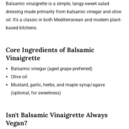
Balsamic vinaigrette is a simple, tangy-sweet salad
dressing made primarily from balsamic vinegar and olive
oil. It's a classic in both Mediterranean and modern plant-
based kitchens.
Core Ingredients of Balsamic
Vinaigrette
Balsamic vinegar (aged grape preferred)
Olive oil
Mustard, garlic, herbs, and maple syrup/agave
(optional, for sweetness)
Isn't Balsamic Vinaigrette Always
Vegan?