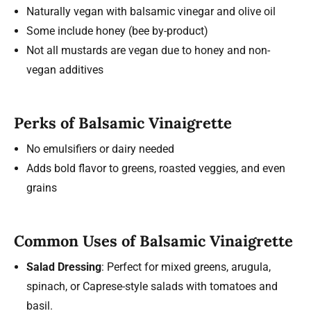
Naturally vegan with balsamic vinegar and olive oil
Some include honey (bee by-product)
Not all mustards are vegan due to honey and non-
vegan additives
Perks of Balsamic Vinaigrette
No emulsifiers or dairy needed
Adds bold flavor to greens, roasted veggies, and even
grains
Common Uses of Balsamic Vinaigrette
Salad Dressing
: Perfect for mixed greens, arugula,
spinach, or Caprese-style salads with tomatoes and
basil.