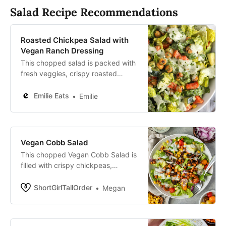
Salad Recipe Recommendations
Roasted Chickpea Salad with
Vegan Ranch Dressing
This chopped salad is packed with
fresh veggies, crispy roasted
chickpeas and tons of flavor
thanks to the best nut-free vegan
Emilie Eats
Emilie
ranch dressing.
Vegan Cobb Salad
This chopped Vegan Cobb Salad is
filled with crispy chickpeas,
mushroom bacon, fresh veggies, &
a homemade ranch dressing!
ShortGirlTallOrder
Megan