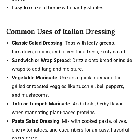
Easy to make at home with pantry staples
Common Uses of Italian Dressing
Classic Salad Dressing
: Toss with leafy greens,
tomatoes, onions, and olives for a fresh, zesty salad.
Sandwich or Wrap Spread
: Drizzle onto bread or inside
wraps to add tang and moisture.
Vegetable Marinade
: Use as a quick marinade for
grilled or roasted veggies like zucchini, bell peppers,
and mushrooms.
Tofu or Tempeh Marinade
: Adds bold, herby flavor
when marinating plant-based proteins.
Pasta Salad Dressing
: Mix with cooked pasta, olives,
cherry tomatoes, and cucumbers for an easy, flavorful
pasta salad.