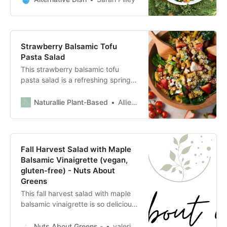
Strawberry Balsamic Tofu
Pasta Salad
This strawberry balsamic tofu
pasta salad is a refreshing spring
or summer dish with marinated
balsamic tofu, juicy strawberries
Naturallie Plant-Based
Allie Petersen
and tomatoes, fresh basil and
spinach, and creamy feta.
Fall Harvest Salad with Maple
Balsamic Vinaigrette (vegan,
gluten-free) - Nuts About
Greens
This fall harvest salad with maple
balsamic vinaigrette is so delicious
and perfect for Thanksgiving! It’s a
hearty, healthy fall salad with
Nuts About Greens -
valeria.chao