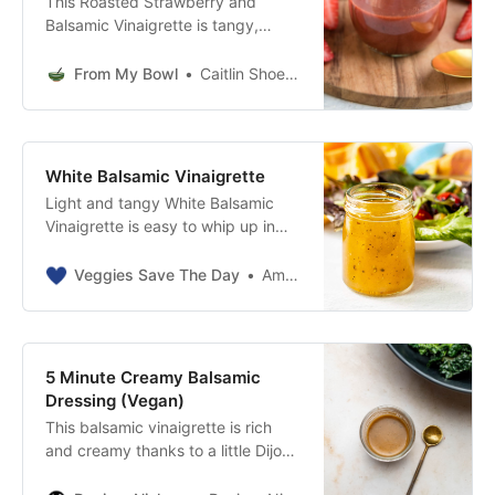
This Roasted Strawberry and
Balsamic Vinaigrette is tangy,
sweet, and made from only 5
healthy ingredients! Vegan, Oil-
From My Bowl
Caitlin Shoemaker
Free, and Gluten-Free.
White Balsamic Vinaigrette
Light and tangy White Balsamic
Vinaigrette is easy to whip up in
minutes with only 4 ingredients. It’s
the perfect dressing for salads and
Veggies Save The Day
Amy Katz
contains no added sugar.
5 Minute Creamy Balsamic
Dressing (Vegan)
This balsamic vinaigrette is rich
and creamy thanks to a little Dijon
mustard - not cream or cashews.