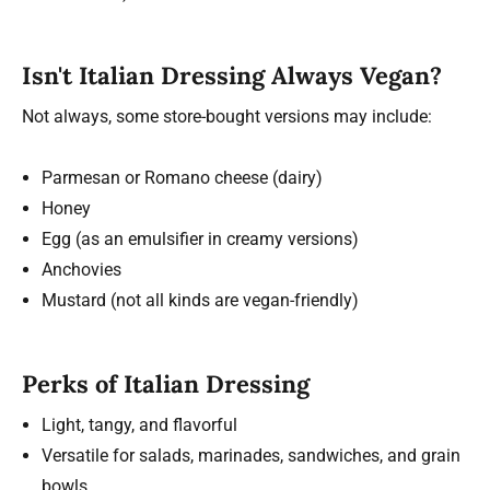
Isn't Italian Dressing Always Vegan?
Not always, some store-bought versions may include:
Parmesan or Romano cheese (dairy)
Honey
Egg (as an emulsifier in creamy versions)
Anchovies
Mustard (not all kinds are vegan-friendly)
Perks of Italian Dressing
Light, tangy, and flavorful
Versatile for salads, marinades, sandwiches, and grain
bowls