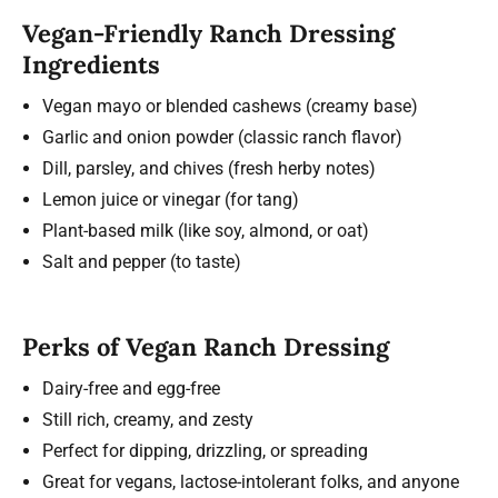
Vegan-Friendly Ranch Dressing
Ingredients
Vegan mayo or blended cashews (creamy base)
Garlic and onion powder (classic ranch flavor)
Dill, parsley, and chives (fresh herby notes)
Lemon juice or vinegar (for tang)
Plant-based milk (like soy, almond, or oat)
Salt and pepper (to taste)
Perks of Vegan Ranch Dressing
Dairy-free and egg-free
Still rich, creamy, and zesty
Perfect for dipping, drizzling, or spreading
Great for vegans, lactose-intolerant folks, and anyone