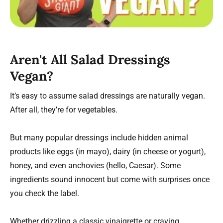
Aren't All Salad Dressings
Vegan?
It’s easy to assume salad dressings are naturally vegan.
After all, they’re for vegetables.
But many popular dressings include hidden animal
products like eggs (in mayo), dairy (in cheese or yogurt),
honey, and even anchovies (hello, Caesar). Some
ingredients sound innocent but come with surprises once
you check the label.
Whether drizzling a classic vinaigrette or craving