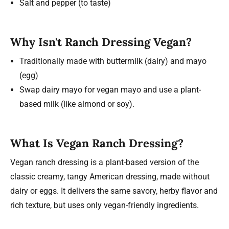
Salt and pepper (to taste)
Why Isn't Ranch Dressing Vegan?
Traditionally made with buttermilk (dairy) and mayo
(egg)
Swap dairy mayo for vegan mayo and use a plant-
based milk (like almond or soy).
What Is Vegan Ranch Dressing?
Vegan ranch dressing is a plant-based version of the
classic creamy, tangy American dressing, made without
dairy or eggs. It delivers the same savory, herby flavor and
rich texture, but uses only vegan-friendly ingredients.