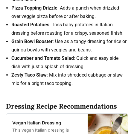
Pizza Topping Drizzle
: Adds a punch when drizzled
over veggie pizza before or after baking.
Roasted Potatoes
: Toss baby potatoes in Italian
dressing before roasting for a crispy, seasoned finish.
Grain Bowl Booster
: Use as a tangy dressing for rice or
quinoa bowls with veggies and beans.
Cucumber and Tomato Salad
: Quick and easy side
dish with just a splash of dressing.
Zesty Taco Slaw
: Mix into shredded cabbage or slaw
mix for a bright taco topping.
Dressing Recipe Recommendations
Vegan Italian Dressing
This vegan Italian dressing is