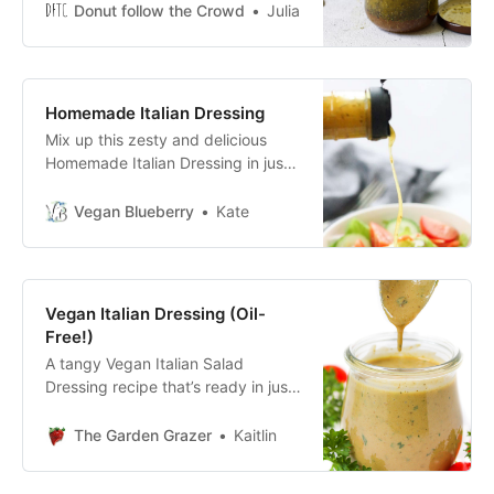
make! Creamy & cheesy options!!
Donut follow the Crowd
Julia
Homemade Italian Dressing
Mix up this zesty and delicious
Homemade Italian Dressing in just
a couple of minutes! Healthy and
inexpensive, this Italian dressing is
Vegan Blueberry
Kate
amazing salad topping or
marinade!
Vegan Italian Dressing (Oil-
Free!)
A tangy Vegan Italian Salad
Dressing recipe that’s ready in just
5 minutes! Made with bold flavors
and an optional creamy hummus
The Garden Grazer
Kaitlin
base. Drizzle it over your favorite
leafy green salads, pasta salads, or