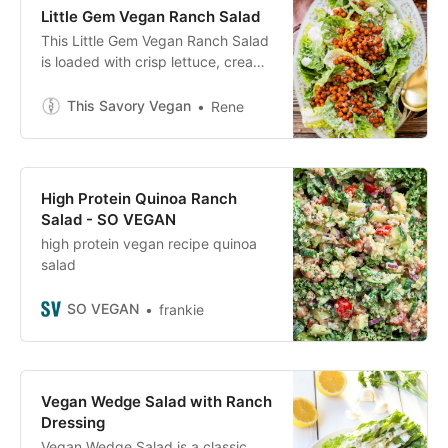
Little Gem Vegan Ranch Salad
This Little Gem Vegan Ranch Salad
is loaded with crisp lettuce, creamy
vegan ranch, sunflower seeds and
crispy harissa chickpeas!
This Savory Vegan
Rene
High Protein Quinoa Ranch
Salad - SO VEGAN
high protein vegan recipe quinoa
salad
SO VEGAN
frankie
Vegan Wedge Salad with Ranch
Dressing
Vegan Wedge Salad is a classic,