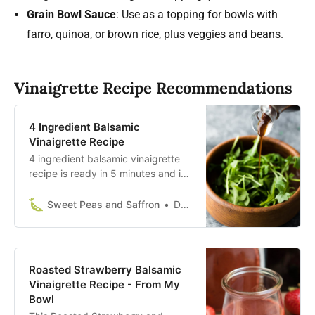
Grain Bowl Sauce
: Use as a topping for bowls with
farro, quinoa, or brown rice, plus veggies and beans.
Vinaigrette Recipe Recommendations
4 Ingredient Balsamic
Vinaigrette Recipe
4 ingredient balsamic vinaigrette
recipe is ready in 5 minutes and is
so much tastier than the store-
bought stuff! Perfect blend of
Sweet Peas and Saffron
Denise Bustard
sweet and tangy!
Roasted Strawberry Balsamic
Vinaigrette Recipe - From My
Bowl