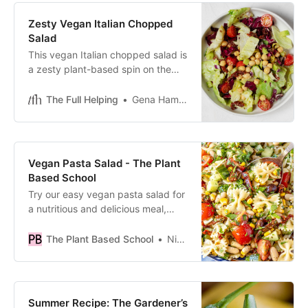
Zesty Vegan Italian Chopped
Salad
This vegan Italian chopped salad is
a zesty plant-based spin on the
classic! It features chopped
veggies, hearty chickpeas, and
The Full Helping
Gena Hamshaw
vinaigrette.
Vegan Pasta Salad - The Plant
Based School
Try our easy vegan pasta salad for
a nutritious and delicious meal,
perfect for summer barbecues and
gatherings.
The Plant Based School
Nico Pallotta
Summer Recipe: The Gardener’s