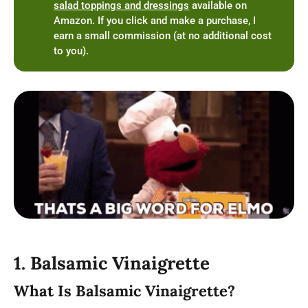
salad toppings and dressings
available on
Amazon. If you click and make a purchase, I
earn a small commission (at no additional cost
to you).
1. Balsamic Vinaigrette
What Is Balsamic Vinaigrette?