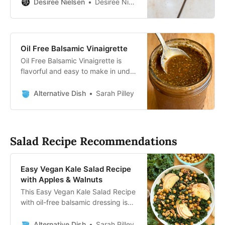
Ready in 5 min, no special
Desiree Nielsen
Desiree Nielsen, RD
equipment!
Oil Free Balsamic Vinaigrette
Oil Free Balsamic Vinaigrette is
flavorful and easy to make in under
5 minutes! Use this classic dressing
on your favorite salad.
Alternative Dish
Sarah Pilley
Salad Recipe Recommendations
Easy Vegan Kale Salad Recipe
with Apples & Walnuts
This Easy Vegan Kale Salad Recipe
with oil-free balsamic dressing is
topped with sliced apples, toasted
walnuts, and roasted chickpeas.
Alternative Dish
Sarah Pilley