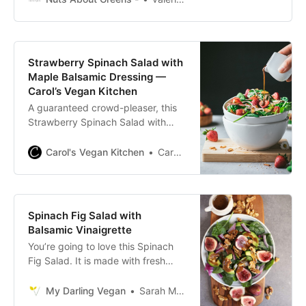
seasonal ingredients that makes
your body feel good. Loaded with
roasted squash, apples, beets,
pomegranate seeds, pecans,
Strawberry Spinach Salad with
pumpkin seeds, and vegan feta,
Maple Balsamic Dressing —
this salad will be on repeat all
Carol’s Vegan Kitchen
season long! I love
A guaranteed crowd-pleaser, this
Strawberry Spinach Salad with
Maple Balsamic Dressing, is
everything you want in a salad. It’s
Carol's Vegan Kitchen
Carol Clayton
made with buttery toasted sliced
almonds, spicy onion, sweet
strawberries, and a wildly flavorful
dressing. Best of all, it comes
Spinach Fig Salad with
together in less than 30 minutes!
Balsamic Vinaigrette
You’re going to love this Spinach
Fig Salad. It is made with fresh
figs, creamy avocado, toasted
walnuts, and homemade balsamic
My Darling Vegan
Sarah McMinn
vinaigrette for a delicious fall salad