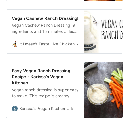
Vegan Cashew Ranch Dressing!
Vegan Cashew Ranch Dressing! 9
ingredients and 15 minutes or less
to make. This creamy dressing
tastes just like the classic but it’s
It Doesn't Taste Like Chicken
Sam Turnbull It Doesn’t T
dairy-free, healthy, oil-free, whole
food plant-based!
Easy Vegan Ranch Dressing
Recipe - Karissa’s Vegan
Kitchen
Vegan ranch dressing is super easy
to make. This recipe is creamy,
flavorful, and tastes just like classic
homemade ranch. Perfect as a dip
Karissa's Vegan Kitchen
Karissa
or for salads!