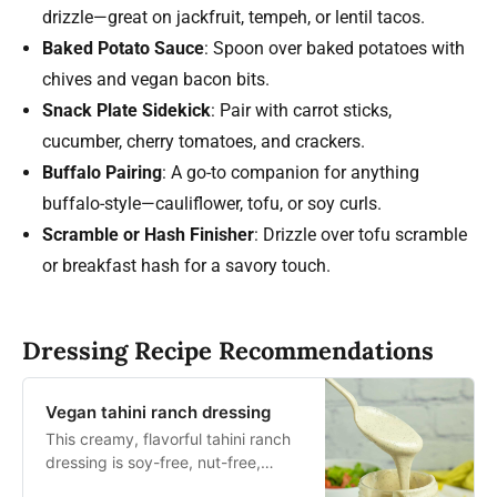
drizzle—great on jackfruit, tempeh, or lentil tacos.
Baked Potato Sauce
: Spoon over baked potatoes with
chives and vegan bacon bits.
Snack Plate Sidekick
: Pair with carrot sticks,
cucumber, cherry tomatoes, and crackers.
Buffalo Pairing
: A go-to companion for anything
buffalo-style—cauliflower, tofu, or soy curls.
Scramble or Hash Finisher
: Drizzle over tofu scramble
or breakfast hash for a savory touch.
Dressing Recipe Recommendations
Vegan tahini ranch dressing
This creamy, flavorful tahini ranch
dressing is soy-free, nut-free,
vegan and super easy to make in