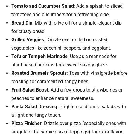
Tomato and Cucumber Salad
: Add a splash to sliced
tomatoes and cucumbers for a refreshing side.
Bread Dip
: Mix with olive oil for a simple, elegant dip
for crusty bread.
Grilled Veggies
: Drizzle over grilled or roasted
vegetables like zucchini, peppers, and eggplant.
Tofu or Tempeh Marinade
: Use as a marinade for
plant-based proteins for a sweet-savory glaze.
Roasted Brussels Sprouts
: Toss with vinaigrette before
roasting for caramelized, tangy bites.
Fruit Salad Boost
: Add a few drops to strawberries or
peaches to enhance natural sweetness.
Pasta Salad Dressing
: Brighten cold pasta salads with
a light and tangy touch.
Pizza Finisher
: Drizzle over pizza (especially ones with
arugula or balsamic-glazed toppings) for extra flavor.