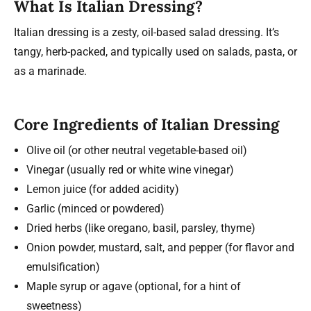
What Is Italian Dressing?
Italian dressing is a zesty, oil-based salad dressing. It’s
tangy, herb-packed, and typically used on salads, pasta, or
as a marinade.
Core Ingredients of Italian Dressing
Olive oil (or other neutral vegetable-based oil)
Vinegar (usually red or white wine vinegar)
Lemon juice (for added acidity)
Garlic (minced or powdered)
Dried herbs (like oregano, basil, parsley, thyme)
Onion powder, mustard, salt, and pepper (for flavor and
emulsification)
Maple syrup or agave (optional, for a hint of
sweetness)