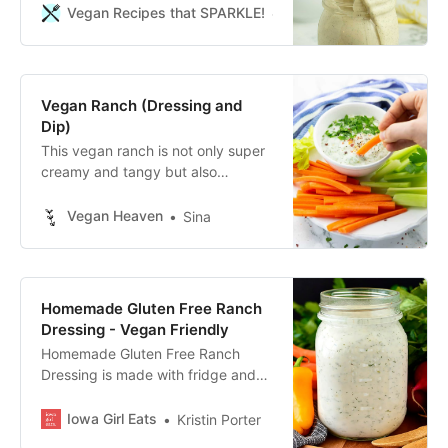
your blender.
Vegan Recipes that SPARKLE!
Becky Striepe
Vegan Ranch (Dressing and
Dip)
This vegan ranch is not only super
creamy and tangy but also
incredibly easy to make. It’s great
as a dip with veggie sticks or as a
Vegan Heaven
Sina
salad dressing.
Homemade Gluten Free Ranch
Dressing - Vegan Friendly
Homemade Gluten Free Ranch
Dressing is made with fridge and
pantry staples, and is easily made
vegan. A must-have recipe for
Iowa Girl Eats
Kristin Porter
ranch-lovers!