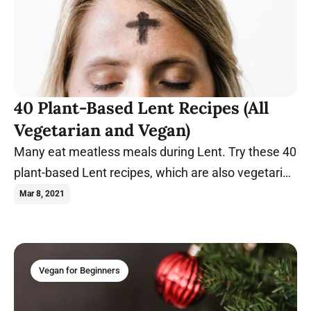
40 Plant-Based Lent Recipes (All
Vegetarian and Vegan)
Many eat meatless meals during Lent. Try these 40
plant-based Lent recipes, which are also vegetarian
and vegan.
Mar 8, 2021
Vegan for Beginners