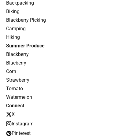
Backpacking
Biking
Blackberry Picking
Camping
Hiking
Summer Produce
Blackberry
Blueberry
Corn
Strawberry
Tomato
Watermelon
Connect
X
Instagram
Pinterest