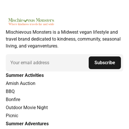
Mischievous Monsters is a Midwest vegan lifestyle and
travel brand dedicated to kindness, community, seasonal
living, and veganventures.
Email
Subscribe
Summer Activities
Amish Auction
BBQ
Bonfire
Outdoor Movie Night
Picnic
Summer Adventures