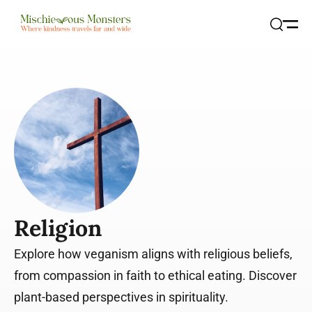
Open
Search
Religion
Explore how veganism aligns with religious beliefs,
from compassion in faith to ethical eating. Discover
plant-based perspectives in spirituality.