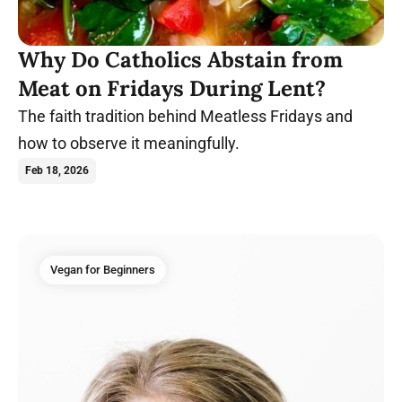
Why Do Catholics Abstain from
Meat on Fridays During Lent?
The faith tradition behind Meatless Fridays and
how to observe it meaningfully.
Feb 18, 2026
Vegan for Beginners