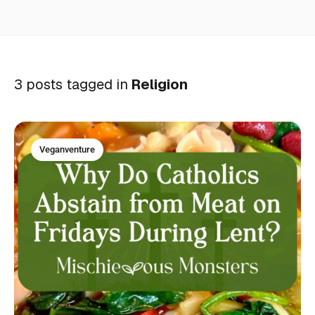
3 posts tagged in
Religion
Veganventure