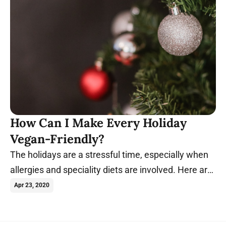
How Can I Make Every Holiday
Vegan-Friendly?
The holidays are a stressful time, especially when
allergies and speciality diets are involved. Here are
some ways to accommodate vegans.
Apr 23, 2020