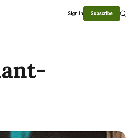
Sign In
Subscribe
Search
lant-