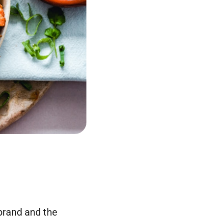
brand and the