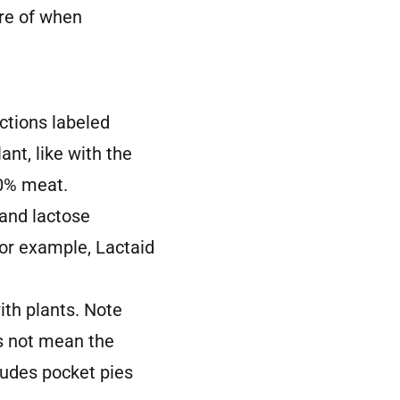
re of when
ctions labeled
ant, like with the
00% meat.
 and lactose
 For example, Lactaid
ith plants. Note
s not mean the
ludes pocket pies