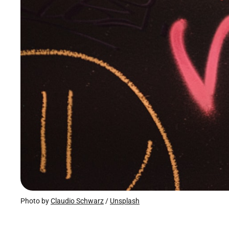
Photo by 
Claudio Schwarz
 / 
Unsplash