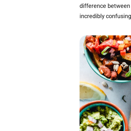
difference between
incredibly confusing