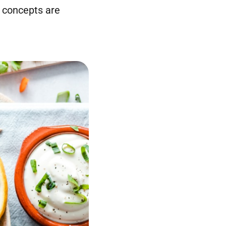
 concepts are