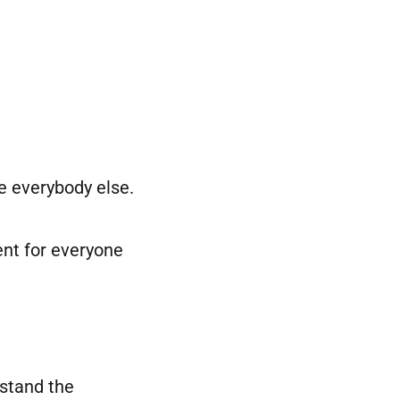
e everybody else.
ent for everyone
rstand the