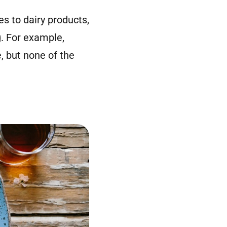
s to dairy products,
g. For example,
, but none of the