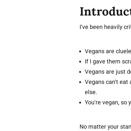
Introduc
I've been heavily c
Vegans are cluel
If I gave them sc
Vegans are just do
Vegans can't eat 
else.
You're vegan, so y
No matter your stan