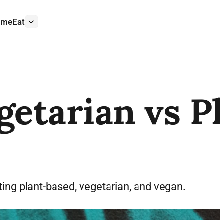
ome
Eat
More
getarian vs P
ing plant-based, vegetarian, and vegan.