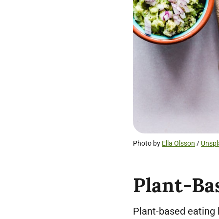
Photo by
Ella Olsson
/
Unspl
Plant-Ba
Plant-based eating 