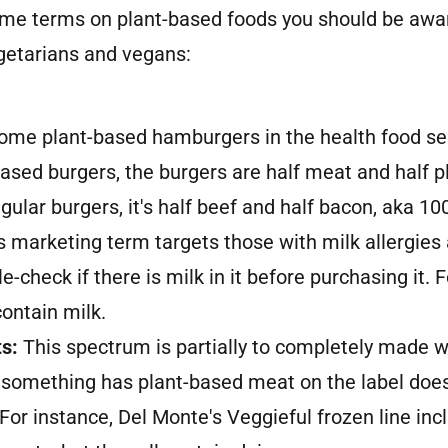
ome terms on plant-based foods you should be awa
etarians and vegans:
some plant-based hamburgers in the health food se
ased burgers, the burgers are half meat and half pl
gular burgers, it's half beef and half bacon, aka 1
s marketing term targets those with milk allergies
e-check if there is milk in it before purchasing it.
contain milk.
s:
This spectrum is partially to completely made w
 something has plant-based meat on the label doe
 For instance, Del Monte's Veggieful frozen line inc