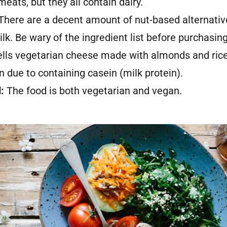
eats, but they all contain dairy.
There are a decent amount of nut-based alternative
lk. Be wary of the ingredient list before purchasin
ells vegetarian cheese made with almonds and rice
 due to containing casein (milk protein).
d:
The food is both vegetarian and vegan.