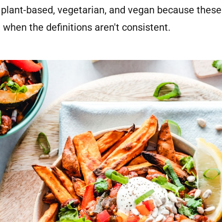
 plant-based, vegetarian, and vegan because these
 when the definitions aren't consistent.