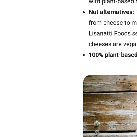
with plant-based m
Nut alternatives:
from cheese to mi
Lisanatti Foods s
cheeses are vegan
100% plant-base