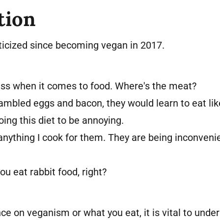
tion
riticized since becoming vegan in 2017.
ess when it comes to food. Where's the meat?
rambled eggs and bacon, they would learn to eat lik
ing this diet to be annoying.
anything I cook for them. They are being inconveni
ou eat rabbit food, right?
ce on veganism or what you eat, it is vital to unde