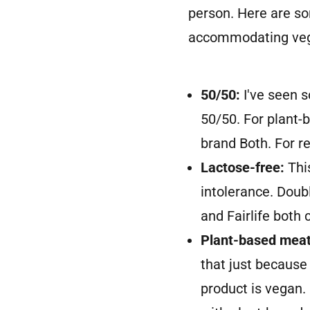
person. Here are s
accommodating veg
50/50:
I've seen 
50/50. For plant-b
brand Both. For re
Lactose-free:
Thi
intolerance. Doubl
and Fairlife both 
Plant-based meat
that just because
product is vegan.