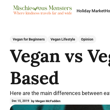
Holiday Market
H
Vegan for Beginners
Vegan Lifestyle
Opinion
Vegan vs Ve
Based
Here are the main differences between eat
by Megan McFadden
Dec 15, 2019