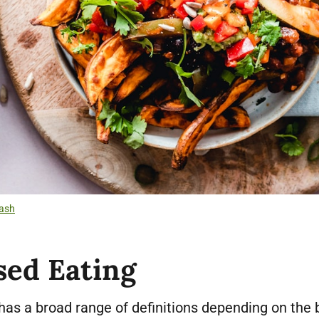
ash
sed Eating
has a broad range of definitions depending on the 