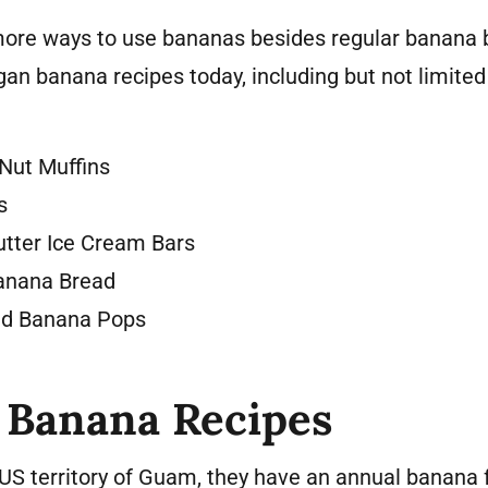
 more ways to use bananas besides regular banana b
gan banana recipes today, including but not limited 
Nut Muffins
s
tter Ice Cream Bars
Banana Bread
ed Banana Pops
 Banana Recipes
e US territory of Guam, they have an annual banana f