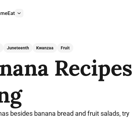
ome
Eat
More
Juneteenth
Kwanzaa
Fruit
nana Recipes
ng
as besides banana bread and fruit salads, try