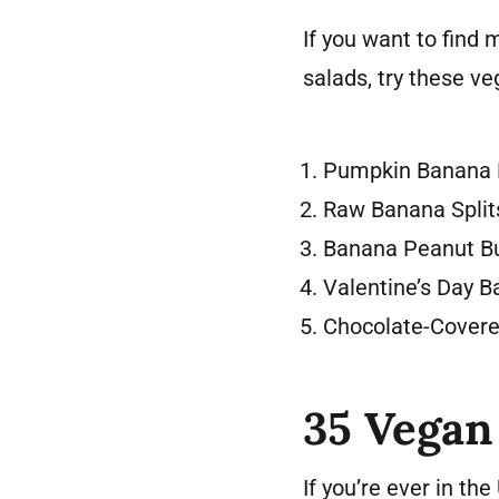
If you want to find
salads, try these ve
Pumpkin Banana 
Raw Banana Split
Banana Peanut Bu
Valentine’s Day 
Chocolate-Cover
35 Vegan
If you’re ever in th