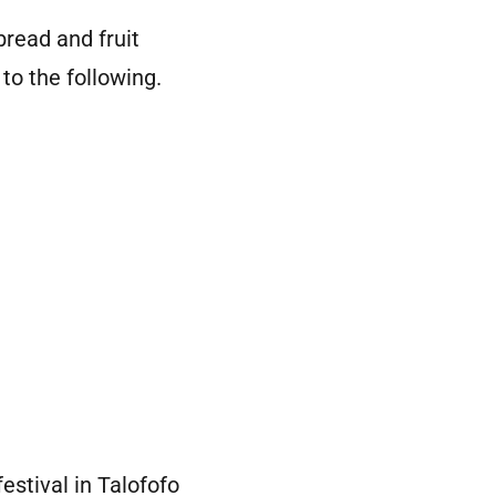
read and fruit
to the following.
estival in Talofofo