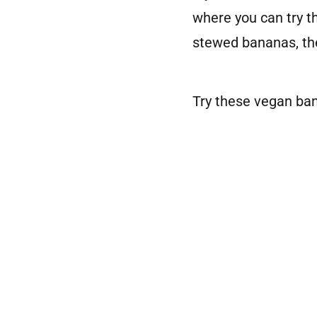
where you can try t
stewed bananas, the
Try these vegan ban