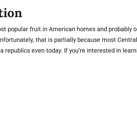
tion
st popular fruit in American homes and probably o
 Unfortunately, that is partially because most Centr
 republics even today. If you’re interested in lear