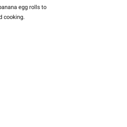
anana egg rolls to
d cooking.