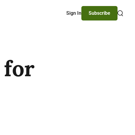
Sign In
Subscribe
Search
 for