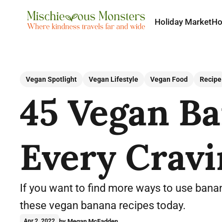
Holiday Market
H
Vegan Spotlight
Vegan Lifestyle
Vegan Food
Recipe
45 Vegan Ba
Every Cravi
If you want to find more ways to use banan
these vegan banana recipes today.
by Megan McFadden
Apr 2, 2022