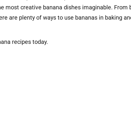
he most creative banana dishes imaginable. From b
re are plenty of ways to use bananas in baking an
ana recipes today.