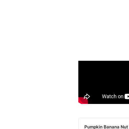
Pumpkin Banana Nut 