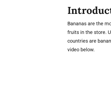
Introduc
Bananas are the mo
fruits in the store.
countries are banana
video below.