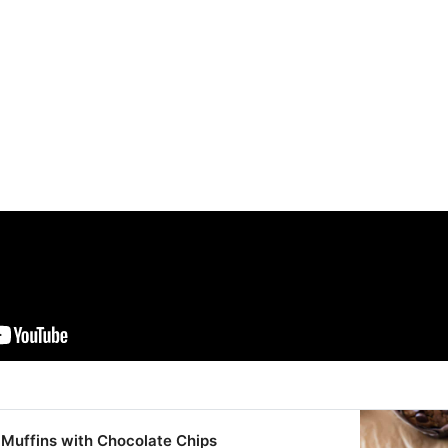
Muffins with Chocolate Chips