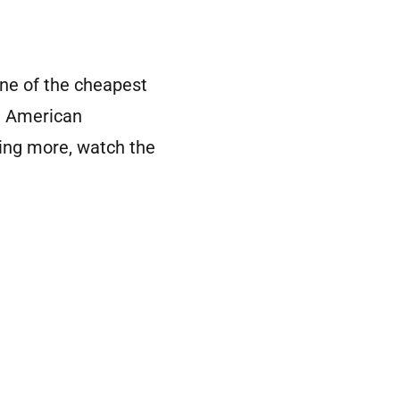
ne of the cheapest
al American
ning more, watch the