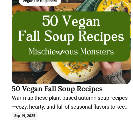
Vegan for Beginners
50 Vegan Fall Soup Recipes
Warm up these plant-based autumn soup recipes
—cozy, hearty, and full of seasonal flavors to keep
you nourished all fall long.
Sep 19, 2025