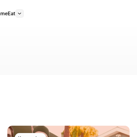
ome
Eat
More