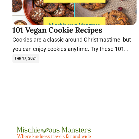
101 Vegan Cookie Recipes
Cookies are a classic around Christmastime, but
you can enjoy cookies anytime. Try these 101
vegan cookie recipes today.
Feb 17, 2021