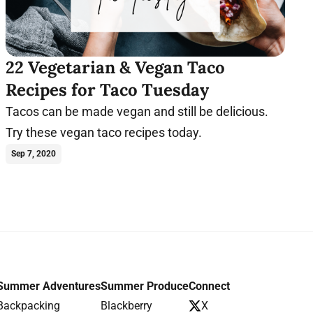
22 Vegetarian & Vegan Taco
Recipes for Taco Tuesday
Tacos can be made vegan and still be delicious.
Try these vegan taco recipes today.
Sep 7, 2020
Summer Adventures
Summer Produce
Connect
Backpacking
Blackberry
X