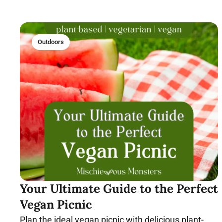
Outdoors
Your Ultimate Guide to the Perfect
Vegan Picnic
Plan the ideal vegan picnic with delicious plant-