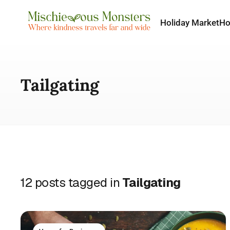
Holiday Market
H
Tailgating
12 posts tagged in
Tailgating