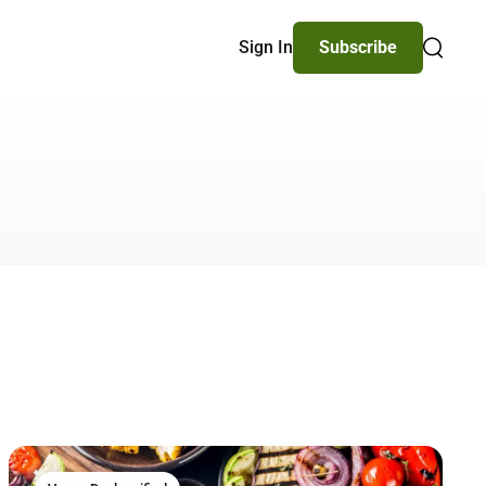
Sign In
Subscribe
Search