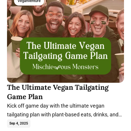
Veganventure
The Ultimate Vegan Tailgating
Game Plan
Kick off game day with the ultimate vegan
tailgating plan with plant-based eats, drinks, and
tips for a winning party.
Sep 4, 2025