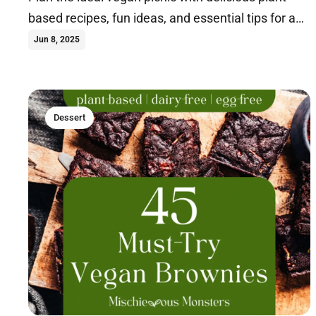
based recipes, fun ideas, and essential tips for an
unforgettable outdoor feast. Learn more.
Jun 8, 2025
Dessert