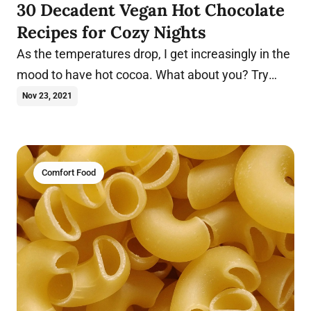
30 Decadent Vegan Hot Chocolate
Recipes for Cozy Nights
As the temperatures drop, I get increasingly in the
mood to have hot cocoa. What about you? Try
these vegan hot chocolate recipes today.
Nov 23, 2021
Comfort Food