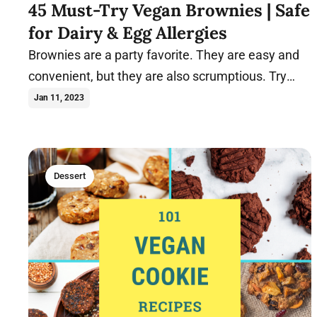
45 Must-Try Vegan Brownies | Safe
for Dairy & Egg Allergies
Brownies are a party favorite. They are easy and
convenient, but they are also scrumptious. Try
these vegan brownie recipes today.
Jan 11, 2023
Dessert