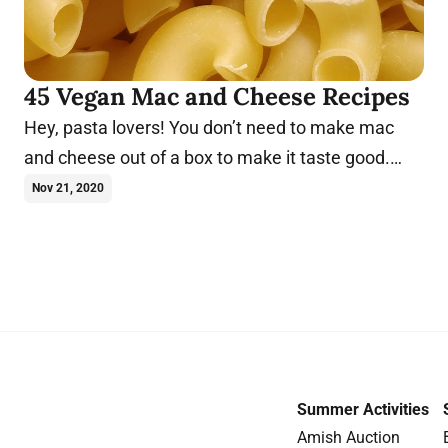
45 Vegan Mac and Cheese Recipes
Hey, pasta lovers! You don’t need to make mac
and cheese out of a box to make it taste good.
Make these vegan mac and cheese recipes today.
Nov 21, 2020
Summer Activities
Amish Auction