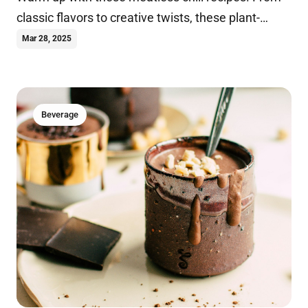
classic flavors to creative twists, these plant-
based dishes are perfect for any occasion.
Mar 28, 2025
Beverage