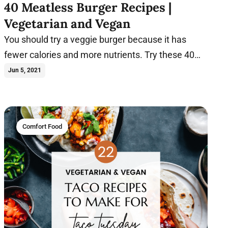
40 Meatless Burger Recipes |
Vegetarian and Vegan
You should try a veggie burger because it has
fewer calories and more nutrients. Try these 40
plant-based burger recipes today.
Jun 5, 2021
Comfort Food