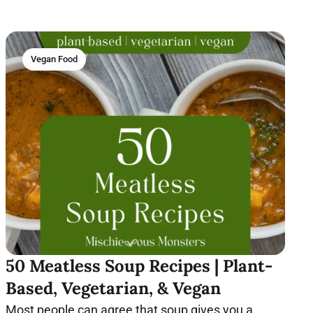
Vegan Food
50 Meatless Soup Recipes | Plant-
Based, Vegetarian, & Vegan
Most people can agree that soup gives you a