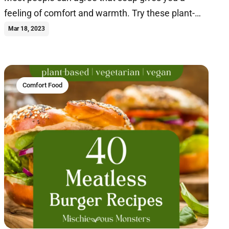
feeling of comfort and warmth. Try these plant-
based soup recipes today.
Mar 18, 2023
Comfort Food