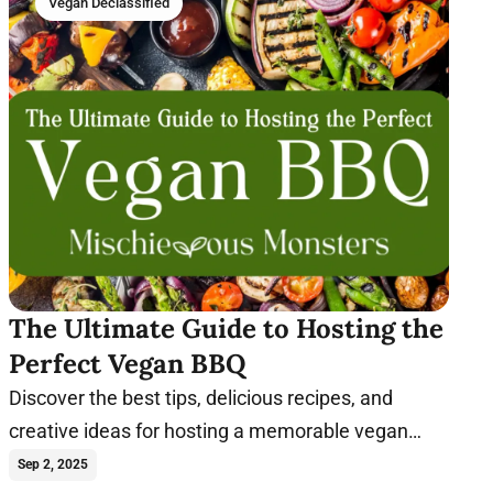
Vegan Declassified
The Ultimate Guide to Hosting the
Perfect Vegan BBQ
Discover the best tips, delicious recipes, and
creative ideas for hosting a memorable vegan
barbecue that everyone will enjoy.
Sep 2, 2025