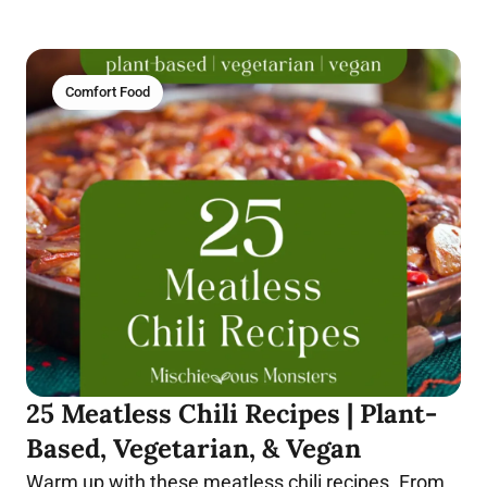
Comfort Food
25 Meatless Chili Recipes | Plant-
Based, Vegetarian, & Vegan
Warm up with these meatless chili recipes. From